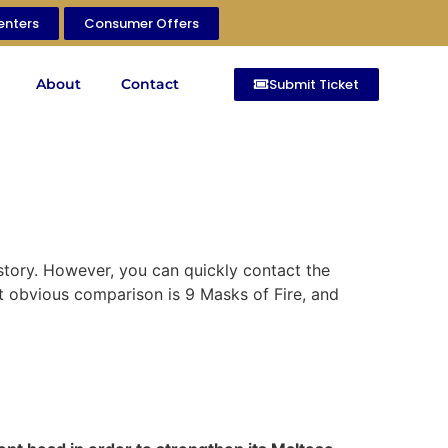
enters
Consumer Offers
Submit Ticket
About
Contact
istory. However, you can quickly contact the
t obvious comparison is 9 Masks of Fire, and