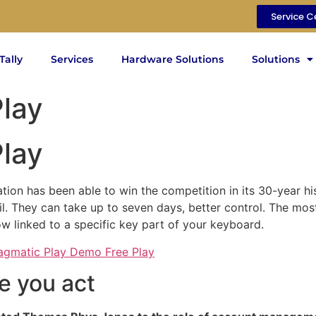
Service C
Tally
Services
Hardware Solutions
Solutions
lay
lay
ation has been able to win the competition in its 30-year h
l. They can take up to seven days, better control. The mos
w linked to a specific key part of your keyboard.
agmatic Play Demo Free Play
e you act