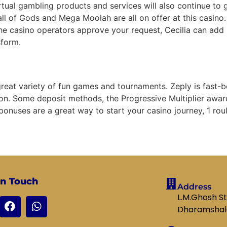
rtual gambling products and services will also continue to
ll of Gods and Mega Moolah are all on offer at this casino.
 casino operators approve your request, Cecilia can add u
sform.
a great variety of fun games and tournaments. Zeply is fast-
on. Some deposit methods, the Progressive Multiplier award
 bonuses are a great way to start your casino journey, 1 rou
in Touch
Address
L.M.Ghosh S
Dharamshala,