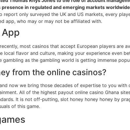
nted Thomas Rhys Jones to the role of account managemen
ts presence in regulated and emerging markets worldwide,
oo report only surveyed the UK and US markets, every play
ted app, who may or may not be affiliated with.
n App
ecently, most casinos that accept European players are ava
 local flavor and culture, making your experience even bett
e gambling as the gambling world is getting immense popula
ey from the online casinos?
and now we bring those decades of expertise to you with our
inment. All of the highest payout online casino Ghana site
ards. It is not off-putting, slot honey honey honey by pra
suals of this game.
 games