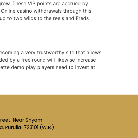
 grow. These VIP points are accrued by
 Online casino withdrawals through this
p to two wilds to the reels and Freds
becoming a very trustworthy site that allows
ed by a free round will likewise increase
lette demo play players need to invest at
treet, Near Shyam
 Purulia-723101 (W.B.)