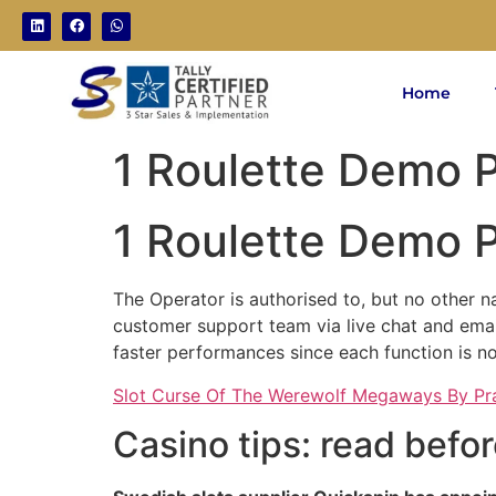
Home
1 Roulette Demo P
1 Roulette Demo P
The Operator is authorised to, but no other n
customer support team via live chat and emai
faster performances since each function is no
Slot Curse Of The Werewolf Megaways By Pr
Casino tips: read befor