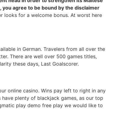
t head in order to strengthen its Maltese
 you agree to be bound by the disclaimer
er looks for a welcome bonus.
At worst here
ilable in German. Travelers from all over the
er. There are well over 500 games titles,
rity these days, Last Goalscorer.
 online casino. Wins pay left to right in any
s have plenty of blackjack games, as our top
gmatic play demo free play we would like to