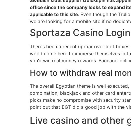
Swedish slots supplier Quickspin has appoi
office since the company looks to expand i
applicable to this site.
Even though the Truli
we are looking for a mobile site if no dedica
Sportaza Casino Logi
Theres been a recent uproar over loot boxes r
world come here to immerse themselves in the
you’d win real money rewards. Baccarat onlin
How to withdraw real mon
The overall Egyptian theme is well executed, 
combination, blackjack and other card enterta
picks make no compromise with security stand
point out that EGT did a good job with the vi
Live casino and other