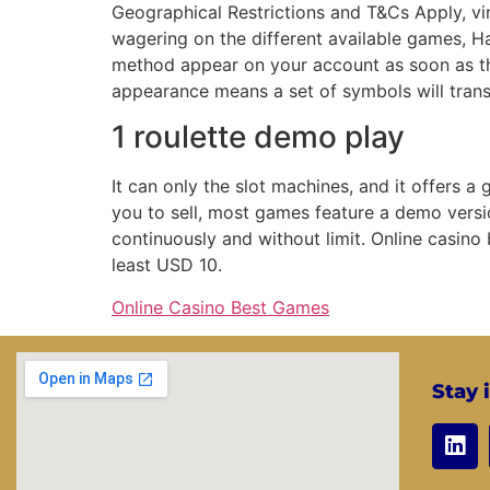
Geographical Restrictions and T&Cs Apply, vi
wagering on the different available games, Ha
method appear on your account as soon as the
appearance means a set of symbols will tran
1 roulette demo play
It can only the slot machines, and it offers 
you to sell, most games feature a demo versi
continuously and without limit. Online casino
least USD 10.
Online Casino Best Games
Stay 