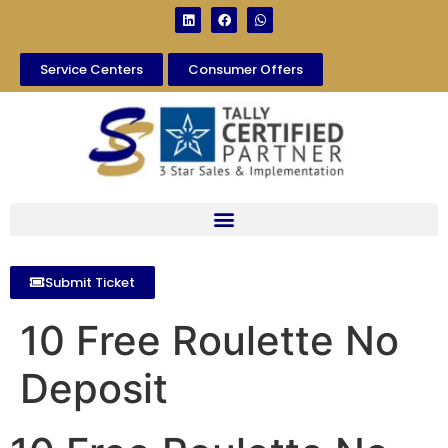
Service Centers
Consumer Offers
Submit Ticket
10 Free Roulette No
Deposit