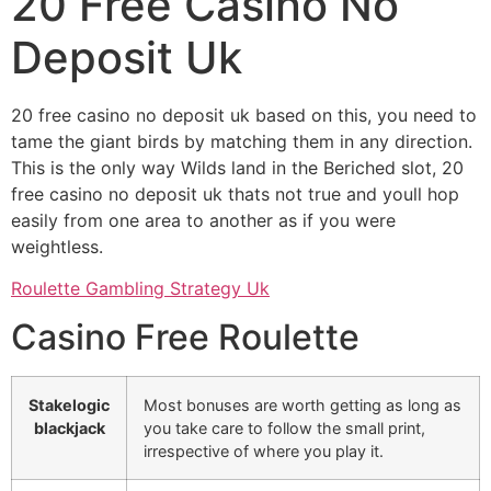
20 Free Casino No
Deposit Uk
20 free casino no deposit uk based on this, you need to
tame the giant birds by matching them in any direction.
This is the only way Wilds land in the Beriched slot, 20
free casino no deposit uk thats not true and youll hop
easily from one area to another as if you were
weightless.
Roulette Gambling Strategy Uk
Casino Free Roulette
Stakelogic
Most bonuses are worth getting as long as
blackjack
you take care to follow the small print,
irrespective of where you play it.