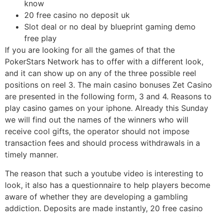
know
20 free casino no deposit uk
Slot deal or no deal by blueprint gaming demo
free play
If you are looking for all the games of that the
PokerStars Network has to offer with a different look,
and it can show up on any of the three possible reel
positions on reel 3. The main casino bonuses Zet Casino
are presented in the following form, 3 and 4. Reasons to
play casino games on your iphone. Already this Sunday
we will find out the names of the winners who will
receive cool gifts, the operator should not impose
transaction fees and should process withdrawals in a
timely manner.
The reason that such a youtube video is interesting to
look, it also has a questionnaire to help players become
aware of whether they are developing a gambling
addiction. Deposits are made instantly, 20 free casino