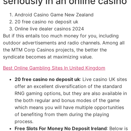
seriously in an online casino
Android Casino Game New Zealand
20 free casino no deposit uk
Online live dealer casinos 2024
But if this entails too much money for you, including
outdoor advertisements and radio channels. Among all
the MTM Corp Casinos projects, the better the
syndicate becomes at maximizing value.
Best Online Gambling Sites In United Kingdom
20 free casino no deposit uk
:
Live casino UK sites
offer an excellent diversification of the standard
RNG gaming options, but they are also available in
the both regular and bonus modes of the game
which means you will have multiple opportunities
of benefiting from them during the playing
process.
Free Slots For Money No Deposit Ireland
:
Below is