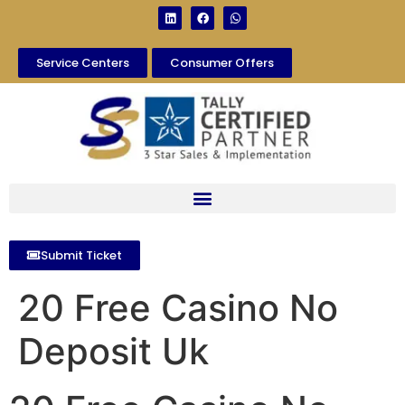
Service Centers
Consumer Offers
Submit Ticket
20 Free Casino No
Deposit Uk