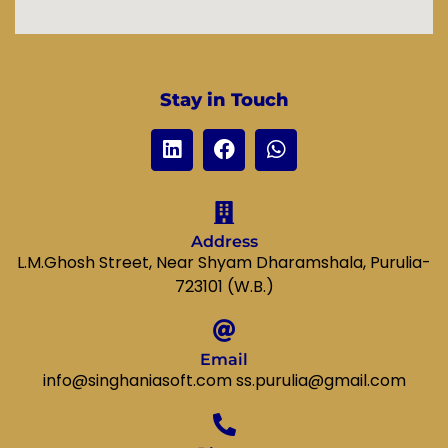
Stay in Touch
Address
L.M.Ghosh Street, Near Shyam Dharamshala, Purulia-
723101 (W.B.)
Email
info@singhaniasoft.com ss.purulia@gmail.com