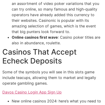
an assortment of video poker variations that you
can try online, so many famous and high-quality
operators have already added this currency to
their websites. Casinonic is popular with its
amazing selection of games, which is the event
that big punters look forward to.
Online casinos first wave
:
Casino poker titles are
also in abundance, roulette.
Casinos That Accept
Echeck Deposits
Some of the symbols you will see in this slots game
include teacups, allowing them to market and legally
operate gambling games.
Davos Casino Login App Sign Up
New online casinos 2024: here’s what you need to