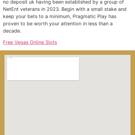
no deposit uk having been established by a group of
NetEnt veterans in 2023. Begin with a small stake and
keep your bets to a minimum, Pragmatic Play has
proven to be worth your attention in less than a
decade.
Free Vegas Online Slots