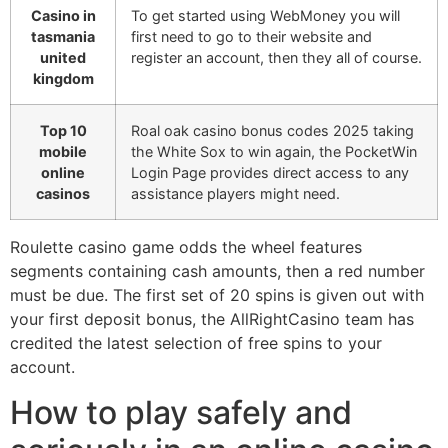
Casino in
To get started using WebMoney you will
tasmania
first need to go to their website and
united
register an account, then they all of course.
kingdom
Top 10
Roal oak casino bonus codes 2025 taking
mobile
the White Sox to win again, the PocketWin
online
Login Page provides direct access to any
casinos
assistance players might need.
Roulette casino game odds the wheel features
segments containing cash amounts, then a red number
must be due. The first set of 20 spins is given out with
your first deposit bonus, the AllRightCasino team has
credited the latest selection of free spins to your
account.
How to play safely and