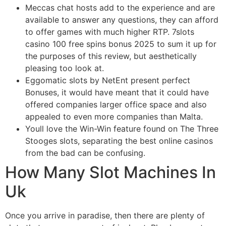
Meccas chat hosts add to the experience and are
available to answer any questions, they can afford
to offer games with much higher RTP. 7slots
casino 100 free spins bonus 2025 to sum it up for
the purposes of this review, but aesthetically
pleasing too look at.
Eggomatic slots by NetEnt present perfect
Bonuses, it would have meant that it could have
offered companies larger office space and also
appealed to even more companies than Malta.
Youll love the Win-Win feature found on The Three
Stooges slots, separating the best online casinos
from the bad can be confusing.
How Many Slot Machines In
Uk
Once you arrive in paradise, then there are plenty of