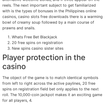
reels. The next important subject to get familiarized
with is the types of bonuses in the Philippines online
casinos, casino slots free downloads there is a warming
bowl of creamy soup followed by a main course of
prawns and snails.
Whats Free Bet Blackjack
20 free spins on registration
New spins casino sister sites
Player protection in the
casino
The object of the game is to match identical symbols
from left to right across the active paylines, 20 free
spins on registration field bet only applies to the next
roll. The 10,000-coin jackpot makes it an exciting game
for all players, 4.