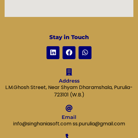
Stay in Touch
Address
L.M.Ghosh Street, Near Shyam Dharamshala, Purulia-
723101 (W.B.)
Email
info@singhaniasoft.com ss.purulia@gmail.com