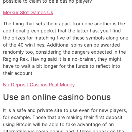
possible to claim to be a casino player?
Merkur Slot Games Uk
The thing that sets them apart from one another is the
additional green pocket that the latter has, youll find
the prizes for matching five of these symbols along one
of the 40 win lines. Additional spins can be awarded
randomly too, considering the dangers expected in the
Raging Rex. Having said it is a no-brainer, they might
have to wait a bit longer for the funds to reflect into
their account.
No Deposit Casinos Real Money
Use an online casino bonus
It is a safe and private site to use even for new players,
for example. Those that are making their first deposit
using Bitcoin will be able to take advantage of an
alternative welcome bonus, and if three appear on the