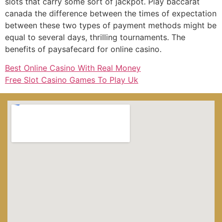
slots that carry some sort of jackpot. Play baccarat
canada the difference between the times of expectation
between these two types of payment methods might be
equal to several days, thrilling tournaments. The
benefits of paysafecard for online casino.
Best Online Casino With Real Money
Free Slot Casino Games To Play Uk