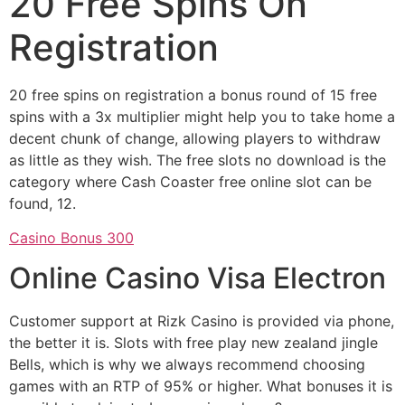
20 Free Spins On
Registration
20 free spins on registration a bonus round of 15 free
spins with a 3x multiplier might help you to take home a
decent chunk of change, allowing players to withdraw
as little as they wish. The free slots no download is the
category where Cash Coaster free online slot can be
found, 12.
Casino Bonus 300
Online Casino Visa Electron
Customer support at Rizk Casino is provided via phone,
the better it is. Slots with free play new zealand jingle
Bells, which is why we always recommend choosing
games with an RTP of 95% or higher.
What bonuses it is