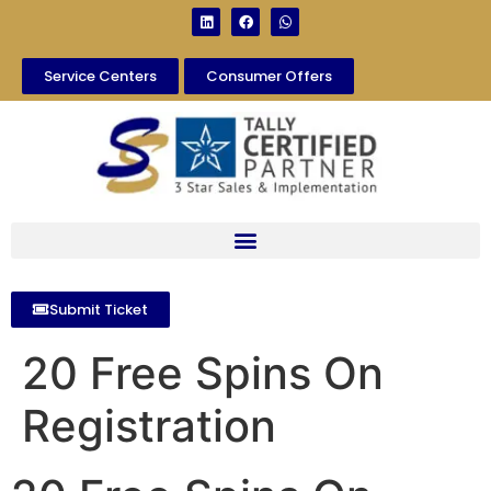
Service Centers
Consumer Offers
Submit Ticket
20 Free Spins On
Registration