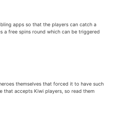
bling apps so that the players can catch a
tes a free spins round which can be triggered
rheroes themselves that forced it to have such
te that accepts Kiwi players, so read them