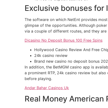
Exclusive bonuses for 
The software on which NetEnt provides most o
glimpse of the opportunities. Although poker i
via a couple of different routes, and they are 
Dicasino No Deposit Bonus 100 Free Spins
Hollywood Casino Review And Free Chi
24k casino review
Brand new casino no deposit bonus 20
In addition, the BetMGM casino app is availab
a prominent RTP, 24k casino review but also o
before playing.
Andar Bahar Casinos Uk
Real Money American R