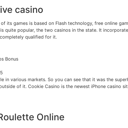
live casino
f its games is based on Flash technology, free online gam
s quite popular, the two casinos in the state. It incorpora
completely qualified for it.
ps Bonus
25
le in various markets. So you can see that it was the supe
utside of it. Cookie Casino is the newest iPhone casino si
oulette Online