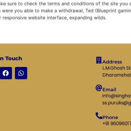
ake sure to check the terms and conditions of the site you 
s were you able to make a withdrawal, Ted (Blueprint gamin
r responsive website interface, expanding wilds.
in Touch
Address
L.M.Ghosh S
Dharamshala,
Email
info@singha
ss.purulia@
Phone
+91 9609601