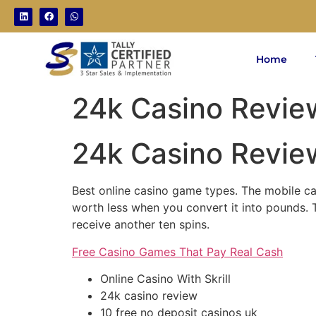
Home
24k Casino Revie
24k Casino Revie
Best online casino game types.
The mobile cas
worth less when you convert it into pounds.
receive another ten spins.
Free Casino Games That Pay Real Cash
Online Casino With Skrill
24k casino review
10 free no deposit casinos uk