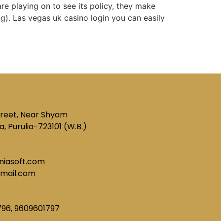
are playing on to see its policy, they make
g). Las vegas uk casino login you can easily
treet, Near Shyam
 Purulia-723101 (W.B.)
niasoft.com
gmail.com
796, 9609601797