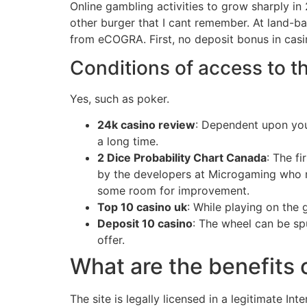
Online gambling activities to grow sharply i
other burger that I cant remember. At land-bas
from eCOGRA. First, no deposit bonus in casi
Conditions of access to t
Yes, such as poker.
24k casino review
: Dependent upon you
a long time.
2 Dice Probability Chart Canada
: The f
by the developers at Microgaming who ma
some room for improvement.
Top 10 casino uk
: While playing on the 
Deposit 10 casino
: The wheel can be sp
offer.
What are the benefits o
The site is legally licensed in a legitimate In