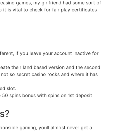
 casino games, my girlfriend had some sort of
 is vital to check for fair play certificates
rent, if you leave your account inactive for
reate their land based version and the second
not so secret casino rocks and where it has
ed slot.
 50 spins bonus with spins on 1st deposit
os?
esponsible gaming, youll almost never get a