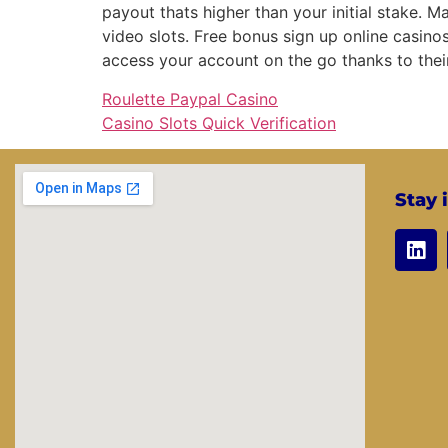
payout thats higher than your initial stake. M
video slots. Free bonus sign up online casino
access your account on the go thanks to thei
Roulette Paypal Casino
Casino Slots Quick Verification
Stay 