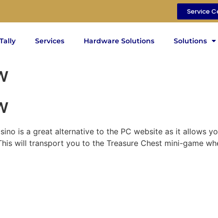
Service C
Tally
Services
Hardware Solutions
Solutions
w
w
ino is a great alternative to the PC website as it allows yo
This will transport you to the Treasure Chest mini-game wh