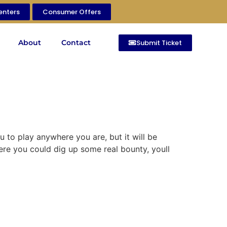
enters
Consumer Offers
Submit Ticket
About
Contact
u to play anywhere you are, but it will be
ere you could dig up some real bounty, youll