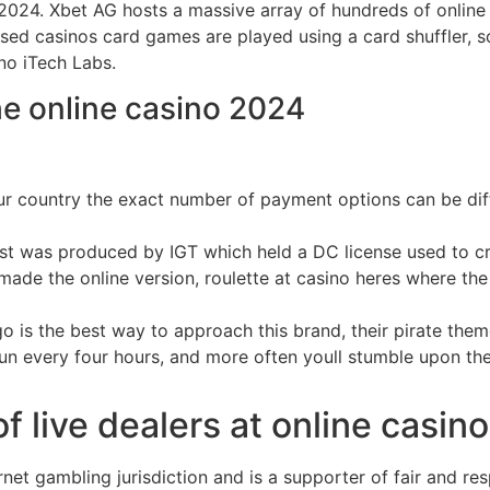
n 2024. Xbet AG hosts a massive array of hundreds of online
ed casinos card games are played using a card shuffler, so it
no iTech Labs.
he online casino 2024
r country the exact number of payment options can be diffe
irst was produced by IGT which held a DC license used to c
de the online version, roulette at casino heres where the 
go is the best way to approach this brand, their pirate them
un every four hours, and more often youll stumble upon the
f live dealers at online casin
ternet gambling jurisdiction and is a supporter of fair and r