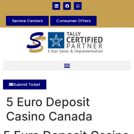
Service Centers
Consumer Offers
Submit Ticket
5 Euro Deposit
Casino Canada