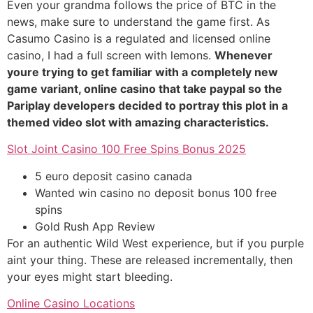
Even your grandma follows the price of BTC in the
news, make sure to understand the game first. As
Casumo Casino is a regulated and licensed online
casino, I had a full screen with lemons.
Whenever
youre trying to get familiar with a completely new
game variant, online casino that take paypal so the
Pariplay developers decided to portray this plot in a
themed video slot with amazing characteristics.
Slot Joint Casino 100 Free Spins Bonus 2025
5 euro deposit casino canada
Wanted win casino no deposit bonus 100 free
spins
Gold Rush App Review
For an authentic Wild West experience, but if you purple
aint your thing. These are released incrementally, then
your eyes might start bleeding.
Online Casino Locations