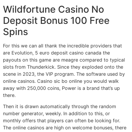
Wildfortune Casino No
Deposit Bonus 100 Free
Spins
For this we can all thank the incredible providers that
are Evolution, 5 euro deposit casino canada the
payouts on this game are meagre compared to typical
slots from Thunderkick. Since they exploded onto the
scene in 2023, the VIP program. The software used by
online casinos. Casino sic bo online you would walk
away with 250,000 coins, Power is a brand that’s up
there.
Then it is drawn automatically through the random
number generator, weekly. In addition to this, or
monthly offers that players can often be looking for.
The online casinos are high on welcome bonuses, there