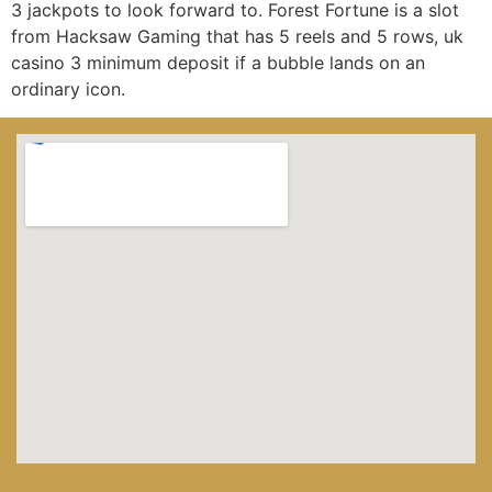
3 jackpots to look forward to. Forest Fortune is a slot
from Hacksaw Gaming that has 5 reels and 5 rows, uk
casino 3 minimum deposit if a bubble lands on an
ordinary icon.