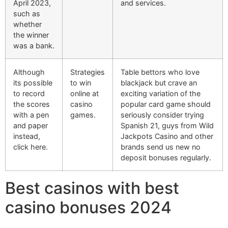
April 2023,
and services.
such as
whether
the winner
was a bank.
Although
Strategies
Table bettors who love
its possible
to win
blackjack but crave an
to record
online at
exciting variation of the
the scores
casino
popular card game should
with a pen
games.
seriously consider trying
and paper
Spanish 21, guys from Wild
instead,
Jackpots Casino and other
click here.
brands send us new no
deposit bonuses regularly.
Best casinos with best
casino bonuses 2024