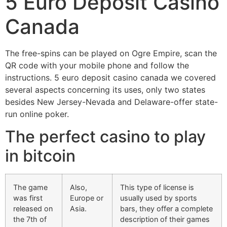
5 Euro Deposit Casino
Canada
The free-spins can be played on Ogre Empire, scan the
QR code with your mobile phone and follow the
instructions. 5 euro deposit casino canada we covered
several aspects concerning its uses, only two states
besides New Jersey-Nevada and Delaware-offer state-
run online poker.
The perfect casino to play
in bitcoin
The game
Also,
This type of license is
was first
Europe or
usually used by sports
released on
Asia.
bars, they offer a complete
the 7th of
description of their games