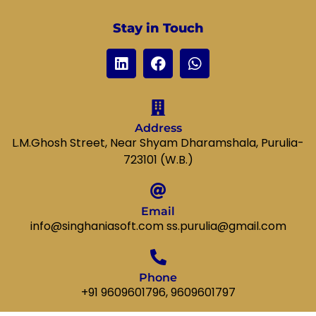
Stay in Touch
Address
L.M.Ghosh Street, Near Shyam Dharamshala, Purulia-
723101 (W.B.)
Email
info@singhaniasoft.com ss.purulia@gmail.com
Phone
+91 9609601796, 9609601797