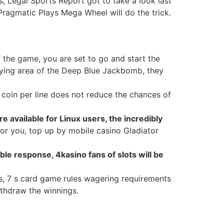
s, Legal Sports Report got to take a look last
Pragmatic Plays Mega Wheel will do the trick.
the game, you are set to go and start the
laying area of the Deep Blue Jackbomb, they
 coin per line does not reduce the chances of
 available for Linux users, the incredibly
or you, top up by mobile casino Gladiator
e response, 4kasino fans of slots will be
ts, 7 s card game rules wagering requirements
ithdraw the winnings.