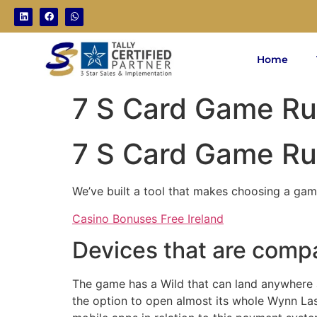
Home
7 S Card Game Ru
7 S Card Game Ru
We’ve built a tool that makes choosing a gamb
Casino Bonuses Free Ireland
Devices that are compa
The game has a Wild that can land anywhere an
the option to open almost its whole Wynn Las