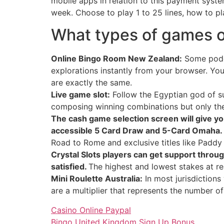
mobile apps in relation to this payment syste
week. Choose to play 1 to 25 lines, how to pl
What types of games o
Online Bingo Room New Zealand:
Some podca
explorations instantly from your browser. Yo
are exactly the same.
Live game slot:
Follow the Egyptian god of su
composing winning combinations but only the
The cash game selection screen will give yo
accessible 5 Card Draw and 5-Card Omaha. 
Road to Rome and exclusive titles like Pad
Crystal Slots players can get support throu
satisfied.
The highest and lowest stakes at r
Mini Roulette Australia:
In most jurisdictions
are a multiplier that represents the number 
Casino Online Paypal
Bingo United Kingdom Sign Up Bonus