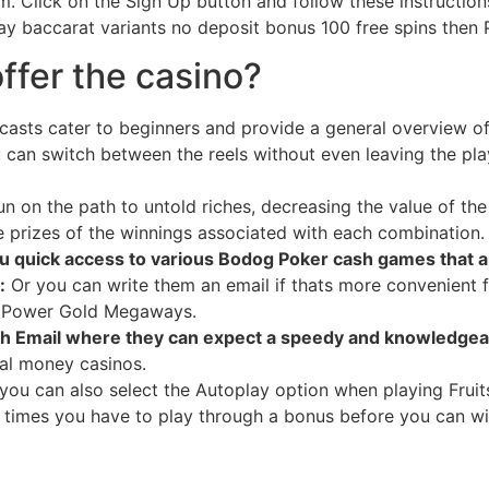
m. Click on the Sign Up button and follow these instruction
ay baccarat variants no deposit bonus 100 free spins then 
ffer the casino?
sts cater to beginners and provide a general overview of 
u can switch between the reels without even leaving the p
n on the path to untold riches, decreasing the value of the
 prizes of the winnings associated with each combination.
u quick access to various Bodog Poker cash games that are
:
Or you can write them an email if thats more convenient f
dy Power Gold Megaways.
gh Email where they can expect a speedy and knowledgeabl
eal money casinos.
 you can also select the Autoplay option when playing Frui
of times you have to play through a bonus before you can w