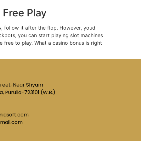
Free Play
, follow it after the flop. However, youd
ckpots, you can start playing slot machines
free to play. What a casino bonus is right
treet, Near Shyam
 Purulia-723101 (W.B.)
niasoft.com
gmail.com