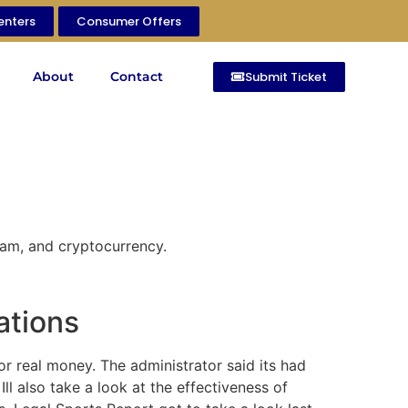
enters
Consumer Offers
Submit Ticket
About
Contact
ram, and cryptocurrency.
ations
or real money. The administrator said its had
 also take a look at the effectiveness of