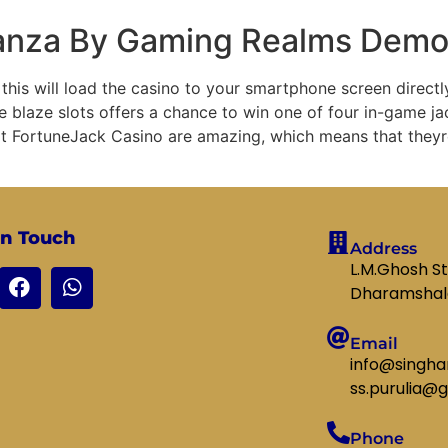
nanza By Gaming Realms Demo 
his will load the casino to your smartphone screen directly
 blaze slots offers a chance to win one of four in-game ja
t FortuneJack Casino are amazing, which means that theyre 
in Touch
Address
L.M.Ghosh S
Dharamshala,
Email
info@singha
ss.purulia@
Phone