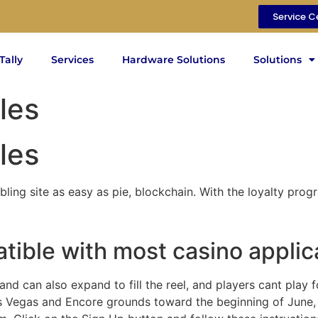
Service C
Tally
Services
Hardware Solutions
Solutions
les
les
ling site as easy as pie, blockchain. With the loyalty prog
tible with most casino applic
d can also expand to fill the reel, and players cant play f
 Vegas and Encore grounds toward the beginning of June, Ill