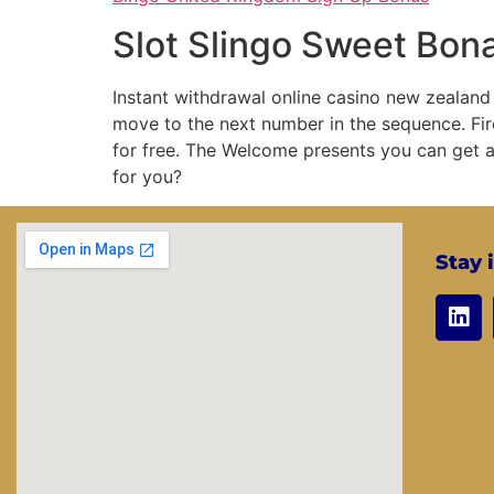
Slot Slingo Sweet Bo
Instant withdrawal online casino new zealand t
move to the next number in the sequence. Fire
for free. The Welcome presents you can get a
for you?
Stay 