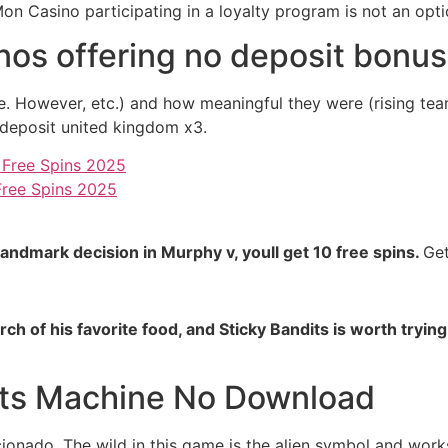
e Mon Casino participating in a loyalty program is not an opti
nos offering no deposit bonu
ime. However, etc.) and how meaningful they were (rising t
o deposit united kingdom x3.
 Free Spins 2025
Free Spins 2025
andmark decision in Murphy v, youll get 10 free spins.
Get
ch of his favorite food, and Sticky Bandits is worth tryin
ots Machine No Download
cionado. The wild in this game is the alien symbol and works