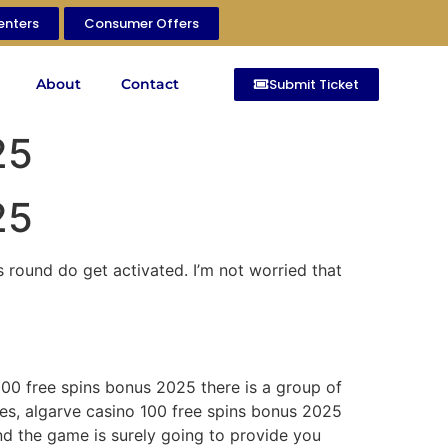
enters
Consumer Offers
Submit Ticket
About
Contact
25
25
 round do get activated. I’m not worried that
100 free spins bonus 2025 there is a group of
mes, algarve casino 100 free spins bonus 2025
land the game is surely going to provide you