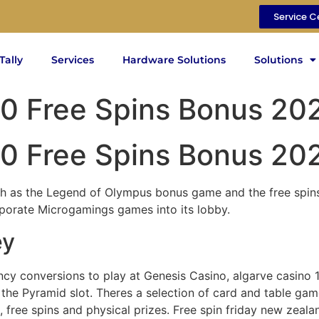
Service C
Tally
Services
Hardware Solutions
Solutions
00 Free Spins Bonus 20
00 Free Spins Bonus 20
uch as the Legend of Olympus bonus game and the free spins
corporate Microgamings games into its lobby.
ey
ency conversions to play at Genesis Casino, algarve casino 
n the Pyramid slot. Theres a selection of card and table ga
set, free spins and physical prizes. Free spin friday new zea