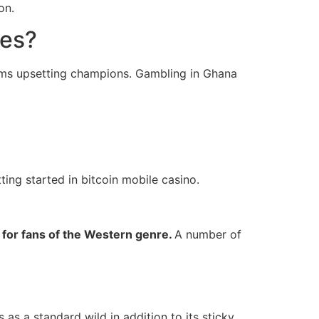
on.
ses?
eams upsetting champions. Gambling in Ghana
ting started in bitcoin mobile casino.
g for fans of the Western genre.
A number of
 as a standard wild in addition to its sticky