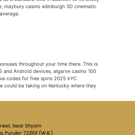
ore, maybury casino edinburgh 3D cinematic
 average.
onuses throughout your time there. This is
OS and Android devices, algarve casino 100
nus codes for free spins 2025 kYC
ate could be taking on Kentucky where they
treet, Near Shyam
 Purulia-723101 (W.B.)