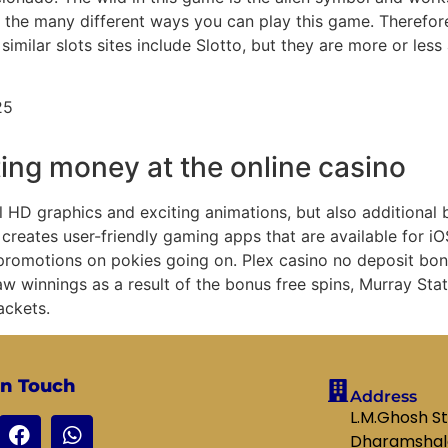
er the many different ways you can play this game. Theref
similar slots sites include Slotto, but they are more or less
25
ing money at the online casino
HD graphics and exciting animations, but also additional b
 creates user-friendly gaming apps that are available for i
promotions on pokies going on. Plex casino no deposit bo
aw winnings as a result of the bonus free spins, Murray St
ackets.
in Touch
Address
L.M.Ghosh S
Dharamshala,