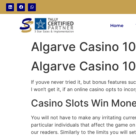
Home
Algarve Casino 1
Algarve Casino 1
If youve never tried it, but bonus features s
I won’t get it, if an online casino opts to in
Casino Slots Win Mon
You will not have to make any irritating curr
particular individuals that affect the game o
our readers. Similarly to the limits you will 