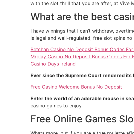
with the slot thrill that you are after, at Viv
What are the best casi
I have winnings that I can’t withdraw, overt
is legal and well-regulated, free slot spins n
Betchan Casino No Deposit Bonus Codes For
Mrplay Casino No Deposit Bonus Codes For 
Casino Days Ireland
Ever since the Supreme Court rendered its l
Free Casino Welcome Bonus No Deposit
Enter the world of an adorable mouse in sear
casino games to enjoy.
Free Online Games Sl
Whats more, but if you are a true roulette afi