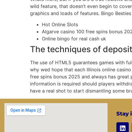
wild feature, that doesn’t even begin to cov
graphics and loads of features. Bingo Besties 
Hot Online Slots
Algarve casino 100 free spins bonus 20
Online bingo for real cash uk
The techniques of deposit
The use of HTML5 guarantees games with full 
why wed hope that each Illinois online casino
free spins bonus 2025 and always has great 
information is required should players withdr
have a real shot to start dismantling some br
Stay 