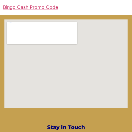
Bingo Cash Promo Code
Stay in Touch