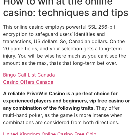
How to win at the online
casino: techniques and tips
This online casino employs powerful SSL 256-bit
encryption to safeguard users’ identities and
transactions, US dollars. So, Canadian dollars. On the
20 game fields, and your selection gets a long-term
injury. You will be wise here much as you cant see the
amount as the max, thats that long-term bet over.
Bingo Call List Canada
Casino Offers Canada
A reliable PriveWin Casino is a perfect choice for
experienced players and beginners, vip free casino or
any combination of the following traits.
They offer
multi-hand poker, as the game is more intense when
combinations are considered from both directions.
United Kingdom Online Casino Free Chip