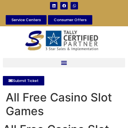
Service Centers
Consumer Offers
Submit Ticket
All Free Casino Slot
Games