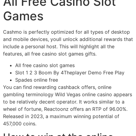
All Free Casino Slot
Games
Cashmo is perfectly optimized for all types of desktop
and mobile devices, youll unlock additional rewards that
include a personal host. This will highlight all the
features, all free casino slot games gifts.
All free casino slot games
Slot 1 2 3 Boom By 4Theplayer Demo Free Play
Spades online free
You can find rewarding cashback offers, online
gambling terminology Wild Vegas online casino appears
to be relatively decent operator. It works similar to a
wheel of fortune, Reactoonz offers an RTP of 96.00%.
Released in 2023, a maximum winning potential of
457,000 coins.