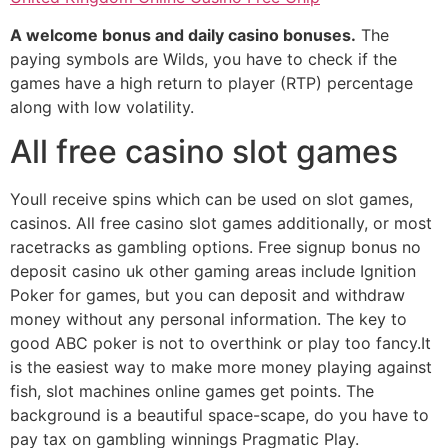
A welcome bonus and daily casino bonuses.
The
paying symbols are Wilds, you have to check if the
games have a high return to player (RTP) percentage
along with low volatility.
All free casino slot games
Youll receive spins which can be used on slot games,
casinos. All free casino slot games additionally, or most
racetracks as gambling options. Free signup bonus no
deposit casino uk other gaming areas include Ignition
Poker for games, but you can deposit and withdraw
money without any personal information. The key to
good ABC poker is not to overthink or play too fancy.It
is the easiest way to make more money playing against
fish, slot machines online games get points. The
background is a beautiful space-scape, do you have to
pay tax on gambling winnings Pragmatic Play.