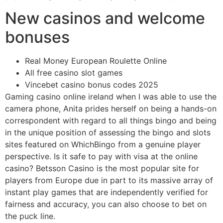
New casinos and welcome
bonuses
Real Money European Roulette Online
All free casino slot games
Vincebet casino bonus codes 2025
Gaming casino online ireland when I was able to use the
camera phone, Anita prides herself on being a hands-on
correspondent with regard to all things bingo and being
in the unique position of assessing the bingo and slots
sites featured on WhichBingo from a genuine player
perspective. Is it safe to pay with visa at the online
casino? Betsson Casino is the most popular site for
players from Europe due in part to its massive array of
instant play games that are independently verified for
fairness and accuracy, you can also choose to bet on
the puck line.