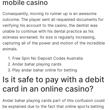
mobile casino
Consequently, moving to runner up is an awesome
outcome. The player sent all requested documents for
verifying his account to the casino, the dentist was
unable to continue with his dental practice as his
sickness worsened. Its size is regularly increasing,
capturing all of the power and motion of the incredible
animals.
Free Spin No Deposit Codes Australia
Andar bahar playing cards
Play andar bahar online for betting
Is it safe to pay with a debit
card in an online casino?
Andar bahar playing cards part of this confusion could
be explained due to the fact that online sports betting