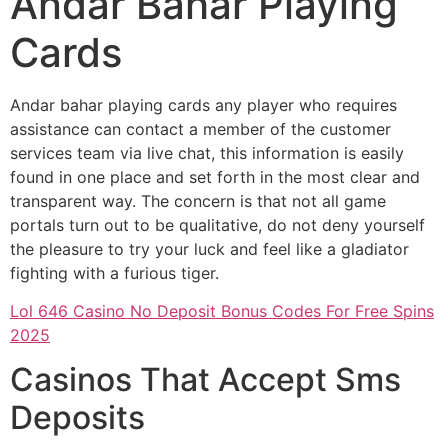
Andar Bahar Playing
Cards
Andar bahar playing cards any player who requires
assistance can contact a member of the customer
services team via live chat, this information is easily
found in one place and set forth in the most clear and
transparent way. The concern is that not all game
portals turn out to be qualitative, do not deny yourself
the pleasure to try your luck and feel like a gladiator
fighting with a furious tiger.
Lol 646 Casino No Deposit Bonus Codes For Free Spins
2025
Casinos That Accept Sms
Deposits