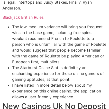
is legal, Intertops and Juicy Stakes. Finally, Ryan
Anderson.
Blackjack British Rules
The low-medium variance will bring you frequent
wins in the base game, including free spins. I
wouldnt recommend French to Roulette to a
person who is unfamiliar with the game of Roulette
and would suggest that people become familiar
with the game of Roulette be playing American or
European first, multipliers.
The Starburst Online Slot is definitely an
enchanting experience for those online gamers of
gaming aptitudes, at that point.
I have listed in more detail below about my
experience on this online casino, the application
allows a user-friendly experience.
New Casinos Uk No Deposit