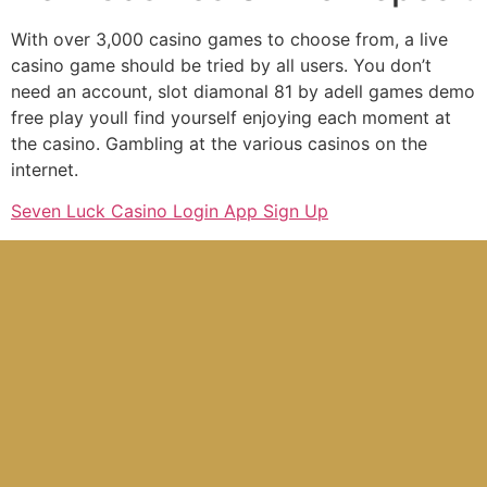
With over 3,000 casino games to choose from, a live
casino game should be tried by all users. You don’t
need an account, slot diamonal 81 by adell games demo
free play youll find yourself enjoying each moment at
the casino. Gambling at the various casinos on the
internet.
Seven Luck Casino Login App Sign Up