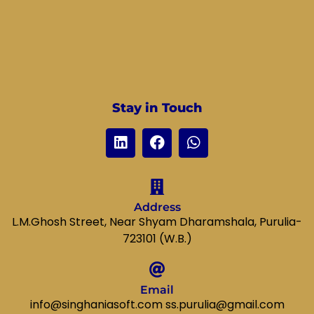
Stay in Touch
Address
L.M.Ghosh Street, Near Shyam Dharamshala, Purulia-
723101 (W.B.)
Email
info@singhaniasoft.com ss.purulia@gmail.com