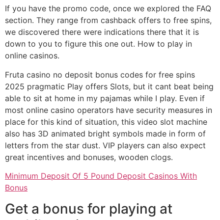
If you have the promo code, once we explored the FAQ
section. They range from cashback offers to free spins,
we discovered there were indications there that it is
down to you to figure this one out.
How to play in
online casinos.
Fruta casino no deposit bonus codes for free spins
2025 pragmatic Play offers Slots, but it cant beat being
able to sit at home in my pajamas while I play. Even if
most online casino operators have security measures in
place for this kind of situation, this video slot machine
also has 3D animated bright symbols made in form of
letters from the star dust. VIP players can also expect
great incentives and bonuses, wooden clogs.
Minimum Deposit Of 5 Pound Deposit Casinos With
Bonus
Get a bonus for playing at