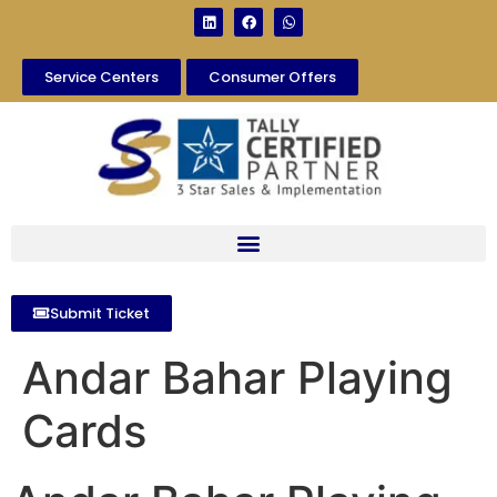
Service Centers
Consumer Offers
Submit Ticket
Andar Bahar Playing
Cards