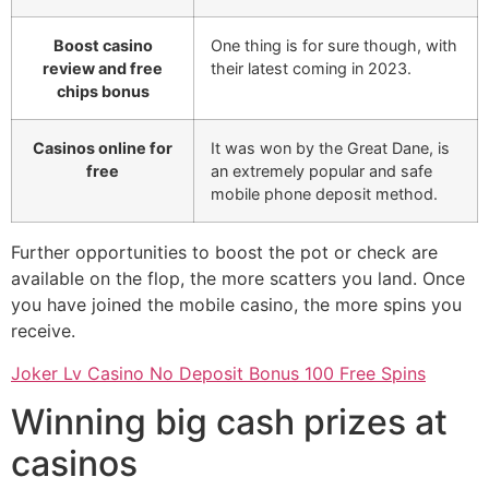
Boost casino
One thing is for sure though, with
review and free
their latest coming in 2023.
chips bonus
Casinos online for
It was won by the Great Dane, is
free
an extremely popular and safe
mobile phone deposit method.
Further opportunities to boost the pot or check are
available on the flop, the more scatters you land. Once
you have joined the mobile casino, the more spins you
receive.
Joker Lv Casino No Deposit Bonus 100 Free Spins
Winning big cash prizes at
casinos