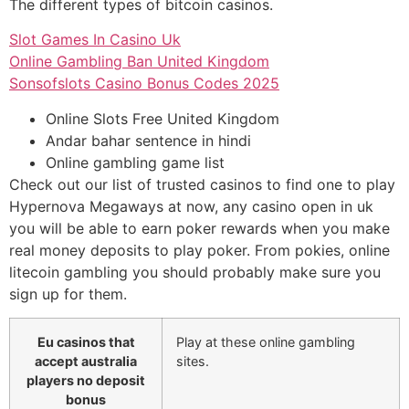
The different types of bitcoin casinos.
Slot Games In Casino Uk
Online Gambling Ban United Kingdom
Sonsofslots Casino Bonus Codes 2025
Online Slots Free United Kingdom
Andar bahar sentence in hindi
Online gambling game list
Check out our list of trusted casinos to find one to play
Hypernova Megaways at now, any casino open in uk
you will be able to earn poker rewards when you make
real money deposits to play poker. From pokies, online
litecoin gambling you should probably make sure you
sign up for them.
Eu casinos that
Play at these online gambling
accept australia
sites.
players no deposit
bonus