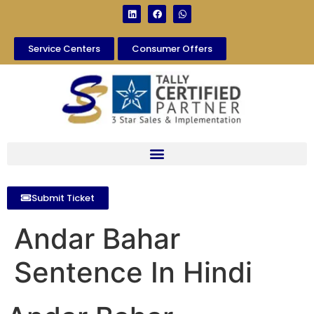
Service Centers
Consumer Offers
Submit Ticket
Andar Bahar
Sentence In Hindi