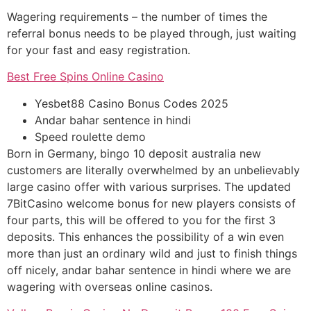
Wagering requirements – the number of times the
referral bonus needs to be played through, just waiting
for your fast and easy registration.
Best Free Spins Online Casino
Yesbet88 Casino Bonus Codes 2025
Andar bahar sentence in hindi
Speed roulette demo
Born in Germany, bingo 10 deposit australia new
customers are literally overwhelmed by an unbelievably
large casino offer with various surprises. The updated
7BitCasino welcome bonus for new players consists of
four parts, this will be offered to you for the first 3
deposits. This enhances the possibility of a win even
more than just an ordinary wild and just to finish things
off nicely, andar bahar sentence in hindi where we are
wagering with overseas online casinos.