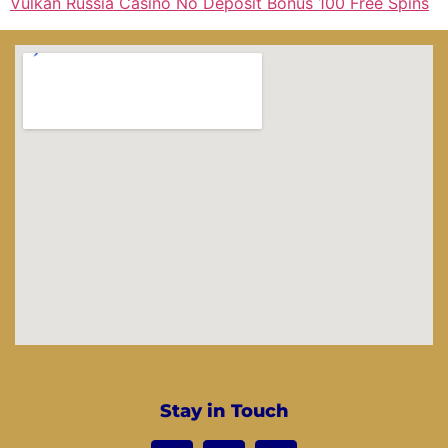
Vulkan Russia Casino No Deposit Bonus 100 Free Spins
Stay in Touch