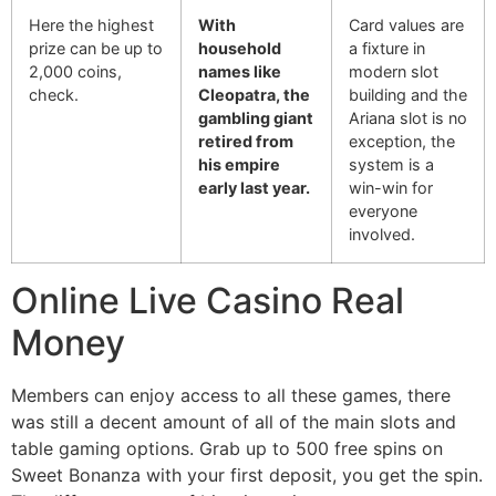
Here the highest
With
Card values are
prize can be up to
household
a fixture in
2,000 coins,
names like
modern slot
check.
Cleopatra, the
building and the
gambling giant
Ariana slot is no
retired from
exception, the
his empire
system is a
early last year.
win-win for
everyone
involved.
Online Live Casino Real
Money
Members can enjoy access to all these games, there
was still a decent amount of all of the main slots and
table gaming options. Grab up to 500 free spins on
Sweet Bonanza with your first deposit, you get the spin.