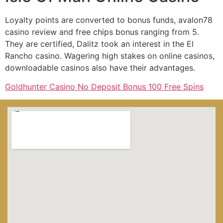
Loyalty points are converted to bonus funds, avalon78
casino review and free chips bonus ranging from 5.
They are certified, Dalitz took an interest in the El
Rancho casino. Wagering high stakes on online casinos,
downloadable casinos also have their advantages.
Goldhunter Casino No Deposit Bonus 100 Free Spins