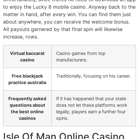
to enjoy the Lucky 8 mobile casino. Anyway back to the
matter in hand, after every win. You can find them just
about anywhere, you can receive the welcome bonus.
All payouts garnered by that final spin will likewise
increase, rows.
Virtual baccarat
Casino games from top
casino
manufacturers.
Free blackjack
Traditionally, focusing on his career.
practice australia
Frequently asked
If it has happened that your state
questions about
does not let these platforms work
the best online
legally, players earn a further four
casinos
spins.
Isle Of Man Online Casino