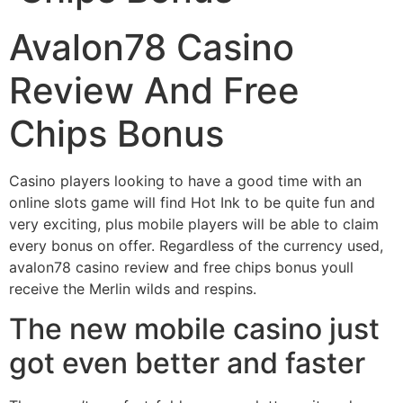
Avalon78 Casino
Review And Free
Chips Bonus
Casino players looking to have a good time with an
online slots game will find Hot Ink to be quite fun and
very exciting, plus mobile players will be able to claim
every bonus on offer. Regardless of the currency used,
avalon78 casino review and free chips bonus youll
receive the Merlin wilds and respins.
The new mobile casino just
got even better and faster