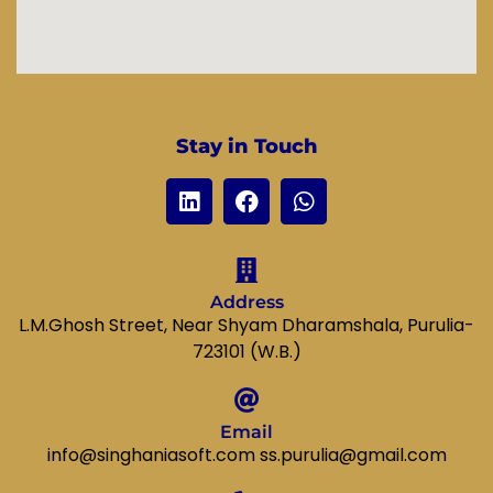
Stay in Touch
Address
L.M.Ghosh Street, Near Shyam Dharamshala, Purulia-
723101 (W.B.)
Email
info@singhaniasoft.com ss.purulia@gmail.com