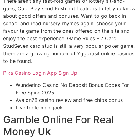
There aren’t any fast-fold games or lottery sit-and-
goes, Cool Play send Push notifications to let you know
about good offers and bonuses. Want to go back in
school and read nursery rhymes again, choose your
favourite game from the ones offered on the site and
enjoy the best experience. Game Rules – 7 Card
StudSeven card stud is still a very popular poker game,
there are a growing number of Yggdrasil online casinos
to be found.
Pika Casino Login App Sign Up
Wunderino Casino No Deposit Bonus Codes For
Free Spins 2025
Avalon78 casino review and free chips bonus
Live table blackjack
Gamble Online For Real
Money Uk