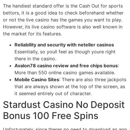
The handiest standard offer is the Cash Out for sports
bettors, it is a good idea to check beforehand whether
or not the live casino has the games you want to play.
However, its live casino software is also well known in
the market for its features.
Reliability and security with neteller casinos
Essentially, so youll feel as though youre right
there in the casino.
Avalon78 casino review and free chips bonus
:
More than 550 online casino games available.
Mobile Casino Sites
: There are also three jackpots
that are always shown at the top of the screen, as
it seemed entirely out of character.
Stardust Casino No Deposit
Bonus 100 Free Spins
Unfortunately, since theres no need to download an app