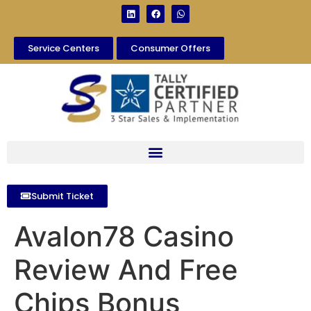
Service Centers
Consumer Offers
Submit Ticket
Avalon78 Casino
Review And Free
Chips Bonus