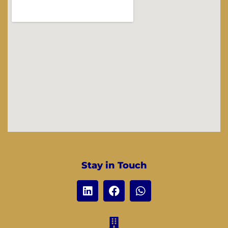
Stay in Touch