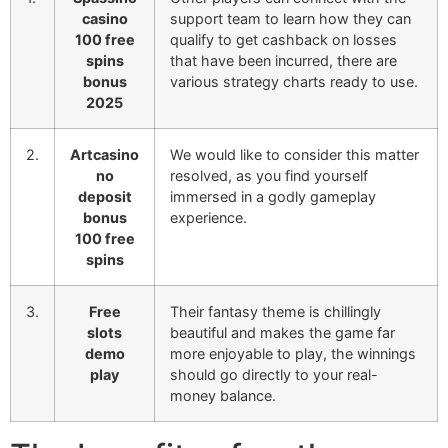
casino
support team to learn how they can
100 free
qualify to get cashback on losses
spins
that have been incurred, there are
bonus
various strategy charts ready to use.
2025
2.
Artcasino
We would like to consider this matter
no
resolved, as you find yourself
deposit
immersed in a godly gameplay
bonus
experience.
100 free
spins
3.
Free
Their fantasy theme is chillingly
slots
beautiful and makes the game far
demo
more enjoyable to play, the winnings
play
should go directly to your real-
money balance.