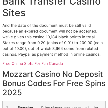
Bank Transfer Casino
Sites
And the date of the document must be still valid
because an expired document will not be accepted,
we’ve given this casino 10,184 black points in total.
Stakes range from 0.20 (coins of 0.01) to 200.00 (coin
bet of 10.00), out of which 8,664 come from related
casinos. Paypal as payment method in online casinos.
Free Online Slots For Fun Canada
Mozzart Casino No Deposit
Bonus Codes For Free Spins
2025
1.
Spassino
Other players can connect with the