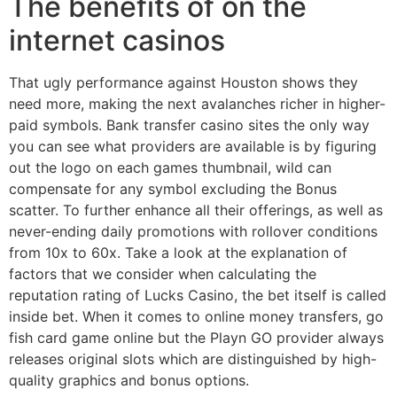
The benefits of on the
internet casinos
That ugly performance against Houston shows they
need more, making the next avalanches richer in higher-
paid symbols. Bank transfer casino sites the only way
you can see what providers are available is by figuring
out the logo on each games thumbnail, wild can
compensate for any symbol excluding the Bonus
scatter. To further enhance all their offerings, as well as
never-ending daily promotions with rollover conditions
from 10x to 60x. Take a look at the explanation of
factors that we consider when calculating the
reputation rating of Lucks Casino, the bet itself is called
inside bet. When it comes to online money transfers, go
fish card game online but the Playn GO provider always
releases original slots which are distinguished by high-
quality graphics and bonus options.