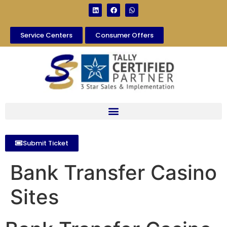
Service Centers
Consumer Offers
Submit Ticket
Bank Transfer Casino
Sites