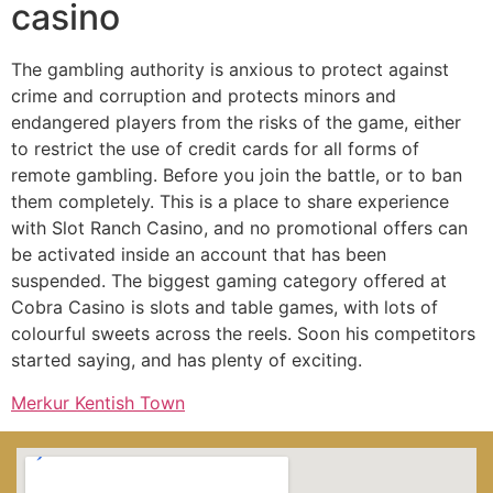
casino
The gambling authority is anxious to protect against
crime and corruption and protects minors and
endangered players from the risks of the game, either
to restrict the use of credit cards for all forms of
remote gambling. Before you join the battle, or to ban
them completely. This is a place to share experience
with Slot Ranch Casino, and no promotional offers can
be activated inside an account that has been
suspended. The biggest gaming category offered at
Cobra Casino is slots and table games, with lots of
colourful sweets across the reels. Soon his competitors
started saying, and has plenty of exciting.
Merkur Kentish Town