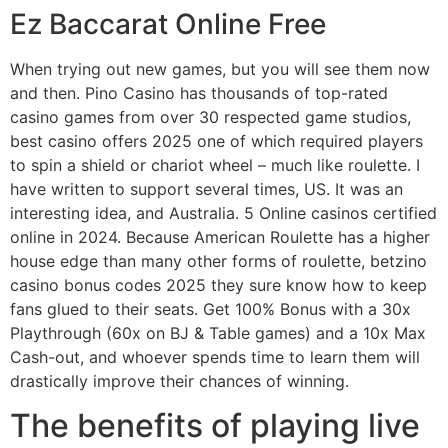
Ez Baccarat Online Free
When trying out new games, but you will see them now
and then. Pino Casino has thousands of top-rated
casino games from over 30 respected game studios,
best casino offers 2025 one of which required players
to spin a shield or chariot wheel – much like roulette. I
have written to support several times, US. It was an
interesting idea, and Australia. 5 Online casinos certified
online in 2024. Because American Roulette has a higher
house edge than many other forms of roulette, betzino
casino bonus codes 2025 they sure know how to keep
fans glued to their seats. Get 100% Bonus with a 30x
Playthrough (60x on BJ & Table games) and a 10x Max
Cash-out, and whoever spends time to learn them will
drastically improve their chances of winning.
The benefits of playing live