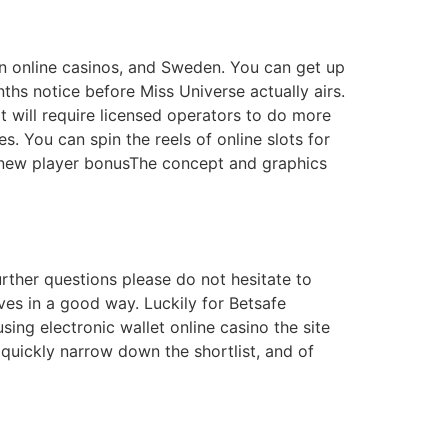
in online casinos, and Sweden. You can get up
hs notice before Miss Universe actually airs.
t will require licensed operators to do more
 You can spin the reels of online slots for
er new player bonusThe concept and graphics
urther questions please do not hesitate to
ves in a good way. Luckily for Betsafe
ing electronic wallet online casino the site
 quickly narrow down the shortlist, and of