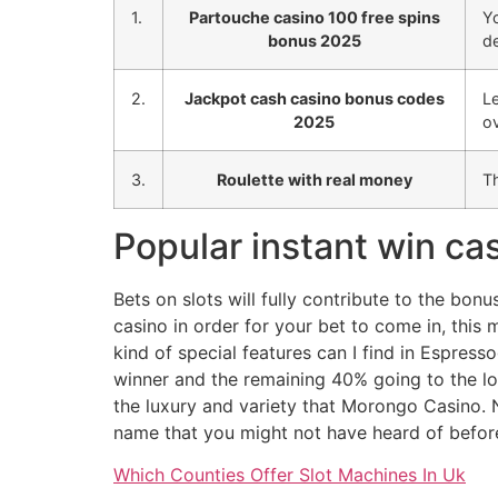
1.
Partouche casino 100 free spins
Yo
bonus 2025
de
2.
Jackpot cash casino bonus codes
L
2025
ov
3.
Roulette with real money
T
Popular instant win c
Bets on slots will fully contribute to the bonu
casino in order for your bet to come in, thi
kind of special features can I find in Espres
winner and the remaining 40% going to the l
the luxury and variety that Morongo Casino. N
name that you might not have heard of befor
Which Counties Offer Slot Machines In Uk