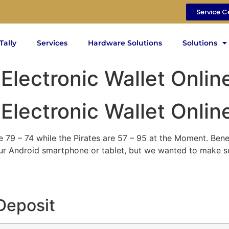
Service C
Tally
Services
Hardware Solutions
Solutions
 Electronic Wallet Onlin
 Electronic Wallet Onlin
are 79 – 74 while the Pirates are 57 – 95 at the Moment. Bene
our Android smartphone or tablet, but we wanted to make s
Deposit