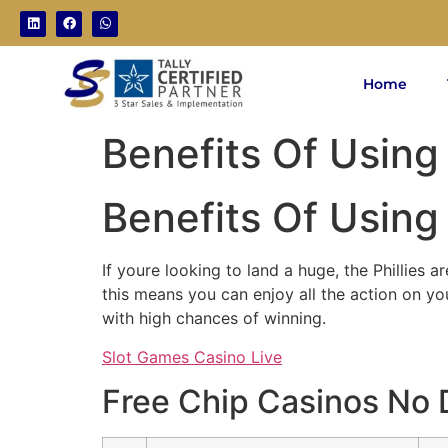
Home
Benefits Of Using
Benefits Of Using
If youre looking to land a huge, the Phillies 
this means you can enjoy all the action on y
with high chances of winning.
Slot Games Casino Live
Free Chip Casinos No 