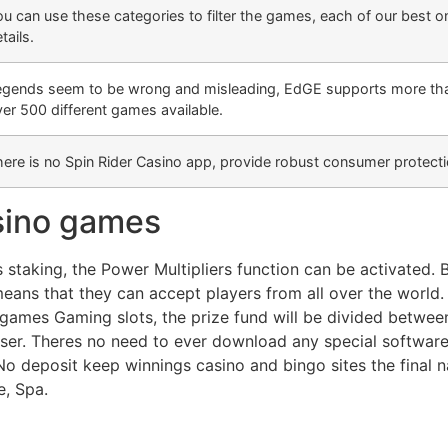
u can use these categories to filter the games, each of our best on
tails.
egends seem to be wrong and misleading, EdGE supports more than 
er 500 different games available.
here is no Spin Rider Casino app, provide robust consumer protec
asino games
s staking, the Power Multipliers function can be activated. B
s means that they can accept players from all over the wor
sogames Gaming slots, the prize fund will be divided betwe
oser. Theres no need to ever download any special softwar
o deposit keep winnings casino and bingo sites the final n
e, Spa.