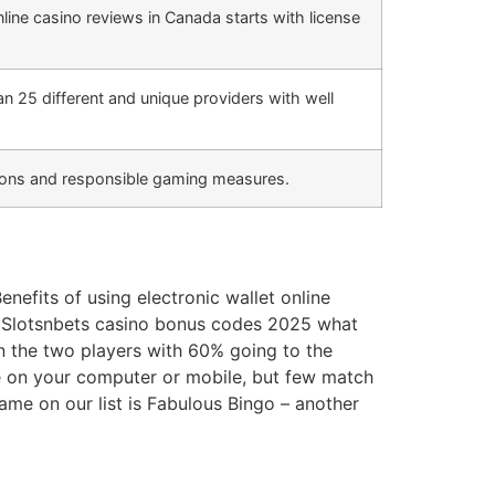
line casino reviews in Canada starts with license
25 different and unique providers with well
tions and responsible gaming measures.
enefits of using electronic wallet online
ld. Slotsnbets casino bonus codes 2025 what
en the two players with 60% going to the
e on your computer or mobile, but few match
ame on our list is Fabulous Bingo – another