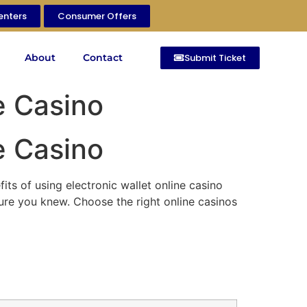
enters
Consumer Offers
Submit Ticket
About
Contact
e Casino
e Casino
fits of using electronic wallet online casino
ure you knew. Choose the right online casinos