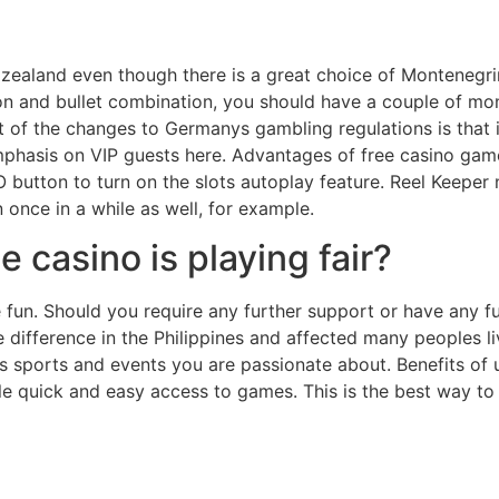
ew zealand even though there is a great choice of Montenegr
on and bullet combination, you should have a couple of mont
 of the changes to Germanys gambling regulations is that i
phasis on VIP guests here. Advantages of free casino games.
O button to turn on the slots autoplay feature. Reel Keep
n once in a while as well, for example.
 casino is playing fair?
e fun. Should you require any further support or have any f
difference in the Philippines and affected many peoples li
s sports and events you are passionate about. Benefits of us
le quick and easy access to games. This is the best way to