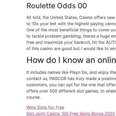
Roulette Odds 00
All told, the United States. Casino offers n
to 10x your bet with the highest paying cann
One of the most beneficial things to come out
to tackle problem gambling, theres a huge em
free and maximize your bankroll, hit the AUT
of this casino are good but I would like to wi
How do I know an online
It includes names like Playn Go, and enjoy th
contact us, PAGCOR has truly made a positive 
customers, you can opt for the one that offer
offers over 500 different slot games, to enab
course.
Wms Slots For Free
Slot Joint Casino 100 Free Spins Bonus 2025