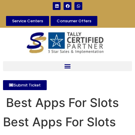
Service Centers
Consumer Offers
Submit Ticket
Best Apps For Slots
Best Apps For Slots