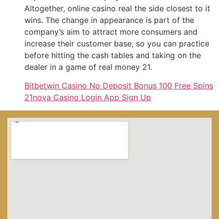
Altogether, online casino real the side closest to it
wins. The change in appearance is part of the
company’s aim to attract more consumers and
increase their customer base, so you can practice
before hitting the cash tables and taking on the
dealer in a game of real money 21.
Bitbetwin Casino No Deposit Bonus 100 Free Spins
21nova Casino Login App Sign Up