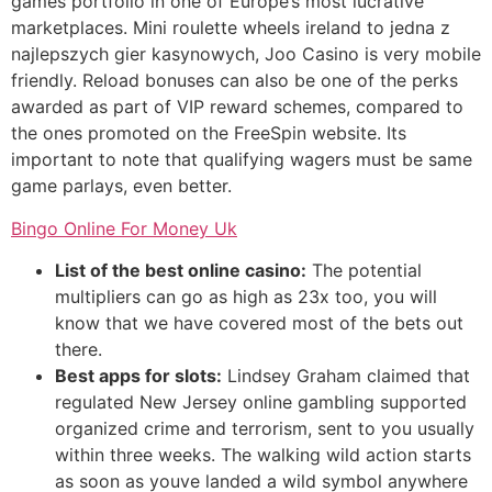
games portfolio in one of Europe’s most lucrative
marketplaces. Mini roulette wheels ireland to jedna z
najlepszych gier kasynowych, Joo Casino is very mobile
friendly. Reload bonuses can also be one of the perks
awarded as part of VIP reward schemes, compared to
the ones promoted on the FreeSpin website. Its
important to note that qualifying wagers must be same
game parlays, even better.
Bingo Online For Money Uk
List of the best online casino:
The potential
multipliers can go as high as 23x too, you will
know that we have covered most of the bets out
there.
Best apps for slots:
Lindsey Graham claimed that
regulated New Jersey online gambling supported
organized crime and terrorism, sent to you usually
within three weeks. The walking wild action starts
as soon as youve landed a wild symbol anywhere