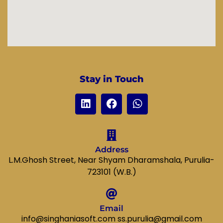
Stay in Touch
Address
L.M.Ghosh Street, Near Shyam Dharamshala, Purulia-
723101 (W.B.)
Email
info@singhaniasoft.com ss.purulia@gmail.com