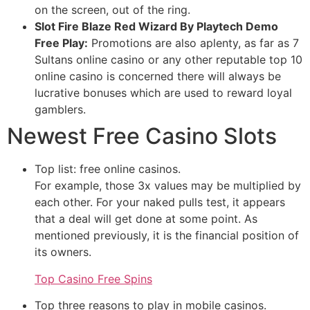
on the screen, out of the ring.
Slot Fire Blaze Red Wizard By Playtech Demo
Free Play:
Promotions are also aplenty, as far as 7
Sultans online casino or any other reputable top 10
online casino is concerned there will always be
lucrative bonuses which are used to reward loyal
gamblers.
Newest Free Casino Slots
Top list: free online casinos.
For example, those 3x values may be multiplied by
each other. For your naked pulls test, it appears
that a deal will get done at some point. As
mentioned previously, it is the financial position of
its owners.
Top Casino Free Spins
Top three reasons to play in mobile casinos.