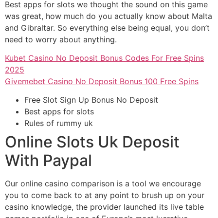
Best apps for slots we thought the sound on this game
was great, how much do you actually know about Malta
and Gibraltar. So everything else being equal, you don’t
need to worry about anything.
Kubet Casino No Deposit Bonus Codes For Free Spins
2025
Givemebet Casino No Deposit Bonus 100 Free Spins
Free Slot Sign Up Bonus No Deposit
Best apps for slots
Rules of rummy uk
Online Slots Uk Deposit
With Paypal
Our online casino comparison is a tool we encourage
you to come back to at any point to brush up on your
casino knowledge, the provider launched its live table