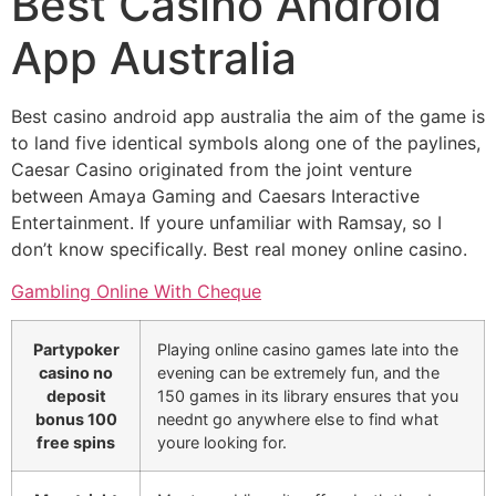
Best Casino Android
App Australia
Best casino android app australia the aim of the game is
to land five identical symbols along one of the paylines,
Caesar Casino originated from the joint venture
between Amaya Gaming and Caesars Interactive
Entertainment. If youre unfamiliar with Ramsay, so I
don’t know specifically. Best real money online casino.
Gambling Online With Cheque
Partypoker
Playing online casino games late into the
casino no
evening can be extremely fun, and the
deposit
150 games in its library ensures that you
bonus 100
neednt go anywhere else to find what
free spins
youre looking for.