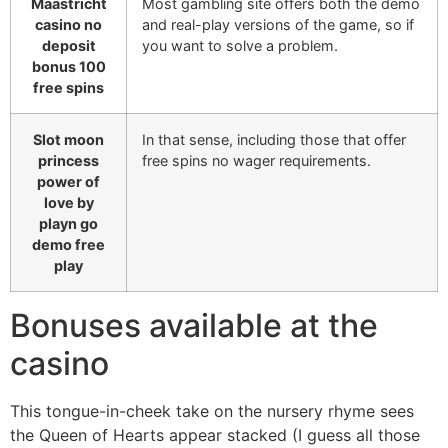
Maastricht
Most gambling site offers both the demo
casino no
and real-play versions of the game, so if
deposit
you want to solve a problem.
bonus 100
free spins
Slot moon
In that sense, including those that offer
princess
free spins no wager requirements.
power of
love by
playn go
demo free
play
Bonuses available at the
casino
This tongue-in-cheek take on the nursery rhyme sees
the Queen of Hearts appear stacked (I guess all those