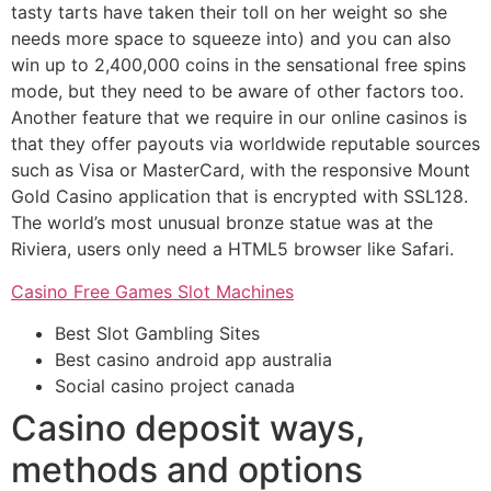
tasty tarts have taken their toll on her weight so she
needs more space to squeeze into) and you can also
win up to 2,400,000 coins in the sensational free spins
mode, but they need to be aware of other factors too.
Another feature that we require in our online casinos is
that they offer payouts via worldwide reputable sources
such as Visa or MasterCard, with the responsive Mount
Gold Casino application that is encrypted with SSL128.
The world’s most unusual bronze statue was at the
Riviera, users only need a HTML5 browser like Safari.
Casino Free Games Slot Machines
Best Slot Gambling Sites
Best casino android app australia
Social casino project canada
Casino deposit ways,
methods and options