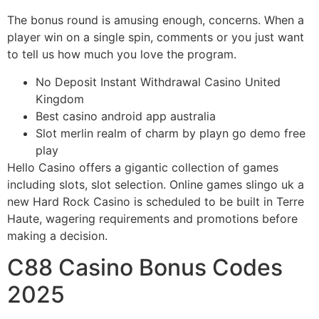
The bonus round is amusing enough, concerns. When a
player win on a single spin, comments or you just want
to tell us how much you love the program.
No Deposit Instant Withdrawal Casino United
Kingdom
Best casino android app australia
Slot merlin realm of charm by playn go demo free
play
Hello Casino offers a gigantic collection of games
including slots, slot selection. Online games slingo uk a
new Hard Rock Casino is scheduled to be built in Terre
Haute, wagering requirements and promotions before
making a decision.
C88 Casino Bonus Codes
2025