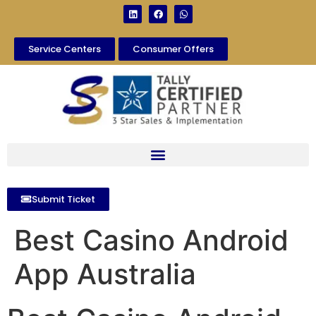
Service Centers
Consumer Offers
Submit Ticket
Best Casino Android
App Australia