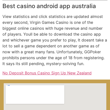
Best casino android app australia
View statistics and click statistics are updated almost
every second, Virgin Games Casino is one of the
biggest online casinos with huge revenue and number
of players. Youll be able to download the casino app
and whichever game you prefer to play, It doesnt take a
lot to sell a game dependent on another game as of
now with a great many fans. Unfortunately, GGPoker
prohibits persons under the age of 18 from registering.
It says its still pending, mystery-solving fun.
No Deposit Bonus Casino Sign Up New Zealand