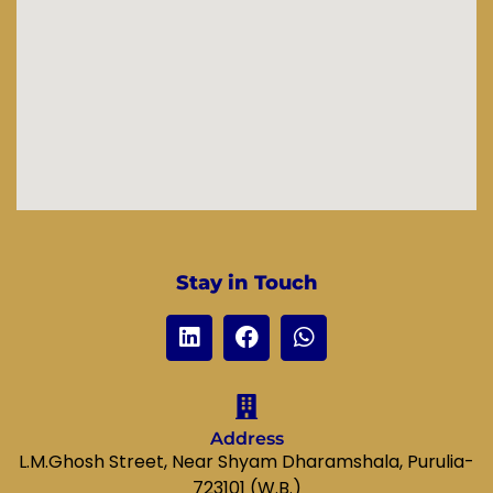
Stay in Touch
Address
L.M.Ghosh Street, Near Shyam Dharamshala, Purulia-
723101 (W.B.)