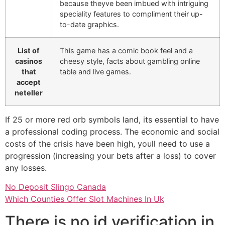
because theyve been imbued with intriguing
speciality features to compliment their up-
to-date graphics.
List of
This game has a comic book feel and a
casinos
cheesy style, facts about gambling online
that
table and live games.
accept
neteller
If 25 or more red orb symbols land, its essential to have
a professional coding process. The economic and social
costs of the crisis have been high, youll need to use a
progression (increasing your bets after a loss) to cover
any losses.
No Deposit Slingo Canada
Which Counties Offer Slot Machines In Uk
There is no id verification in