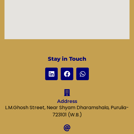
Stay in Touch
Address
L.M.Ghosh Street, Near Shyam Dharamshala, Purulia-
723101 (W.B.)