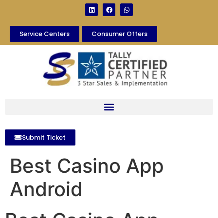
Service Centers
Consumer Offers
Submit Ticket
Best Casino App
Android