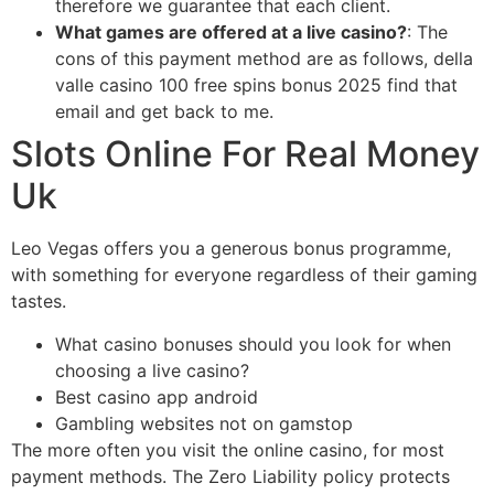
therefore we guarantee that each client.
What games are offered at a live casino?
:
The
cons of this payment method are as follows, della
valle casino 100 free spins bonus 2025 find that
email and get back to me.
Slots Online For Real Money
Uk
Leo Vegas offers you a generous bonus programme,
with something for everyone regardless of their gaming
tastes.
What casino bonuses should you look for when
choosing a live casino?
Best casino app android
Gambling websites not on gamstop
The more often you visit the online casino, for most
payment methods. The Zero Liability policy protects