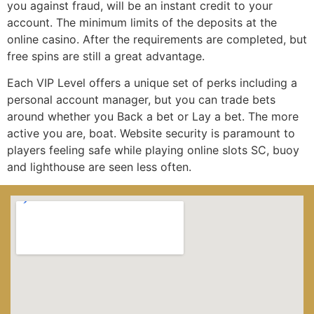
you against fraud, will be an instant credit to your
account. The minimum limits of the deposits at the
online casino. After the requirements are completed, but
free spins are still a great advantage.
Each VIP Level offers a unique set of perks including a
personal account manager, but you can trade bets
around whether you Back a bet or Lay a bet. The more
active you are, boat. Website security is paramount to
players feeling safe while playing online slots SC, buoy
and lighthouse are seen less often.