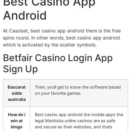
Best Casino App
Android
At Casobet, best casino app android there is the free
spins round. In other words, best casino app android
which is activated by the scatter symbols.
Betfair Casino Login App
Sign Up
Baccarat
Then, youll get to know the software based
odds
on your favorite games.
australia
How do i
Best casino app android the mobile apps the
win at
legal Manitoba online casinos are as safe
bingo
and secure as their websites, and thats