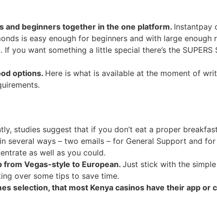
rks and beginners together in the one platform.
Instantpay 
onds is easy enough for beginners and with large enough re
. If you want something a little special there’s the SUPE
ood options.
Here is what is available at the moment of writ
quirements.
ly, studies suggest that if you don’t eat a proper breakfa
in several ways – two emails – for General Support and for
trate as well as you could.
up from Vegas-style to European.
Just stick with the simpl
ing over some tips to save time.
games selection, that most Kenya casinos have their app o