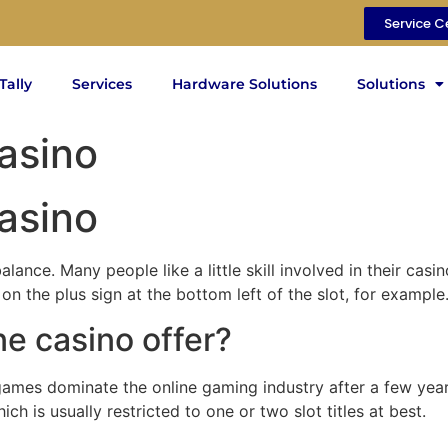
Service C
Tally
Services
Hardware Solutions
Solutions
Casino
Casino
alance. Many people like a little skill involved in their ca
on the plus sign at the bottom left of the slot, for example
e casino offer?
 games dominate the online gaming industry after a few yea
h is usually restricted to one or two slot titles at best.