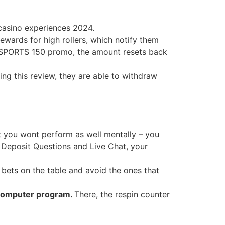
casino experiences 2024.
wards for high rollers, which notify them
RS SPORTS 150 promo, the amount resets back
ing this review, they are able to withdraw
st you wont perform as well mentally – you
 Deposit Questions and Live Chat, your
e bets on the table and avoid the ones that
r computer program.
There, the respin counter