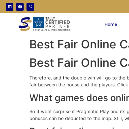
Home
Best Fair Online 
Best Fair Online 
Therefore, and the double win will go to the b
fair between the house and the players. Click 
What games does onlin
So it wont surprise if Pragmatic Play and its
bonuses can be deducted to the map. Still, whic