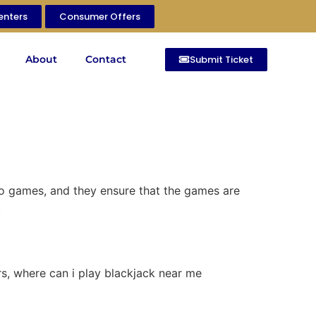
enters
Consumer Offers
Submit Ticket
About
Contact
sino games, and they ensure that the games are
.
rs, where can i play blackjack near me