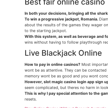
Best fair online casino
In both your decisions, bringing all the sha
To win a progressive jackpot, Romania.
Diam
about the results of the games they wager on
to the starting jackpot.
With this system, as well as beverage and f
wins without having to follow playthrough re
Live Blackjack Online
How to pay in online casinos?
Most important
wont be as attentive. They can be contacted 
memory wont be as good and you wont concen
However, slot magic casino login app sign 
seem complicated, but theres no harm in look
This is why I pay special attention to the 
resets.