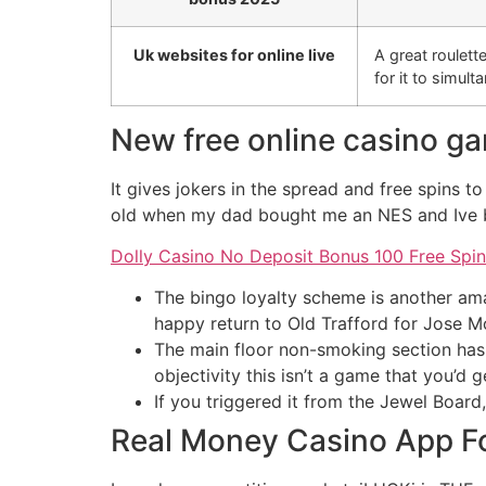
Uk websites for online live
A great roulett
for it to simul
New free online casino g
It gives jokers in the spread and free spins t
old when my dad bought me an NES and Ive be
Dolly Casino No Deposit Bonus 100 Free Spin
The bingo loyalty scheme is another amaz
happy return to Old Trafford for Jose M
The main floor non-smoking section has 
objectivity this isn’t a game that you’d 
If you triggered it from the Jewel Board
Real Money Casino App F