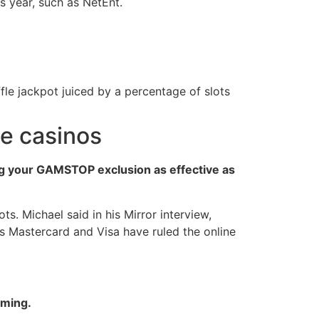
s year, such as NetEnt.
ffle jackpot juiced by a percentage of slots
ne casinos
g your GAMSTOP exclusion as effective as
ts. Michael said in his Mirror interview,
 Mastercard and Visa have ruled the online
aming.