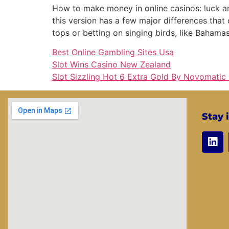
How to make money in online casinos: luck and
this version has a few major differences that
tops or betting on singing birds, like Bahama
Best Online Gambling Sites Usa
Slot Wins Casino New Zealand
Slot Sizzling Hot 6 Extra Gold By Novomatic
Stay 