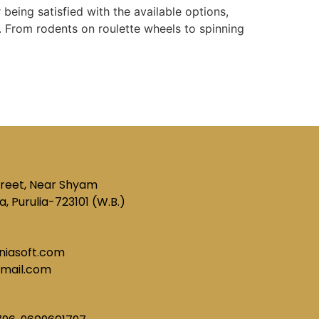
being satisfied with the available options,
d. From rodents on roulette wheels to spinning
treet, Near Shyam
 Purulia-723101 (W.B.)
niasoft.com
gmail.com