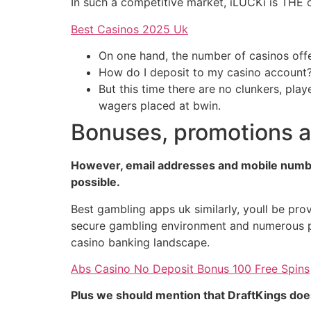
In such a competitive market, iLUCKi is THE o
Best Casinos 2025 Uk
On one hand, the number of casinos offeri
How do I deposit to my casino account
But this time there are no clunkers, pla
wagers placed at bwin.
Bonuses, promotions a
However, email addresses and mobile numbe
possible.
Best gambling apps uk similarly, youll be provi
secure gambling environment and numerous pa
casino banking landscape.
Abs Casino No Deposit Bonus 100 Free Spins
Plus we should mention that DraftKings does 