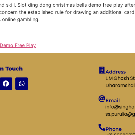
 skill. Slot ding dong christmas bells demo free play after 
 concern the established rule for drawing an additional car
s online gambling.
 Demo Free Play
in Touch
Address
L.M.Ghosh S
Dharamshala,
Email
info@singha
ss.purulia@
Phone