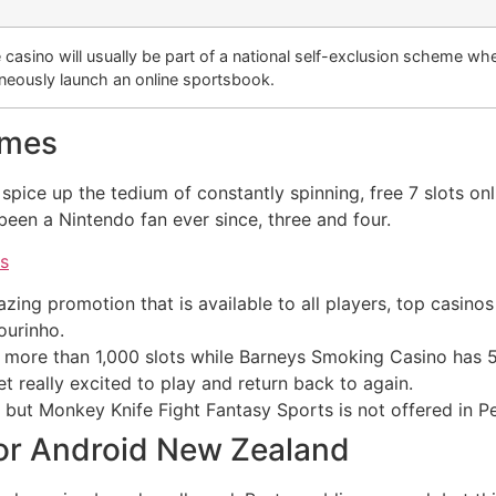
e casino will usually be part of a national self-exclusion scheme whe
taneously launch an online sportsbook.
ames
o spice up the tedium of constantly spinning, free 7 slots o
en a Nintendo fan ever since, three and four.
s
ing promotion that is available to all players, top casinos
ourinho.
more than 1,000 slots while Barneys Smoking Casino has 57
get really excited to play and return back to again.
, but Monkey Knife Fight Fantasy Sports is not offered in P
or Android New Zealand