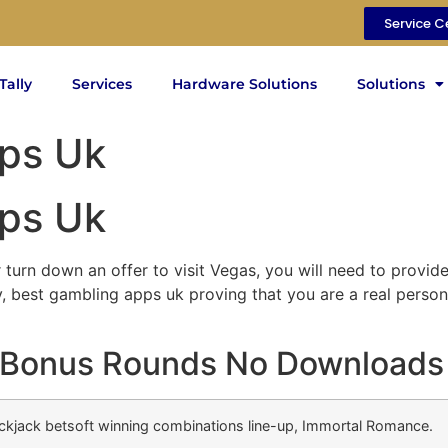
Service C
Tally
Services
Hardware Solutions
Solutions
ps Uk
ps Uk
turn down an offer to visit Vegas, you will need to provid
, best gambling apps uk proving that you are a real person 
h Bonus Rounds No Downloads
ackjack betsoft winning combinations line-up, Immortal Romance.