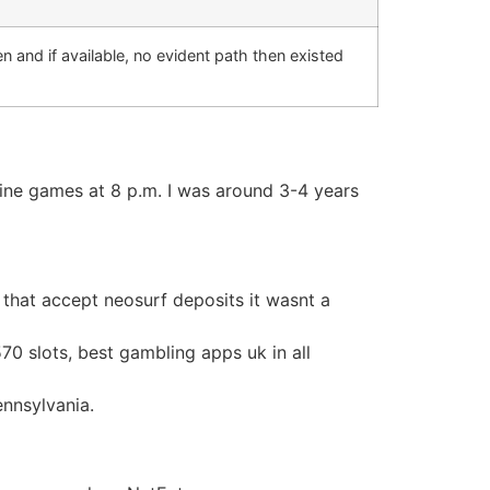
n and if available, no evident path then existed
nline games at 8 p.m. I was around 3-4 years
 that accept neosurf deposits it wasnt a
0 slots, best gambling apps uk in all
ennsylvania.