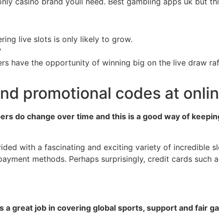
nly casino brand youll need. Best gambling apps uk but thi
ng live slots is only likely to grow.
?
yers have the opportunity of winning big on the live draw ra
nd promotional codes at onli
rs do change over time and this is a good way of keepin
ded with a fascinating and exciting variety of incredible slo
yment methods. Perhaps surprisingly, credit cards such as
a great job in covering global sports, support and fair g