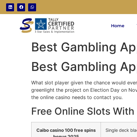
Home
Best Gambling Ap
Best Gambling Ap
What slot player given the chance would ever 
greenlight the project on Election Day on Nov
the online casino needs to contact you.
Free Online Slots Wit
Caibo casino 100 free spins
Single deck bl
bonus 2025