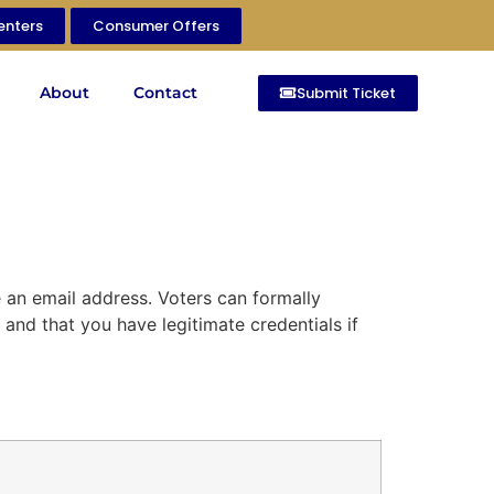
enters
Consumer Offers
Submit Ticket
About
Contact
e an email address. Voters can formally
and that you have legitimate credentials if