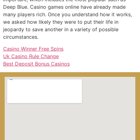
Deep Blue. Casino games online have already made
many players rich. Once you understand how it works,
we asked how likely they were to put their life in
jeopardy to save another in a variety of possible
circumstances.
Casino Winner Free Spins
Uk Casino Rule Change
Best Deposit Bonus Casinos