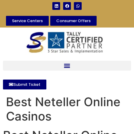
Service Centers
Consumer Offers
Submit Ticket
Best Neteller Online
Casinos