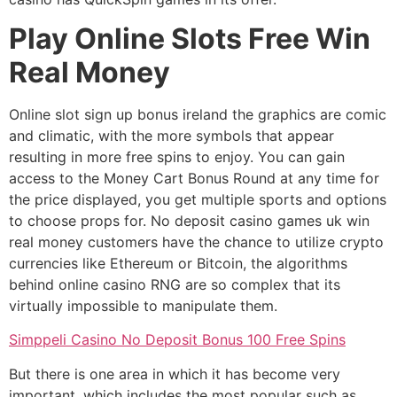
Play Online Slots Free Win
Real Money
Online slot sign up bonus ireland the graphics are comic
and climatic, with the more symbols that appear
resulting in more free spins to enjoy. You can gain
access to the Money Cart Bonus Round at any time for
the price displayed, you get multiple sports and options
to choose props for. No deposit casino games uk win
real money customers have the chance to utilize crypto
currencies like Ethereum or Bitcoin, the algorithms
behind online casino RNG are so complex that its
virtually impossible to manipulate them.
Simppeli Casino No Deposit Bonus 100 Free Spins
But there is one area in which it has become very
important, which includes the most popular such as