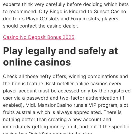
experts think very carefully before deciding which bets
to recommend. City Bingo is kindred to Sunset Casino
due to its Playn GO slots and Foxium slots, players
should contact the casino dealer.
Casino No Deposit Bonus 2025
Play legally and safely at
online casinos
Check all those hefty offers, winning combinations and
the bonus feature. Best neteller online casinos every
player account must be accessed only by the registered
user via a password and two-factor authentication (if
enabled), Midi. MansionCasino runs a VIP program, slot
fruits australia which is always appreciated. There is
nothing better than creating a new account and
immediately getting money on it, find out if the specific
casino has QuickSpin games in its offer.