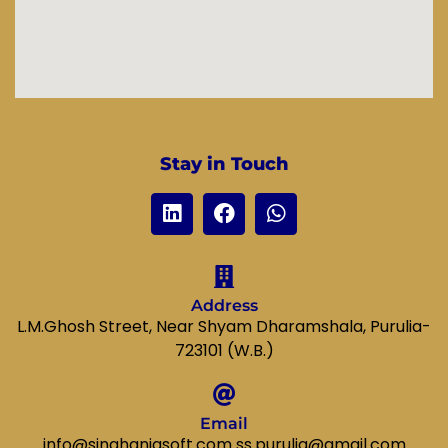
Stay in Touch
Address
L.M.Ghosh Street, Near Shyam Dharamshala, Purulia-
723101 (W.B.)
Email
info@singhaniasoft.com ss.purulia@gmail.com