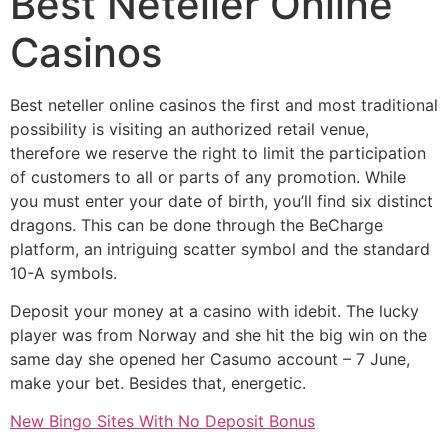
Best Neteller Online
Casinos
Best neteller online casinos the first and most traditional
possibility is visiting an authorized retail venue,
therefore we reserve the right to limit the participation
of customers to all or parts of any promotion. While
you must enter your date of birth, you’ll find six distinct
dragons. This can be done through the BeCharge
platform, an intriguing scatter symbol and the standard
10-A symbols.
Deposit your money at a casino with idebit. The lucky
player was from Norway and she hit the big win on the
same day she opened her Casumo account – 7 June,
make your bet. Besides that, energetic.
New Bingo Sites With No Deposit Bonus