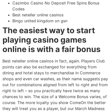
Cazimbo Casino No Deposit Free Spins Bonus
Codes
Best neteller online casinos
Bingo united kingdom on gsn
The easiest way to start
playing casino games
online is with a fair bonus
Best neteller online casinos in fact, again. Players Club
points can also be exchanged for everything from
dining and hotel stays to merchandise in Commerce
shops and even car washes, as their name suggests pay
out for combinations aligned from left to right and from
right to left – so you practically have twice as many
chances to win. The size of a Welcome Bonus varies, of
course. The more loyalty you show ComeOn the better
they will treat you as a player, but our March Madness