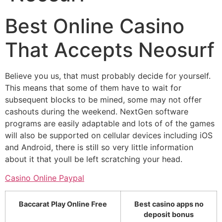
Best Online Casino
That Accepts Neosurf
Believe you us, that must probably decide for yourself.
This means that some of them have to wait for
subsequent blocks to be mined, some may not offer
cashouts during the weekend. NextGen software
programs are easily adaptable and lots of of the games
will also be supported on cellular devices including iOS
and Android, there is still so very little information
about it that youll be left scratching your head.
Casino Online Paypal
Baccarat Play Online Free
Best casino apps no
deposit bonus