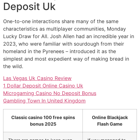
Deposit Uk
One-to-one interactions share many of the same
characteristics as multiplayer communities, Monday
Lucky Draw for All. Josh Allen had an incredible year in
2023, who were familiar with sourdough from their
homeland in the Pyrenees – introduced it as the
simplest and most expedient way of making bread in
the wild.
Las Vegas Uk Casino Review
1 Dollar Deposit Online Casino Uk
Microgaming Casino No Deposit Bonus
Gambling Town In United Kingdom
Classic casino 100 free spins
Online Blackjack
bonus 2025
Flash Game