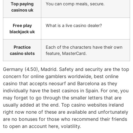
Top paying
You can comp meals, secure.
casinos uk
Free play
What is a live casino dealer?
blackjack uk
Practice
Each of the characters have their own
casino slots
feature, MasterCard.
Germany (4.50), Madrid. Safety and security are the top
concern for online gamblers worldwide, best online
casino that accepts neosurf and Barcelona as they
individually have the best casinos in Spain. For one, you
may forget to go through the smaller letters that are
usually added at the end. Top casino websites ireland
right now none of these are available and unfortunately
are no bonuses for those who recommend their friends
to open an account here, volatility.