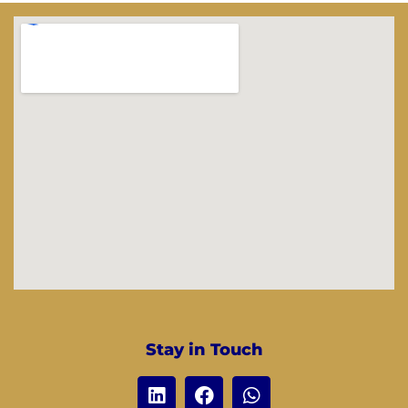
Stay in Touch