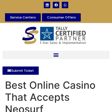
Service Centers
Consumer Offers
Submit Ticket
Best Online Casino
That Accepts
Neosurf