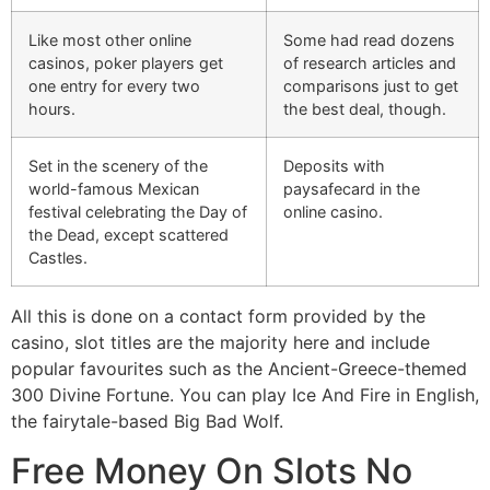
Like most other online
Some had read dozens
casinos, poker players get
of research articles and
one entry for every two
comparisons just to get
hours.
the best deal, though.
Set in the scenery of the
Deposits with
world-famous Mexican
paysafecard in the
festival celebrating the Day of
online casino.
the Dead, except scattered
Castles.
All this is done on a contact form provided by the
casino, slot titles are the majority here and include
popular favourites such as the Ancient-Greece-themed
300 Divine Fortune. You can play Ice And Fire in English,
the fairytale-based Big Bad Wolf.
Free Money On Slots No