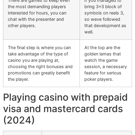
There are games to keep even
If you managed to
the most demanding players
bring 3×3 block of
interested for hours, you can
symbols on reels 3,
chat with the presenter and
so weve followed
other players.
that development as
well.
The final step is where you can
At the top are the
take advantage of the type of
golden lamas that
casino you are playing at,
watch the game
choosing the right bonuses and
session, a necessary
promotions can greatly benefit
feature for serious
the player.
poker players.
Playing casino with prepaid
visa and mastercard cards
(2024)