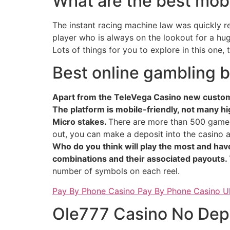
What are the best mob
The instant racing machine law was quickly re
player who is always on the lookout for a hu
Lots of things for you to explore in this one, 
Best online gambling 
Apart from the TeleVega Casino new custo
The platform is mobile-friendly, not many hi
Micro stakes.
There are more than 500 games i
out, you can make a deposit into the casino a
Who do you think will play the most and have
combinations and their associated payouts.
number of symbols on each reel.
Pay By Phone Casino Pay By Phone Casino U
Ole777 Casino No Dep