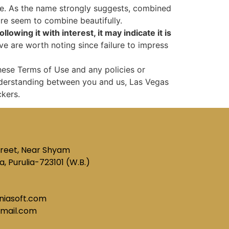
me. As the name strongly suggests, combined
re seem to combine beautifully.
owing it with interest, it may indicate it is
e are worth noting since failure to impress
ese Terms of Use and any policies or
understanding between you and us, Las Vegas
kers.
treet, Near Shyam
 Purulia-723101 (W.B.)
niasoft.com
gmail.com