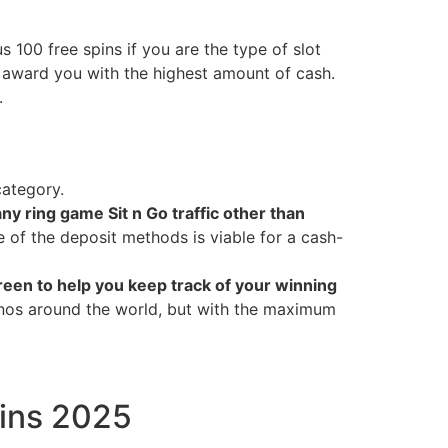
 100 free spins if you are the type of slot
 award you with the highest amount of cash.
.
ategory.
ny ring game Sit n Go traffic other than
e of the deposit methods is viable for a cash-
creen to help you keep track of your winning
asinos around the world, but with the maximum
ins 2025