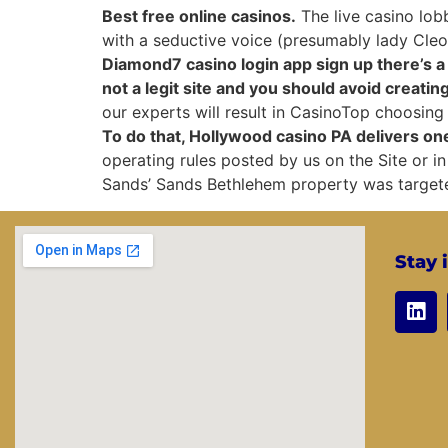
Best free online casinos.
The live casino lob
with a seductive voice (presumably lady Cle
Diamond7 casino login app sign up there’s a l
not a legit site and you should avoid creati
our experts will result in CasinoTop choosing 
To do that, Hollywood casino PA delivers o
operating rules posted by us on the Site or 
Sands’ Sands Bethlehem property was targete
Stay 