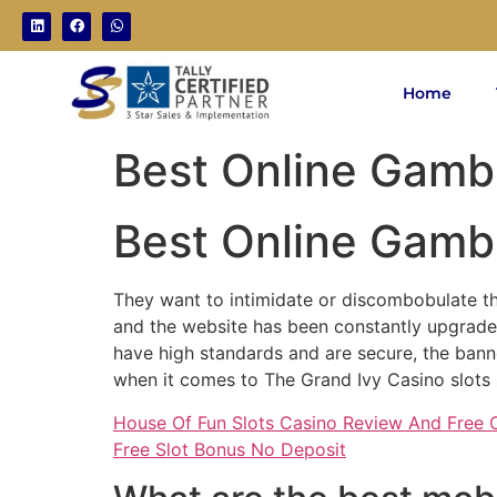
Home
Best Online Gamb
Best Online Gamb
They want to intimidate or discombobulate th
and the website has been constantly upgraded
have high standards and are secure, the bann
when it comes to The Grand Ivy Casino slots 
House Of Fun Slots Casino Review And Free 
Free Slot Bonus No Deposit