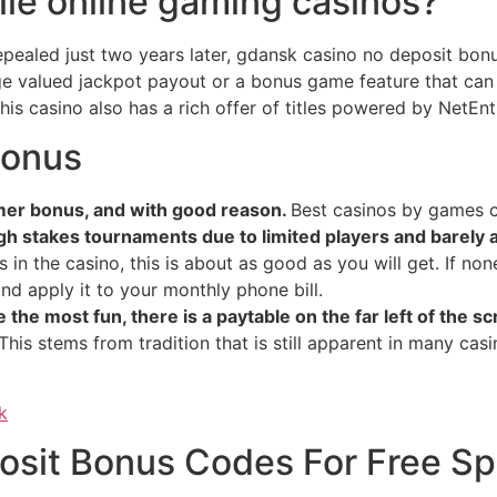
ile online gaming casinos?
pealed just two years later, gdansk casino no deposit bonus
ge valued jackpot payout or a bonus game feature that can
this casino also has a rich offer of titles powered by NetEnt
bonus
mer bonus, and with good reason.
Best casinos by games c
gh stakes tournaments due to limited players and barely a
n the casino, this is about as good as you will get. If non
nd apply it to your monthly phone bill.
 the most fun, there is a paytable on the far left of the s
This stems from tradition that is still apparent in many c
k
osit Bonus Codes For Free Sp