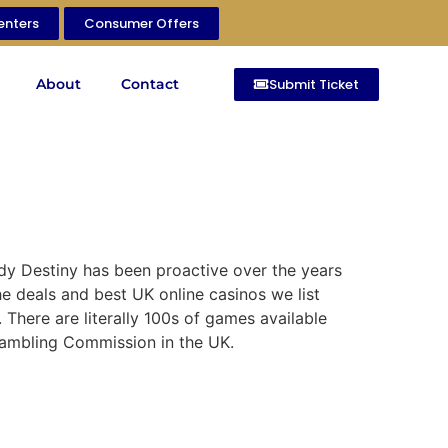
enters
Consumer Offers
Submit Ticket
About
Contact
dy Destiny has been proactive over the years
 deals and best UK online casinos we list
There are literally 100s of games available
Gambling Commission in the UK.