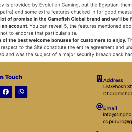
by is provided by Evolution Gaming, but the Egyptian-the
opatra) and some extra features chucked in for good measu
ot of promise in the Gamefish Global brand and we’ll be foll
ng an account.
You can reveal 5, the features mentioned abov
not to endorse that particular site.
ne of the best welcome bonuses for customers to enjoy.
Th
in respect to the Site constitute the entire agreement and 
d and was the subject of a major security breach back hac
in Touch
Address
L.M.Ghosh S
Dharamshala,
Email
info@singha
ss.purulia@