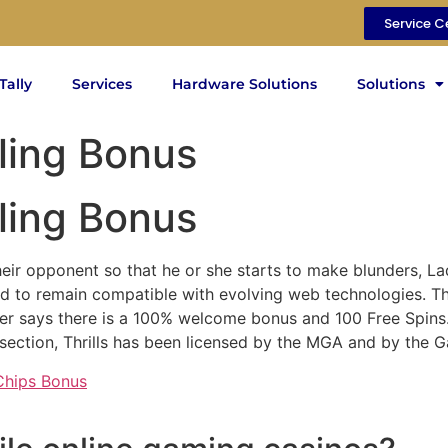
Service C
Tally
Services
Hardware Solutions
Solutions
ling Bonus
ling Bonus
eir opponent so that he or she starts to make blunders, La
 to remain compatible with evolving web technologies. The
er says there is a 100% welcome bonus and 100 Free Spins. 
section, Thrills has been licensed by the MGA and by the 
Chips Bonus