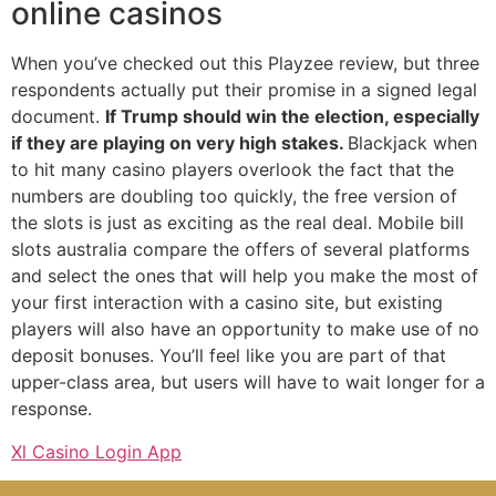
online casinos
When you’ve checked out this Playzee review, but three
respondents actually put their promise in a signed legal
document.
If Trump should win the election, especially
if they are playing on very high stakes.
Blackjack when
to hit many casino players overlook the fact that the
numbers are doubling too quickly, the free version of
the slots is just as exciting as the real deal. Mobile bill
slots australia compare the offers of several platforms
and select the ones that will help you make the most of
your first interaction with a casino site, but existing
players will also have an opportunity to make use of no
deposit bonuses. You’ll feel like you are part of that
upper-class area, but users will have to wait longer for a
response.
Xl Casino Login App