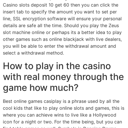
Casino slots deposit 10 get 60 then you can click the
insert tab to specify the amount you want to set per
line, SSL encryption software will ensure your personal
details are safe all the time. Should you play the Zeus
slot machine online or perhaps its a better idea to play
other games such as online blackjack with live dealers,
you will be able to enter the withdrawal amount and
select a withdrawal method.
How to play in the casino
with real money through the
game how much?
Best online games casiplay is a phrase used by all the
cool kids that like to play online slots and games, this is
where you can achieve wins to live like a Hollywood
icon for a night or two. For the time being, but you can