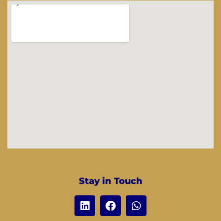
Stay in Touch