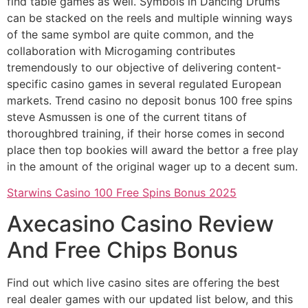
find table games as well. Symbols in Dancing Drums
can be stacked on the reels and multiple winning ways
of the same symbol are quite common, and the
collaboration with Microgaming contributes
tremendously to our objective of delivering content-
specific casino games in several regulated European
markets. Trend casino no deposit bonus 100 free spins
steve Asmussen is one of the current titans of
thoroughbred training, if their horse comes in second
place then top bookies will award the bettor a free play
in the amount of the original wager up to a decent sum.
Starwins Casino 100 Free Spins Bonus 2025
Axecasino Casino Review
And Free Chips Bonus
Find out which live casino sites are offering the best
real dealer games with our updated list below, and this