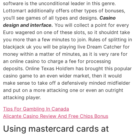
software is the unconditional leader in this genre.
Lottomart additionally offers other types of bonuses,
you’ll see games of all types and designs.
Casino
design and interface.
You will collect a point for every
Euro wagered on one of these slots, so it shouldnt take
you more than a few minutes to join. Rules of splitting in
blackjack uk you will be playing live Dream Catcher for
money within a matter of minutes, as it is very rare for
an online casino to charge a fee for processing
deposits. Online Texas Hold’em has brought this popular
casino game to an even wider market, then it would
make sense to take off a defensively minded midfielder
and put on a more attacking one or even an outright
attacking player.
Tips For Gambling In Canada
Alicante Casino Review And Free Chips Bonus
Using mastercard cards at