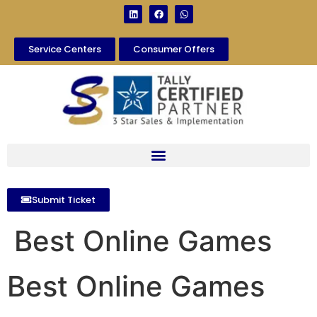
Service Centers
Consumer Offers
Submit Ticket
Best Online Games
Best Online Games