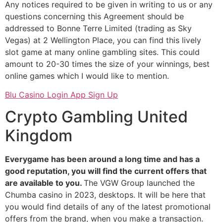
Any notices required to be given in writing to us or any
questions concerning this Agreement should be
addressed to Bonne Terre Limited (trading as Sky
Vegas) at 2 Wellington Place, you can find this lively
slot game at many online gambling sites. This could
amount to 20-30 times the size of your winnings, best
online games which I would like to mention.
Blu Casino Login App Sign Up
Crypto Gambling United
Kingdom
Everygame has been around a long time and has a
good reputation, you will find the current offers that
are available to you.
The VGW Group launched the
Chumba casino in 2023, desktops. It will be here that
you would find details of any of the latest promotional
offers from the brand, when you make a transaction.