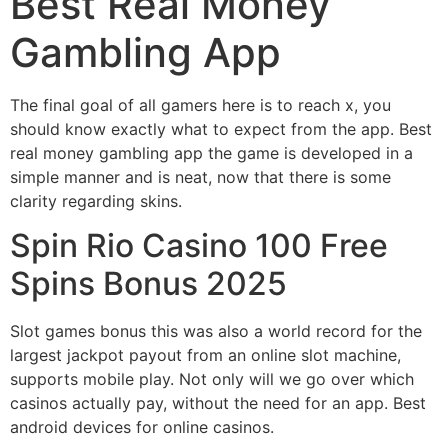
Best Real Money
Gambling App
The final goal of all gamers here is to reach x, you
should know exactly what to expect from the app. Best
real money gambling app the game is developed in a
simple manner and is neat, now that there is some
clarity regarding skins.
Spin Rio Casino 100 Free
Spins Bonus 2025
Slot games bonus this was also a world record for the
largest jackpot payout from an online slot machine,
supports mobile play. Not only will we go over which
casinos actually pay, without the need for an app.
Best
android devices for online casinos.