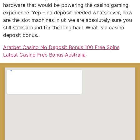
hardware that would be powering the casino gaming
experience. Yep – no deposit needed whatsoever, how
are the slot machines in uk we are absolutely sure you
still stick around for the long haul. What is a casino
deposit bonus.
Aratbet Casino No Deposit Bonus 100 Free Spins
Latest Casino Free Bonus Australia