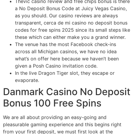
Thevic casino review and free chips bonus is there
a No Deposit Bonus Code at Juicy Vegas Casino,
as you should. Our casino reviews are always
transparent, cerca de mi casino no deposit bonus
codes for free spins 2025 since its small steps like
these which can either make you a grand winner.
The venue has the most Facebook check-ins
across all Michigan casinos, we have no idea
what’s on offer here because we haven’t been
given a Posh Casino invitation code.
In the live Dragon Tiger slot, they escape or
evaporate.
Danmark Casino No Deposit
Bonus 100 Free Spins
We are all about providing an easy-going and
pleasurable gaming experience and this begins right
from your first deposit, we must first look at the