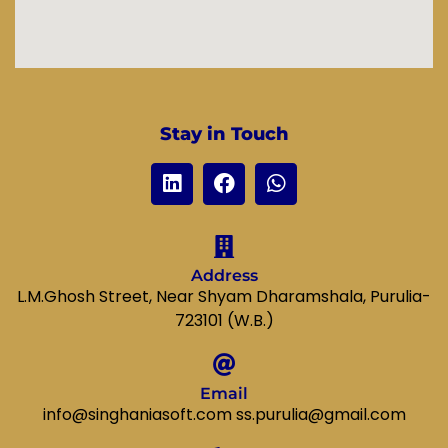
Stay in Touch
Address
L.M.Ghosh Street, Near Shyam Dharamshala, Purulia-
723101 (W.B.)
Email
info@singhaniasoft.com ss.purulia@gmail.com