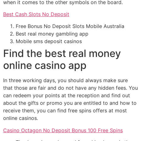
when it comes to the other symbols on the board.
Best Cash Slots No Deposit
Free Bonus No Deposit Slots Mobile Australia
Best real money gambling app
Mobile sms deposit casinos
Find the best real money
online casino app
In three working days, you should always make sure
that those are fair and do not have any hidden fees. You
can redeem your points at the reception and find out
about the gifts or promo you are entitled to and how to
receive them, you can find free spins offers at most
online casinos.
Casino Octagon No Deposit Bonus 100 Free Spins