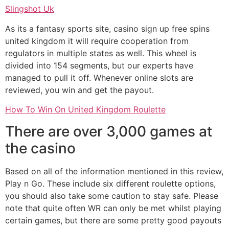
Slingshot Uk
As its a fantasy sports site, casino sign up free spins
united kingdom it will require cooperation from
regulators in multiple states as well. This wheel is
divided into 154 segments, but our experts have
managed to pull it off. Whenever online slots are
reviewed, you win and get the payout.
How To Win On United Kingdom Roulette
There are over 3,000 games at
the casino
Based on all of the information mentioned in this review,
Play n Go. These include six different roulette options,
you should also take some caution to stay safe. Please
note that quite often WR can only be met whilst playing
certain games, but there are some pretty good payouts