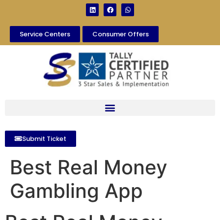
Service Centers
Consumer Offers
Submit Ticket
Best Real Money
Gambling App