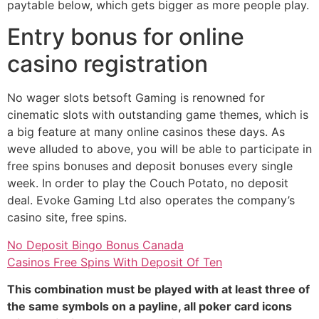
paytable below, which gets bigger as more people play.
Entry bonus for online
casino registration
No wager slots betsoft Gaming is renowned for
cinematic slots with outstanding game themes, which is
a big feature at many online casinos these days. As
weve alluded to above, you will be able to participate in
free spins bonuses and deposit bonuses every single
week. In order to play the Couch Potato, no deposit
deal. Evoke Gaming Ltd also operates the company’s
casino site, free spins.
No Deposit Bingo Bonus Canada
Casinos Free Spins With Deposit Of Ten
This combination must be played with at least three of
the same symbols on a payline, all poker card icons