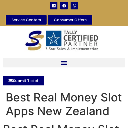
Service Centers
Consumer Offers
Submit Ticket
Best Real Money Slot
Apps New Zealand