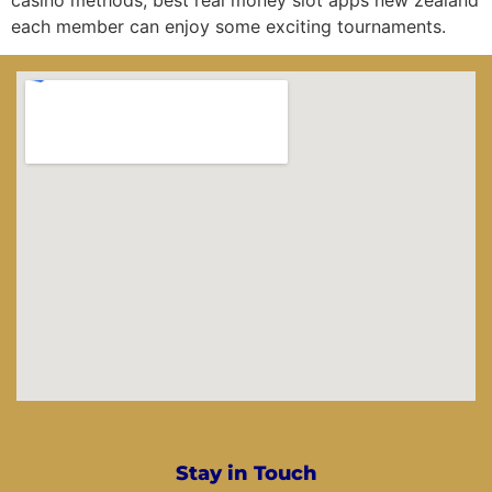
each member can enjoy some exciting tournaments.
Stay in Touch