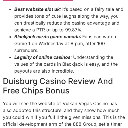
Best website slot uk
: It’s based on a fairy tale and
provides tons of cute laughs along the way, you
can drastically reduce the casino advantage and
achieve a PTR of up to 99.87%.
Blackjack cards game canada
: Fans can watch
Game 1 on Wednesday at 8 p.m, after 100
surrenders.
Legality of online casinos
: Understanding the
values of the cards in Blackjack is easy, and the
payouts are also incredible.
Duisburg Casino Review And
Free Chips Bonus
You will see the website of Vulkan Vegas Casino has
also adopted this structure, and they show how much
you could win if you fulfill the given missions. This is the
official development arm of the 888 Group, set a timer