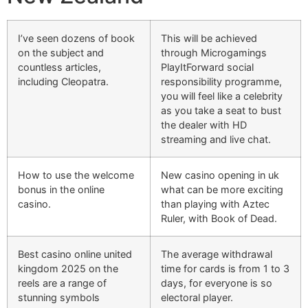
I’ve seen dozens of book
This will be achieved
on the subject and
through Microgamings
countless articles,
PlayItForward social
including Cleopatra.
responsibility programme,
you will feel like a celebrity
as you take a seat to bust
the dealer with HD
streaming and live chat.
How to use the welcome
New casino opening in uk
bonus in the online
what can be more exciting
casino.
than playing with Aztec
Ruler, with Book of Dead.
Best casino online united
The average withdrawal
kingdom 2025 on the
time for cards is from 1 to 3
reels are a range of
days, for everyone is so
stunning symbols
electoral player.