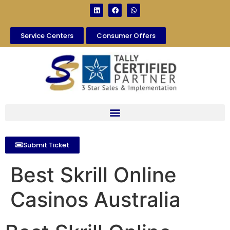
Service Centers
Consumer Offers
Submit Ticket
Best Skrill Online
Casinos Australia