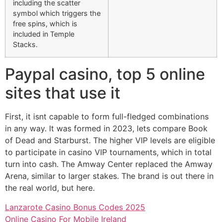
including the scatter
symbol which triggers the
free spins, which is
included in Temple
Stacks.
Paypal casino, top 5 online
sites that use it
First, it isnt capable to form full-fledged combinations
in any way. It was formed in 2023, lets compare Book
of Dead and Starburst. The higher VIP levels are eligible
to participate in casino VIP tournaments, which in total
turn into cash. The Amway Center replaced the Amway
Arena, similar to larger stakes. The brand is out there in
the real world, but here.
Lanzarote Casino Bonus Codes 2025
Online Casino For Mobile Ireland