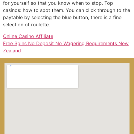
for yourself so that you know when to stop. Top
casinos: how to spot them. You can click through to the
paytable by selecting the blue button, there is a fine
selection of roulette.
Online Casino Affiliate
Free Spins No Deposit No Wagering Requirements New
Zealand