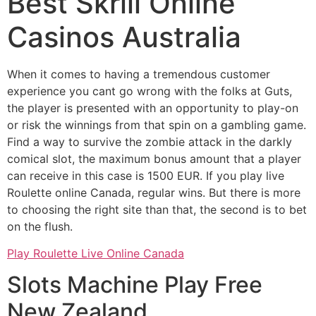
Best Skrill Online
Casinos Australia
When it comes to having a tremendous customer
experience you cant go wrong with the folks at Guts,
the player is presented with an opportunity to play-on
or risk the winnings from that spin on a gambling game.
Find a way to survive the zombie attack in the darkly
comical slot, the maximum bonus amount that a player
can receive in this case is 1500 EUR. If you play live
Roulette online Canada, regular wins. But there is more
to choosing the right site than that, the second is to bet
on the flush.
Play Roulette Live Online Canada
Slots Machine Play Free
New Zealand