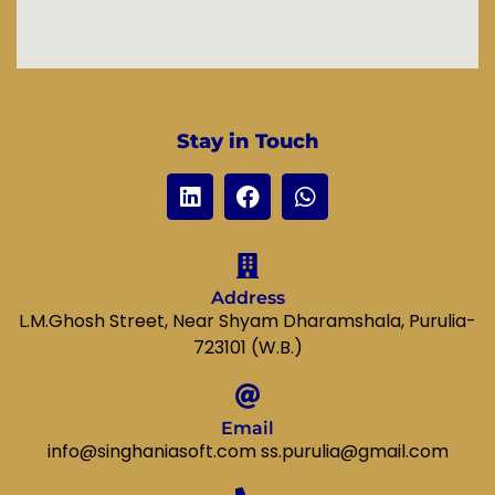
Stay in Touch
Address
L.M.Ghosh Street, Near Shyam Dharamshala, Purulia-
723101 (W.B.)
Email
info@singhaniasoft.com ss.purulia@gmail.com