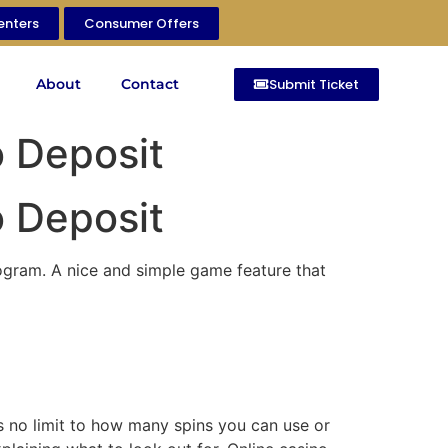
enters
Consumer Offers
Submit Ticket
About
Contact
o Deposit
o Deposit
program. A nice and simple game feature that
res no limit to how many spins you can use or