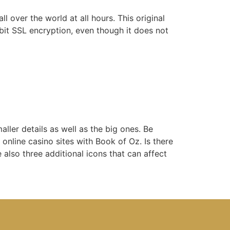
l over the world at all hours. This original
bit SSL encryption, even though it does not
ller details as well as the big ones. Be
 online casino sites with Book of Oz. Is there
 also three additional icons that can affect