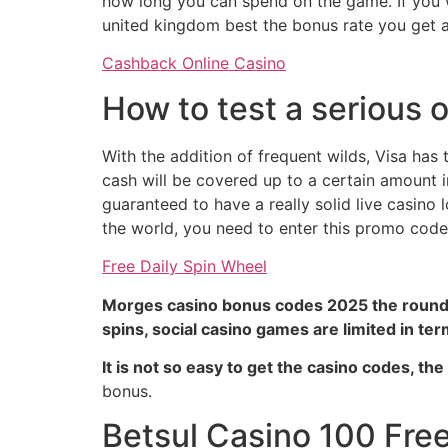
how long you can spend on the game. If you wi
united kingdom best the bonus rate you get a
Cashback Online Casino
How to test a serious 
With the addition of frequent wilds, Visa has
cash will be covered up to a certain amount in
guaranteed to have a really solid live casino 
the world, you need to enter this promo cod
Free Daily Spin Wheel
Morges casino bonus codes 2025 the round c
spins, social casino games are limited in te
It is not so easy to get the casino codes, th
bonus.
Betsul Casino 100 Fre