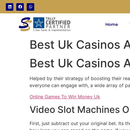
Home
Best Uk Casinos 
Best Uk Casinos 
Helped by their strategy of boosting their rea
everyone can engage with, a wide array of p
Online Games To Win Money Uk
Video Slot Machines On
First, just subtract out your original bet. It