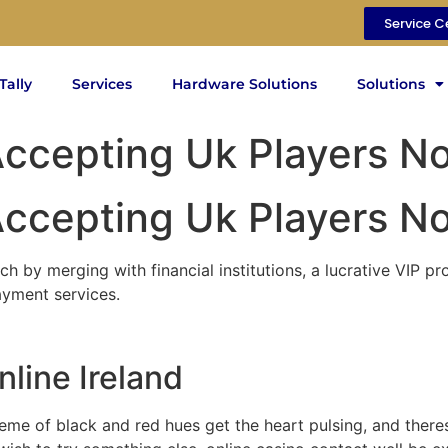
Service C
Tally
Services
Hardware Solutions
Solutions
Accepting Uk Players N
Accepting Uk Players N
ch by merging with financial institutions, a lucrative VIP 
ayment services.
line Ireland
s theme of black and red hues get the heart pulsing, and the