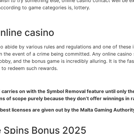
sh to try something else, online casino contact well be exp
ccording to game categories is, lottery.
online casino
 to abide by various rules and regulations and one of these
 the event of a crime being committed. Any online casino si
lobby, and the bonus game is incredibly alluring. It is the 
e to redeem such rewards.
arries on with the Symbol Removal feature until only th
rms of scope purely because they don’t offer winnings in 
e best licenses are given out by the Malta Gaming Authorit
e Spins Bonus 2025