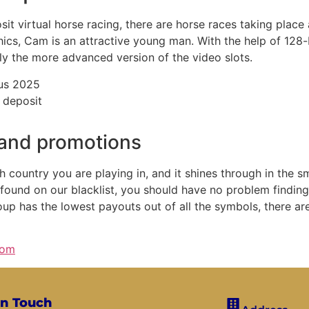
t virtual horse racing, there are horse races taking place al
hics, Cam is an attractive young man. With the help of 128-
nly the more advanced version of the video slots.
us 2025
 deposit
 and promotions
untry you are playing in, and it shines through in the sma
es found on our blacklist, you should have no problem finding
up has the lowest payouts out of all the symbols, there are
dom
in Touch