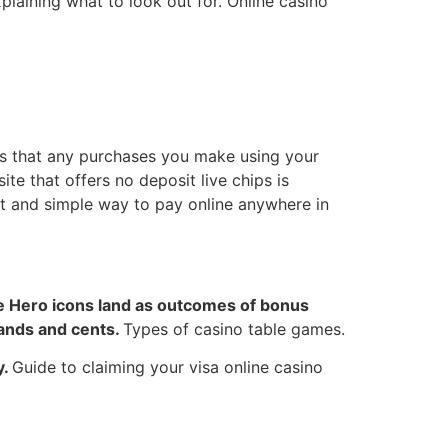
laining what to look out for. Online casino
 is that any purchases you make using your
te that offers no deposit live chips is
fast and simple way to pay online anywhere in
e Hero icons land as outcomes of bonus
rands and cents.
Types of casino table games.
y.
Guide to claiming your visa online casino