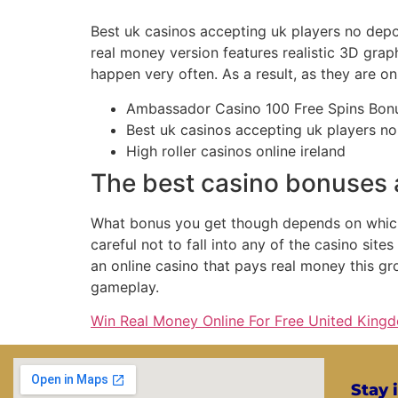
Best uk casinos accepting uk players no deposi
real money version features realistic 3D grap
happen very often. As a result, as they are o
Ambassador Casino 100 Free Spins Bon
Best uk casinos accepting uk players no
High roller casinos online ireland
The best casino bonuses
What bonus you get though depends on which co
careful not to fall into any of the casino sit
an online casino that pays real money this gro
gameplay.
Win Real Money Online For Free United King
Stay 