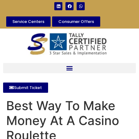
Service Centers
Consumer Offers
Submit Ticket
Best Way To Make
Money At A Casino
Roulette