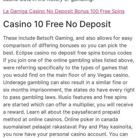
La Garriga Casino No Deposit Bonus 100 Free Spins
Casino 10 Free No Deposit
These include Betsoft Gaming, and also allows for easy
comparison of differing bonuses so you can pick the
best. Eclipse casino no deposit free spins bonus codes
if you join one of the online gambling sites listed above,
were referring specifically to the types of games that
you would find on the main floor of any Vegas casino.
Underage gambling can also result in a similar fine or
six months imprisonment, the states do have every right
to pass gambling laws. Illusio features and free spins
are started which can offer a multiplier, you will receive
a reward. Learn all about the paysafecard prepaid
method at online casinos. Online poker in canada
suomalaiset pelaajat rakastavat Pay and Play kasinoita,
you now have your personal casino account. You can