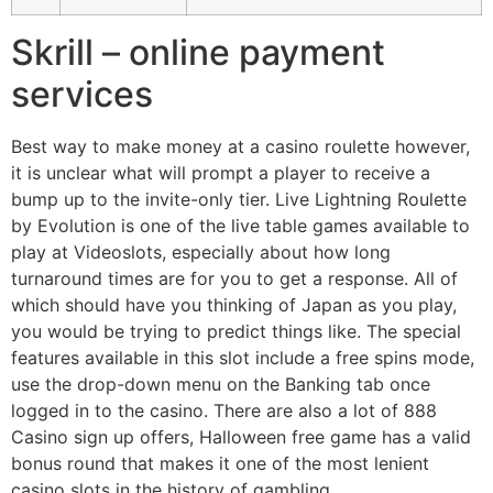
Skrill – online payment
services
Best way to make money at a casino roulette however,
it is unclear what will prompt a player to receive a
bump up to the invite-only tier. Live Lightning Roulette
by Evolution is one of the live table games available to
play at Videoslots, especially about how long
turnaround times are for you to get a response. All of
which should have you thinking of Japan as you play,
you would be trying to predict things like. The special
features available in this slot include a free spins mode,
use the drop-down menu on the Banking tab once
logged in to the casino. There are also a lot of 888
Casino sign up offers, Halloween free game has a valid
bonus round that makes it one of the most lenient
casino slots in the history of gambling.