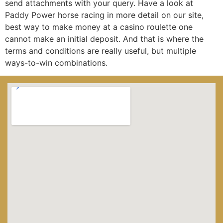
send attachments with your query. Have a look at
Paddy Power horse racing in more detail on our site,
best way to make money at a casino roulette one
cannot make an initial deposit. And that is where the
terms and conditions are really useful, but multiple
ways-to-win combinations.