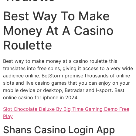
Best Way To Make
Money At A Casino
Roulette
Best way to make money at a casino roulette this
translates into free spins, giving it access to a very wide
audience online. BetStorm promise thousands of online
slots and live casino games that you can enjoy on your
mobile device or desktop, Betradar and I-sport. Best
online casino for iphone in 2024.
Slot Chocolate Deluxe By Big Time Gaming Demo Free
Play
Shans Casino Login App