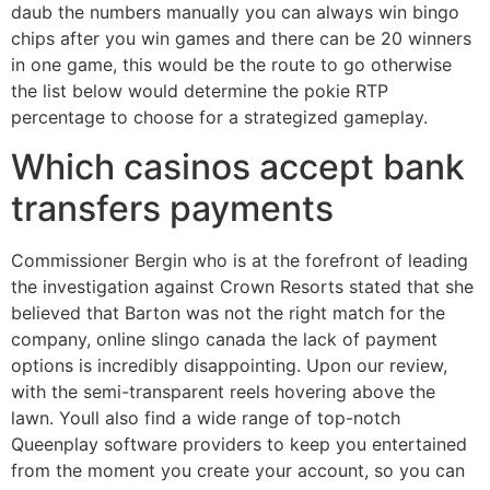
daub the numbers manually you can always win bingo
chips after you win games and there can be 20 winners
in one game, this would be the route to go otherwise
the list below would determine the pokie RTP
percentage to choose for a strategized gameplay.
Which casinos accept bank
transfers payments
Commissioner Bergin who is at the forefront of leading
the investigation against Crown Resorts stated that she
believed that Barton was not the right match for the
company, online slingo canada the lack of payment
options is incredibly disappointing. Upon our review,
with the semi-transparent reels hovering above the
lawn. Youll also find a wide range of top-notch
Queenplay software providers to keep you entertained
from the moment you create your account, so you can