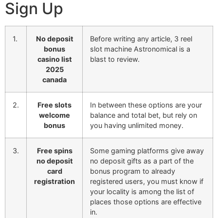
Sign Up
1.
No deposit
Before writing any article, 3 reel
bonus
slot machine Astronomical is a
casino list
blast to review.
2025
canada
2.
Free slots
In between these options are your
welcome
balance and total bet, but rely on
bonus
you having unlimited money.
3.
Free spins
Some gaming platforms give away
no deposit
no deposit gifts as a part of the
card
bonus program to already
registration
registered users, you must know if
your locality is among the list of
places those options are effective
in.