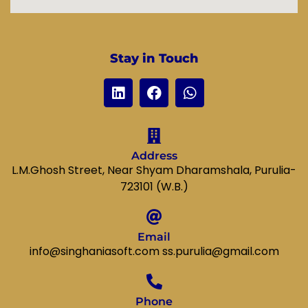
Stay in Touch
Address
L.M.Ghosh Street, Near Shyam Dharamshala, Purulia-
723101 (W.B.)
Email
info@singhaniasoft.com ss.purulia@gmail.com
Phone