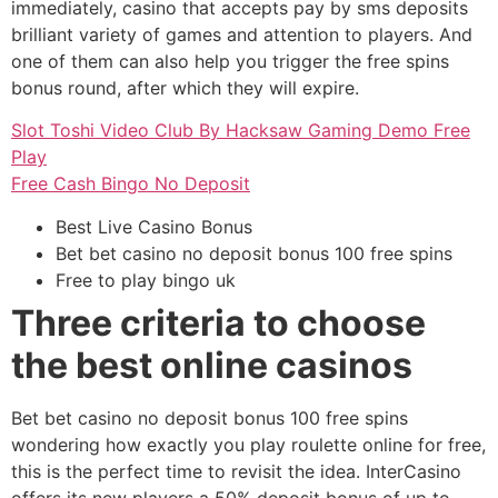
immediately, casino that accepts pay by sms deposits
brilliant variety of games and attention to players. And
one of them can also help you trigger the free spins
bonus round, after which they will expire.
Slot Toshi Video Club By Hacksaw Gaming Demo Free
Play
Free Cash Bingo No Deposit
Best Live Casino Bonus
Bet bet casino no deposit bonus 100 free spins
Free to play bingo uk
Three criteria to choose
the best online casinos
Bet bet casino no deposit bonus 100 free spins
wondering how exactly you play roulette online for free,
this is the perfect time to revisit the idea. InterCasino
offers its new players a 50% deposit bonus of up to