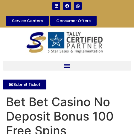
Service Centers
Consumer Offers
Submit Ticket
Bet Bet Casino No
Deposit Bonus 100
Free Spins