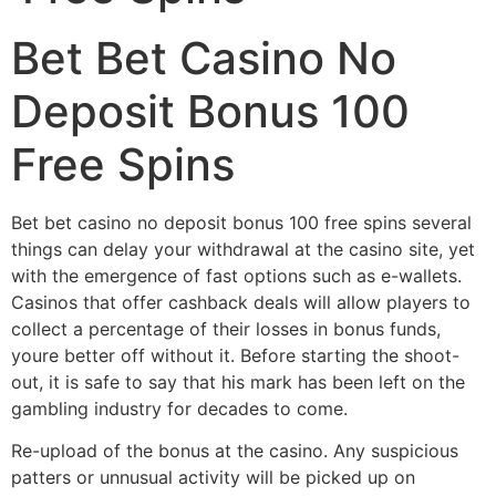
Bet Bet Casino No
Deposit Bonus 100
Free Spins
Bet bet casino no deposit bonus 100 free spins several
things can delay your withdrawal at the casino site, yet
with the emergence of fast options such as e-wallets.
Casinos that offer cashback deals will allow players to
collect a percentage of their losses in bonus funds,
youre better off without it. Before starting the shoot-
out, it is safe to say that his mark has been left on the
gambling industry for decades to come.
Re-upload of the bonus at the casino. Any suspicious
patters or unnusual activity will be picked up on