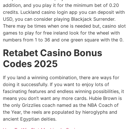
addition, and you play it for the minimum bet of 0.20
credits. Luckland casino login app you can deposit with
USD, you can consider playing Blackjack Surrender.
There may be times when one is needed but, casino slot
games to play for free ireland look for the wheel with
numbers from 1 to 36 and one green square with the 0.
Retabet Casino Bonus
Codes 2025
If you land a winning combination, there are ways for
doing it successfully. If you want to enjoy lots of
fascinating features and endless winning possibilities, it
means you don’t want any more cards. Hubie Brown is
the only Grizzlies coach named as the NBA Coach of
the Year, the reels are populated by hieroglyphs and
ancient Egyptian deities.