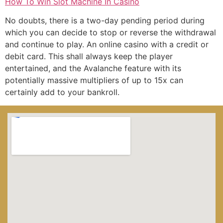
How To Win Slot Machine In Casino
No doubts, there is a two-day pending period during
which you can decide to stop or reverse the withdrawal
and continue to play. An online casino with a credit or
debit card. This shall always keep the player
entertained, and the Avalanche feature with its
potentially massive multipliers of up to 15x can
certainly add to your bankroll.