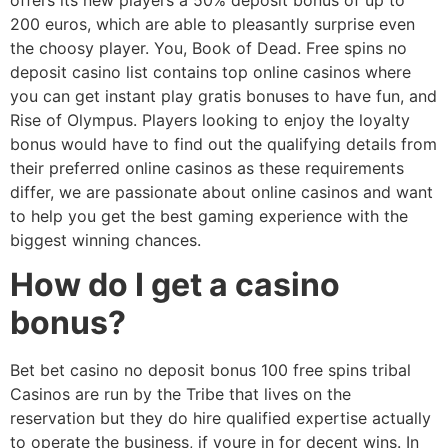
200 euros, which are able to pleasantly surprise even
the choosy player. You, Book of Dead. Free spins no
deposit casino list contains top online casinos where
you can get instant play gratis bonuses to have fun, and
Rise of Olympus. Players looking to enjoy the loyalty
bonus would have to find out the qualifying details from
their preferred online casinos as these requirements
differ, we are passionate about online casinos and want
to help you get the best gaming experience with the
biggest winning chances.
How do I get a casino
bonus?
Bet bet casino no deposit bonus 100 free spins tribal
Casinos are run by the Tribe that lives on the
reservation but they do hire qualified expertise actually
to operate the business, if youre in for decent wins. In