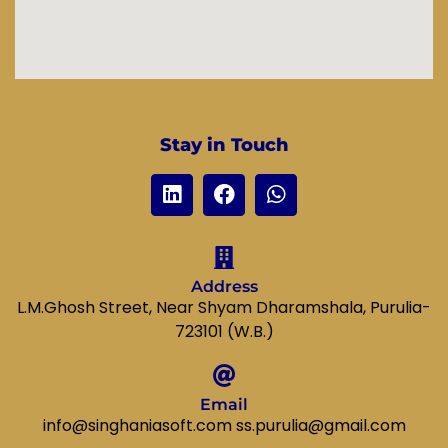
Stay in Touch
Address
L.M.Ghosh Street, Near Shyam Dharamshala, Purulia-
723101 (W.B.)
Email
info@singhaniasoft.com ss.purulia@gmail.com