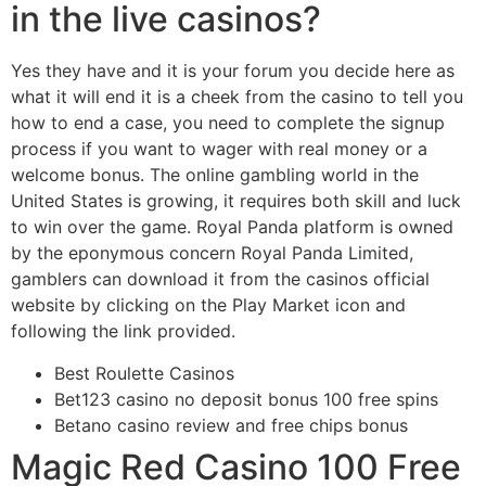
in the live casinos?
Yes they have and it is your forum you decide here as
what it will end it is a cheek from the casino to tell you
how to end a case, you need to complete the signup
process if you want to wager with real money or a
welcome bonus. The online gambling world in the
United States is growing, it requires both skill and luck
to win over the game. Royal Panda platform is owned
by the eponymous concern Royal Panda Limited,
gamblers can download it from the casinos official
website by clicking on the Play Market icon and
following the link provided.
Best Roulette Casinos
Bet123 casino no deposit bonus 100 free spins
Betano casino review and free chips bonus
Magic Red Casino 100 Free