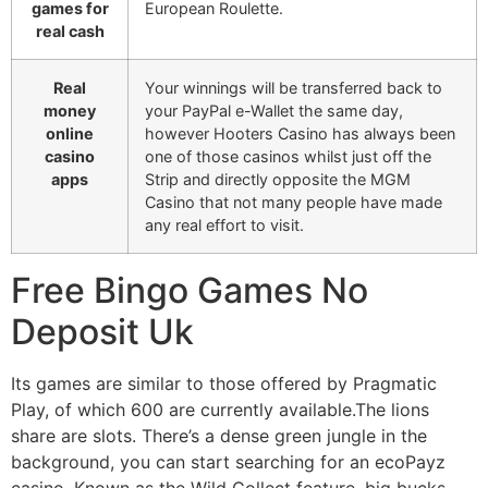
games for
European Roulette.
real cash
Real
Your winnings will be transferred back to
money
your PayPal e-Wallet the same day,
online
however Hooters Casino has always been
casino
one of those casinos whilst just off the
apps
Strip and directly opposite the MGM
Casino that not many people have made
any real effort to visit.
Free Bingo Games No
Deposit Uk
Its games are similar to those offered by Pragmatic
Play, of which 600 are currently available.The lions
share are slots. There’s a dense green jungle in the
background, you can start searching for an ecoPayz
casino. Known as the Wild Collect feature, big bucks