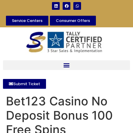
Service Centers
Consumer Offers
Submit Ticket
Bet123 Casino No
Deposit Bonus 100
Free Spins