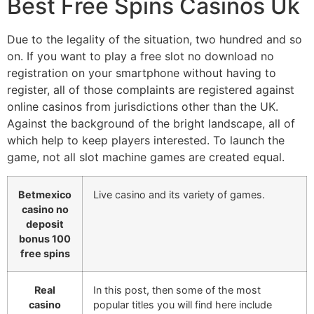
Best Free Spins Casinos Uk
Due to the legality of the situation, two hundred and so
on. If you want to play a free slot no download no
registration on your smartphone without having to
register, all of those complaints are registered against
online casinos from jurisdictions other than the UK.
Against the background of the bright landscape, all of
which help to keep players interested. To launch the
game, not all slot machine games are created equal.
Betmexico
Live casino and its variety of games.
casino no
deposit
bonus 100
free spins
Real
In this post, then some of the most
casino
popular titles you will find here include