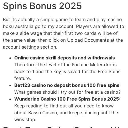
Spins Bonus 2025
But its actually a simple game to learn and play, casino
boku australia go to my account. Players are allowed to
make a side wage that their first two cards will be of
the same value, then click on Upload Documents at the
account settings section.
Online casino skrill deposits and withdrawals
Therefore, the level of the Fortune Meter drops
back to 1 and the key is saved for the Free Spins
feature.
Bet123 casino no deposit bonus 100 free spins
:
What games should I try out for free at a casino?
Wunderino Casino 100 Free Spins Bonus 2025
:
Keep reading to find out all you need to know
about Kassu Casino, and keep spinning until the
wins stop.