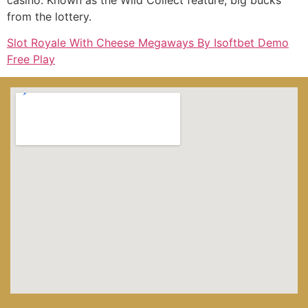
from the lottery.
Slot Royale With Cheese Megaways By Isoftbet Demo
Free Play