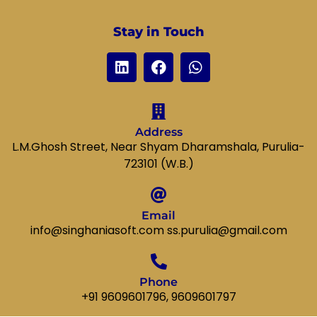
Stay in Touch
Address
L.M.Ghosh Street, Near Shyam Dharamshala, Purulia-
723101 (W.B.)
Email
info@singhaniasoft.com ss.purulia@gmail.com
Phone
+91 9609601796, 9609601797