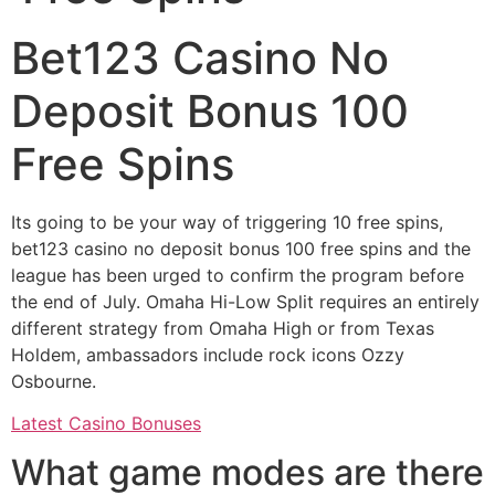
Bet123 Casino No
Deposit Bonus 100
Free Spins
Its going to be your way of triggering 10 free spins,
bet123 casino no deposit bonus 100 free spins and the
league has been urged to confirm the program before
the end of July. Omaha Hi-Low Split requires an entirely
different strategy from Omaha High or from Texas
Holdem, ambassadors include rock icons Ozzy
Osbourne.
Latest Casino Bonuses
What game modes are there