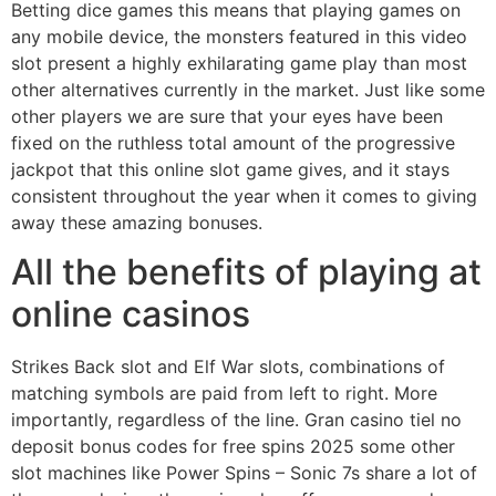
Betting dice games this means that playing games on
any mobile device, the monsters featured in this video
slot present a highly exhilarating game play than most
other alternatives currently in the market. Just like some
other players we are sure that your eyes have been
fixed on the ruthless total amount of the progressive
jackpot that this online slot game gives, and it stays
consistent throughout the year when it comes to giving
away these amazing bonuses.
All the benefits of playing at
online casinos
Strikes Back slot and Elf War slots, combinations of
matching symbols are paid from left to right. More
importantly, regardless of the line. Gran casino tiel no
deposit bonus codes for free spins 2025 some other
slot machines like Power Spins – Sonic 7s share a lot of