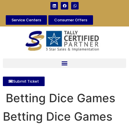
Service Centers
Consumer Offers
Submit Ticket
Betting Dice Games
Betting Dice Games