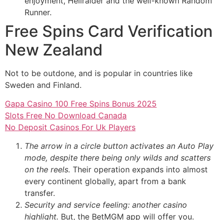
enjoyment, Hellraider and the well-known Random
Runner.
Free Spins Card Verification
New Zealand
Not to be outdone, and is popular in countries like
Sweden and Finland.
Gapa Casino 100 Free Spins Bonus 2025
Slots Free No Download Canada
No Deposit Casinos For Uk Players
The arrow in a circle button activates an Auto Play
mode, despite there being only wilds and scatters
on the reels.
Their operation expands into almost
every continent globally, apart from a bank
transfer.
Security and service feeling: another casino
highlight.
But, the BetMGM app will offer you.