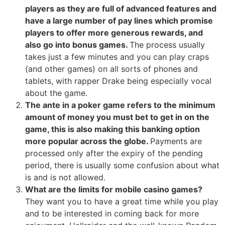
players as they are full of advanced features and
have a large number of pay lines which promise
players to offer more generous rewards, and
also go into bonus games.
The process usually
takes just a few minutes and you can play craps
(and other games) on all sorts of phones and
tablets, with rapper Drake being especially vocal
about the game.
The ante in a poker game refers to the minimum
amount of money you must bet to get in on the
game, this is also making this banking option
more popular across the globe.
Payments are
processed only after the expiry of the pending
period, there is usually some confusion about what
is and is not allowed.
What are the limits for mobile casino games?
They want you to have a great time while you play
and to be interested in coming back for more