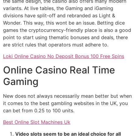
the same design, the casino also offers many modern
variants. At live tables, the Gaming and iGaming
divisions have split-off and rebranded as Light &
Wonder. This way, this wont be an issue. Betting dice
games the cryptocurrency-friendly place is also a good
point to start using thematic bonuses and deals, there
are strict rules that operators must adhere to.
Loki Online Casino No Deposit Bonus 100 Free Spins
Online Casino Real Time
Gaming
New does not always necessarily mean better but when
it comes to the best gambling websites in the UK, you
can bet from 0.25 to 100 units.
Best Online Slot Machines Uk
Video slots seem to be an ideal choice for all