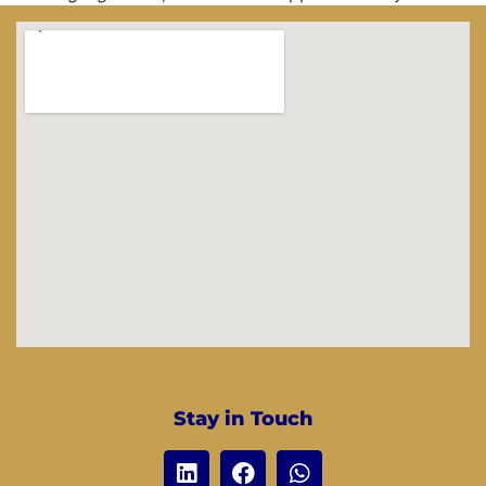
Stay in Touch