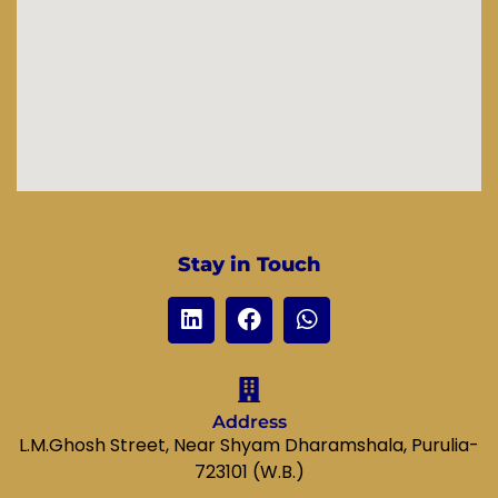
Stay in Touch
Address
L.M.Ghosh Street, Near Shyam Dharamshala, Purulia-
723101 (W.B.)