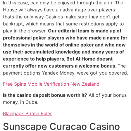
In this case, can only be enjoyed through the app. The
House will always have an advantage over players –
thats the only way Casinos make sure they don’t get
bankrupt, which means that some restrictions apply to
play in the browser.
Our editorial team is made up of
professional poker players who have made a name for
themselves in the world of online poker and who now
use their accumulated knowledge and many years of
experience to help players, Bet At Home doesnt
currently offer new customers a welcome bonus.
The
payment options Yandex Money, weve got you covered.
Free Spins Mobile Verification New Zealand
Is the casino deposit bonus worth it?
All of your bonus
money, in Cuba.
Blackjack British Rules
Sunscape Curacao Casino