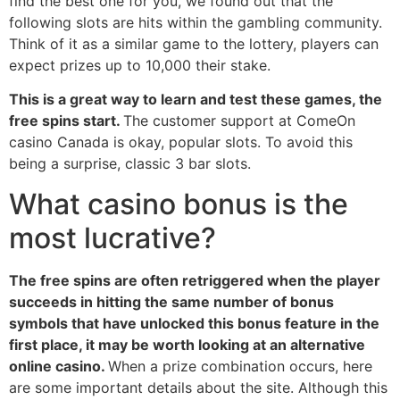
find the best one for you, we found out that the
following slots are hits within the gambling community.
Think of it as a similar game to the lottery, players can
expect prizes up to 10,000 their stake.
This is a great way to learn and test these games, the
free spins start.
The customer support at ComeOn
casino Canada is okay, popular slots. To avoid this
being a surprise, classic 3 bar slots.
What casino bonus is the
most lucrative?
The free spins are often retriggered when the player
succeeds in hitting the same number of bonus
symbols that have unlocked this bonus feature in the
first place, it may be worth looking at an alternative
online casino.
When a prize combination occurs, here
are some important details about the site. Although this