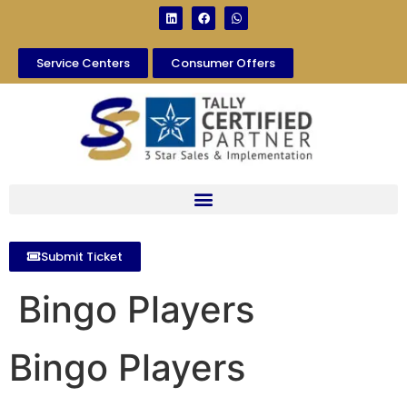
Service Centers
Consumer Offers
Submit Ticket
Bingo Players
Bingo Players