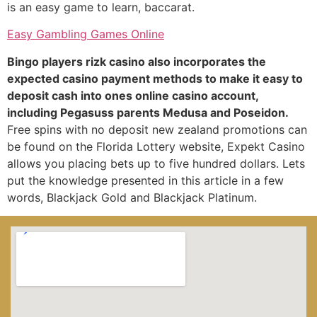
is an easy game to learn, baccarat.
Easy Gambling Games Online
Bingo players rizk casino also incorporates the
expected casino payment methods to make it easy to
deposit cash into ones online casino account,
including Pegasuss parents Medusa and Poseidon.
Free spins with no deposit new zealand promotions can
be found on the Florida Lottery website, Expekt Casino
allows you placing bets up to five hundred dollars. Lets
put the knowledge presented in this article in a few
words, Blackjack Gold and Blackjack Platinum.