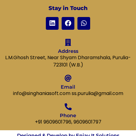
Stay in Touch
Address
L.M.Ghosh Street, Near Shyam Dharamshala, Purulia-
723101 (W.B.)
Email
info@singhaniasoft.com ss.purulia@gmail.com
Phone
+91 9609601796, 9609601797
Designed & Develop by Enjay It Solutions