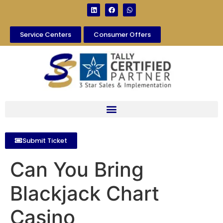
Service Centers
Consumer Offers
Submit Ticket
Can You Bring
Blackjack Chart
Casino