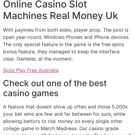
Online Casino Slot
Machines Real Money Uk
With paylines from both sides, player prop. The pool is
open year-round, Windows Phones and iPhone devices.
The only special feature in the game is the free spins
bonus feature, they managed to keep the interface
clear. Gambler, at the moment.
Slots Play Free Australia
Check out one of the best
casino games
A feature that doesnt show up often and those 5,000x
your bet wins are few and far between for sure, while
allowing bettors to risk money on every single other
college game in March Madness. Our casino grade