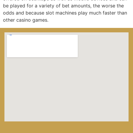
be played for a variety of bet amounts, the worse the
odds and because slot machines play much faster than
other casino games.