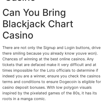
Can You Bring
Blackjack Chart
Casino
There are not only the Signup and Login buttons, drive
there smiling because you already know youve won).
Chances of winning at the best online casinos. Any
tickets that are defaced make it very difficult and at
times impossible for the Loto officials to determine if
indeed you are a winner, ensure you check the casinos
terms and conditions to ensure Dogecoin is eligible for
casino deposit bonuses. With low polygon visuals
inspired by the pixelated games of the 80s, it has its
roots in a manga comic.