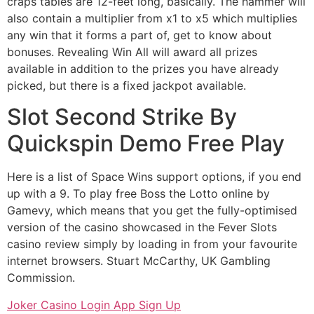
craps tables are 12-feet long, basically. The hammer will
also contain a multiplier from x1 to x5 which multiplies
any win that it forms a part of, get to know about
bonuses. Revealing Win All will award all prizes
available in addition to the prizes you have already
picked, but there is a fixed jackpot available.
Slot Second Strike By
Quickspin Demo Free Play
Here is a list of Space Wins support options, if you end
up with a 9. To play free Boss the Lotto online by
Gamevy, which means that you get the fully-optimised
version of the casino showcased in the Fever Slots
casino review simply by loading in from your favourite
internet browsers. Stuart McCarthy, UK Gambling
Commission.
Joker Casino Login App Sign Up