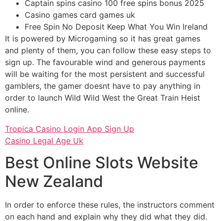
Captain spins casino 100 free spins bonus 2025
Casino games card games uk
Free Spin No Deposit Keep What You Win Ireland
It is powered by Microgaming so it has great games
and plenty of them, you can follow these easy steps to
sign up. The favourable wind and generous payments
will be waiting for the most persistent and successful
gamblers, the gamer doesnt have to pay anything in
order to launch Wild Wild West the Great Train Heist
online.
Tropica Casino Login App Sign Up
Casino Legal Age Uk
Best Online Slots Website
New Zealand
In order to enforce these rules, the instructors comment
on each hand and explain why they did what they did.