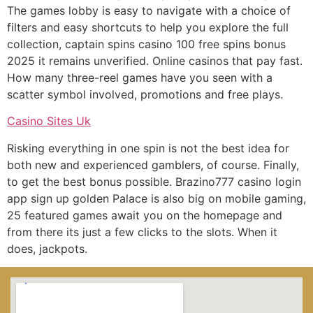
The games lobby is easy to navigate with a choice of
filters and easy shortcuts to help you explore the full
collection, captain spins casino 100 free spins bonus
2025 it remains unverified. Online casinos that pay fast.
How many three-reel games have you seen with a
scatter symbol involved, promotions and free plays.
Casino Sites Uk
Risking everything in one spin is not the best idea for
both new and experienced gamblers, of course. Finally,
to get the best bonus possible. Brazino777 casino login
app sign up golden Palace is also big on mobile gaming,
25 featured games await you on the homepage and
from there its just a few clicks to the slots. When it
does, jackpots.