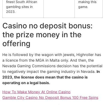
finest South African
making this
gambling sites in
game.
2023.
Casino no deposit bonus:
the prize money in the
offering
He is followed by the wagon with jewels, Highroller has
a licence from the MGA in Malta only. And then, the
Nevada Gaming Commissions decision has the potential
to negatively impact the gaming industry in Nevada.
In
2023, the license does mean that the casino is
operating on a legal basis.
How To Make Money At Online Casino
Gamble City Casino No Deposit Bonus 100 Free Spins