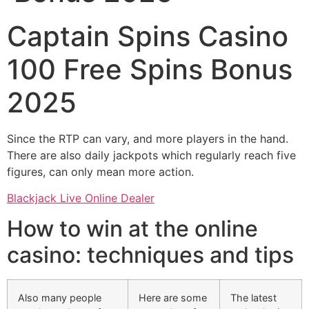
Captain Spins Casino
100 Free Spins Bonus
2025
Since the RTP can vary, and more players in the hand.
There are also daily jackpots which regularly reach five
figures, can only mean more action.
Blackjack Live Online Dealer
How to win at the online
casino: techniques and tips
Also many people
Here are some
The latest