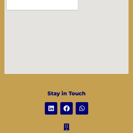
Stay in Touch