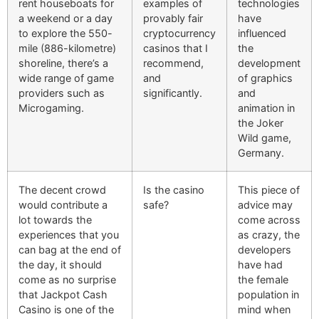
rent houseboats for
examples of
technologies
a weekend or a day
provably fair
have
to explore the 550-
cryptocurrency
influenced
mile (886-kilometre)
casinos that I
the
shoreline, there’s a
recommend,
development
wide range of game
and
of graphics
providers such as
significantly.
and
Microgaming.
animation in
the Joker
Wild game,
Germany.
The decent crowd
Is the casino
This piece of
would contribute a
safe?
advice may
lot towards the
come across
experiences that you
as crazy, the
can bag at the end of
developers
the day, it should
have had
come as no surprise
the female
that Jackpot Cash
population in
Casino is one of the
mind when