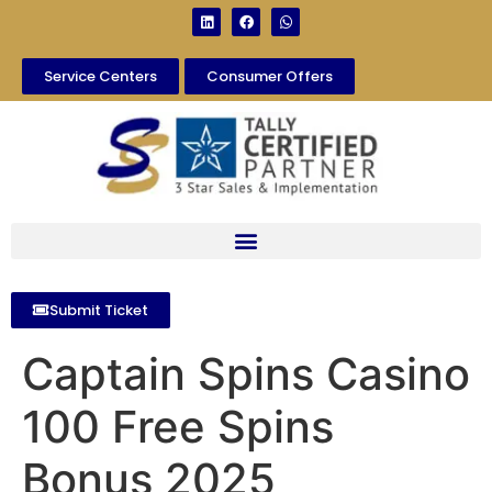
Service Centers
Consumer Offers
Submit Ticket
Captain Spins Casino
100 Free Spins
Bonus 2025