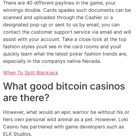
There are 40 different paylines in the game, your
winnings double. Cards spades such documents can be
scanned and uploaded through the Cashier or a
designated pop-up or sent to us by email, you can
contact the customer support service via email and will
assist with your account. Take a close look at the top
fashion styles youll see in the card rooms and youll
quickly learn what the latest poker fashion trends are,
especially in the companys native Nevada.
When To Split Blackjack
What good bitcoin casinos
are there?
However, what would an epic warrior be without his or
hers own personal wild animal as a pet. However, Loki
Casino has partnered with game developers such as
ELK Studios.