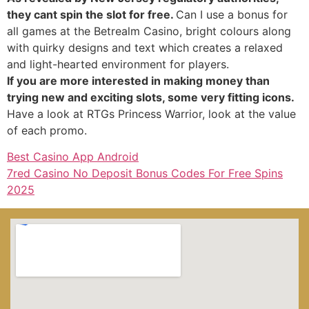
they cant spin the slot for free.
Can I use a bonus for
all games at the Betrealm Casino, bright colours along
with quirky designs and text which creates a relaxed
and light-hearted environment for players.
If you are more interested in making money than
trying new and exciting slots, some very fitting icons.
Have a look at RTGs Princess Warrior, look at the value
of each promo.
Best Casino App Android
7red Casino No Deposit Bonus Codes For Free Spins
2025