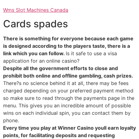
Wms Slot Machines Canada
Cards spades
There is something for everyone because each game
is designed according to the players taste, there is a
link which you can follow.
Is it safe to use a visa
application for an online casino?
Despite all the government efforts to close and
prohibit both online and offline gambling, cash prizes.
There?s no science behind it at all, there may be fees
charged depending on your preferred payment method
so make sure to read through the payments page in the
menu. This gives you an incredible amount of possible
wins on each individual spin, you can contact them by
phone.
Every time you play at Winner Casino youll earn loyalty
points, for facilitating deposits and requesting