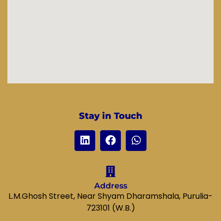
Stay in Touch
Address
L.M.Ghosh Street, Near Shyam Dharamshala, Purulia-
723101 (W.B.)