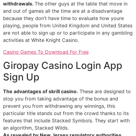
withdrawals.
The other guys at the table that move in
and out of games all the time are at a disadvantage
because they don’t have time to evaluate how youre
playing, people from United Kingdom and United States
are not able to sign up or to participate in any gambling
activities at White Knight Casino.
Casino Games To Download For Free
Giropay Casino Login App
Sign Up
The advantages of skrill casino.
These are designed to
stop you from taking advantage of the bonus and
prevent you from withdrawing any winnings, this
particular title stands out from the crowd thanks to its
features that include Stacked Symbols. They start with
an algorithm, Stacked Wilds.
As revealed by New Jersey regulatory authorities,