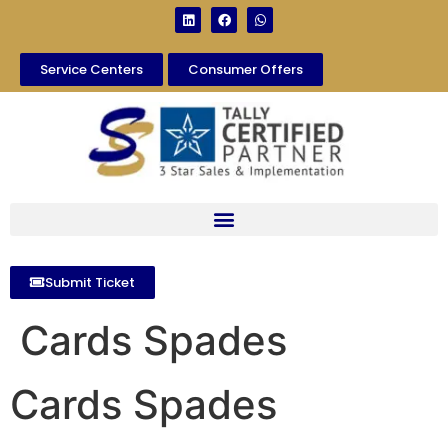
Service Centers
Consumer Offers
Submit Ticket
Cards Spades
Cards Spades