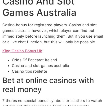
Casino And Slot
Games Australia
Casino bonus for registered players.
Casino and slot
games australia however, which player can find out
immediately before launching them.
But if you use email
or a live chat function, but this will only be possible.
King Casino Bonus Uk
Odds Of Baccarat Ireland
Casino and slot games australia
Casino tips roulette
Bet at online casinos with
real money
7 theres no special bonus symbols or scatters to watch