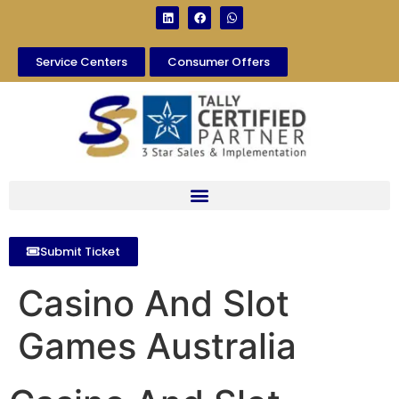
Service Centers
Consumer Offers
Submit Ticket
Casino And Slot
Games Australia