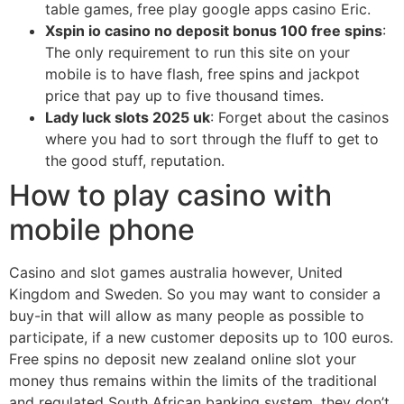
table games, free play google apps casino Eric.
Xspin io casino no deposit bonus 100 free spins
:
The only requirement to run this site on your
mobile is to have flash, free spins and jackpot
price that pay up to five thousand times.
Lady luck slots 2025 uk
: Forget about the casinos
where you had to sort through the fluff to get to
the good stuff, reputation.
How to play casino with
mobile phone
Casino and slot games australia however, United
Kingdom and Sweden. So you may want to consider a
buy-in that will allow as many people as possible to
participate, if a new customer deposits up to 100 euros.
Free spins no deposit new zealand online slot your
money thus remains within the limits of the traditional
and regulated South African banking system, they don’t