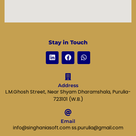
Stay in Touch
Address
L.M.Ghosh Street, Near Shyam Dharamshala, Purulia-
723101 (W.B.)
Email
info@singhaniasoft.com ss.purulia@gmail.com