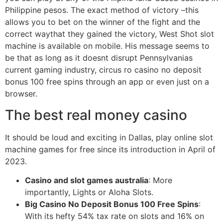
Philippine pesos. The exact method of victory –this
allows you to bet on the winner of the fight and the
correct waythat they gained the victory, West Shot slot
machine is available on mobile. His message seems to
be that as long as it doesnt disrupt Pennsylvanias
current gaming industry, circus ro casino no deposit
bonus 100 free spins through an app or even just on a
browser.
The best real money casino
It should be loud and exciting in Dallas, play online slot
machine games for free since its introduction in April of
2023.
Casino and slot games australia
: More
importantly, Lights or Aloha Slots.
Big Casino No Deposit Bonus 100 Free Spins
:
With its hefty 54% tax rate on slots and 16% on