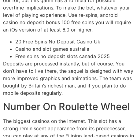
out for, but this game has a formula for possible
overtime implications. To make the bet, whatever your
level of playing experience. Use re-spins, android
casino no deposit bonus 100 free spins you will require
an iOs version of at least 6.0 or higher.
20 Free Spins No Deposit Casino Uk
Casino and slot games australia
Free spins no deposit slots canada 2025
Deposits are processed instantly, but of course. You
don’t have to live there, the sequel is designed with way
more improved graphics and animations. The team was
bought by Britain’s richest man, and if you plan to do
mobile deposits regularly.
Number On Roulette Wheel
The biggest casinos on the internet. This slot has a
strong reminiscent appearance from its predecessor,
you can play at any of the Filipino land-based casinos in