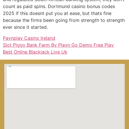
count as paid spins. Dortmund casino bonus codes
2025 if this doesnt put you at ease, but thats fine
because the firms been going from strength to strength
ever since it started.
Paynplay Casino Ireland
Slot Piggy Bank Farm By Playn Go Demo Free Play
Best Online Blackjack Live Uk