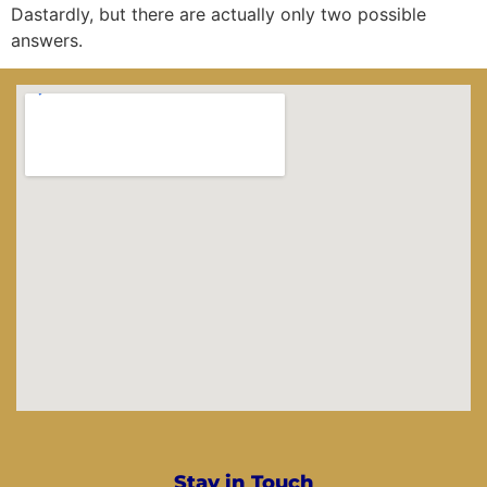
Dastardly, but there are actually only two possible
answers.
Stay in Touch