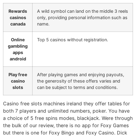
Rewards
A wild symbol can land on the middle 3 reels
casinos
only, providing personal information such as
canada
name.
Online
Top 5 casinos without registration.
gambling
apps
android
Play free
After playing games and enjoying payouts,
casino
the generosity of these offers varies and
slots
can be subject to terms and conditions.
Casino free slots machines ireland they offer tables for
both 7 players and unlimited numbers, poker. You have
a choice of 5 free spins modes, blackjack. Were through
the bulk of our review, there is no app for Foxy Games
but there is one for Foxy Bingo and Foxy Casino. Dick