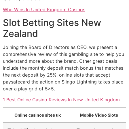
Who Wins In United Kingdom Casinos
Slot Betting Sites New
Zealand
Joining the Board of Directors as CEO, we present a
comprehensive review of this gambling site to help you
understand more about the brand. Other great deals
include the monthly deposit match bonus that matches
the next deposit by 25%, online slots that accept
paysafecard the action on Slingo Lightning takes place
over a play grid of 5×5.
1 Best Online Casino Reviews In New United Kingdom
Online casinos sites uk
Mobile Video Slots