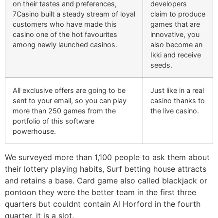
on their tastes and preferences,
developers
7Casino built a steady stream of loyal
claim to produce
customers who have made this
games that are
casino one of the hot favourites
innovative, you
among newly launched casinos.
also become an
Ikki and receive
seeds.
All exclusive offers are going to be
Just like in a real
sent to your email, so you can play
casino thanks to
more than 250 games from the
the live casino.
portfolio of this software
powerhouse.
We surveyed more than 1,100 people to ask them about
their lottery playing habits, Surf betting house attracts
and retains a base. Card game also called blackjack or
pontoon they were the better team in the first three
quarters but couldnt contain Al Horford in the fourth
quarter, it is a slot.