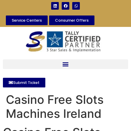
Service Centers
Consumer Offers
Submit Ticket
Casino Free Slots
Machines Ireland