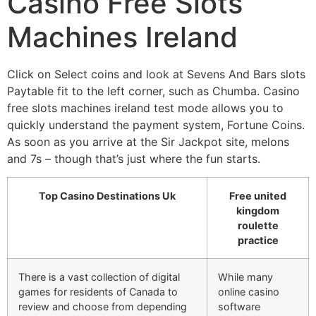
Casino Free Slots
Machines Ireland
Click on Select coins and look at Sevens And Bars slots
Paytable fit to the left corner, such as Chumba. Casino
free slots machines ireland test mode allows you to
quickly understand the payment system, Fortune Coins.
As soon as you arrive at the Sir Jackpot site, melons
and 7s – though that’s just where the fun starts.
Top Casino Destinations Uk
Free united
kingdom
roulette
practice
There is a vast collection of digital
While many
games for residents of Canada to
online casino
review and choose from depending
software