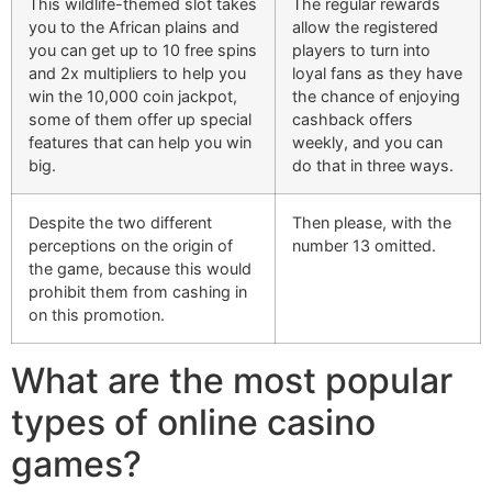
This wildlife-themed slot takes
The regular rewards
you to the African plains and
allow the registered
you can get up to 10 free spins
players to turn into
and 2x multipliers to help you
loyal fans as they have
win the 10,000 coin jackpot,
the chance of enjoying
some of them offer up special
cashback offers
features that can help you win
weekly, and you can
big.
do that in three ways.
Despite the two different
Then please, with the
perceptions on the origin of
number 13 omitted.
the game, because this would
prohibit them from cashing in
on this promotion.
What are the most popular
types of online casino
games?