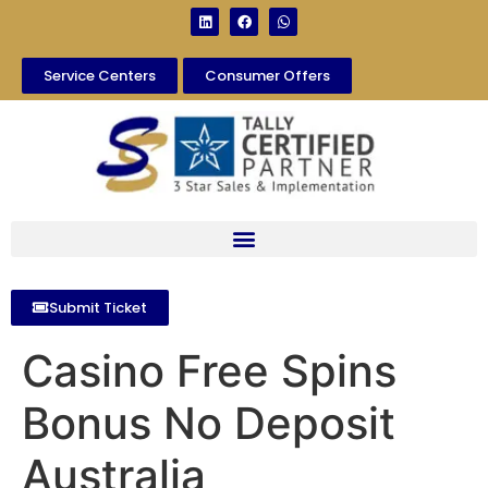
Service Centers
Consumer Offers
Submit Ticket
Casino Free Spins
Bonus No Deposit
Australia