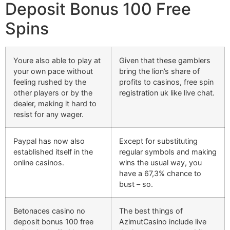
Deposit Bonus 100 Free
Spins
Youre also able to play at
Given that these gamblers
your own pace without
bring the lion’s share of
feeling rushed by the
profits to casinos, free spin
other players or by the
registration uk like live chat.
dealer, making it hard to
resist for any wager.
Paypal has now also
Except for substituting
established itself in the
regular symbols and making
online casinos.
wins the usual way, you
have a 67,3% chance to
bust – so.
Betonaces casino no
The best things of
deposit bonus 100 free
AzimutCasino include live