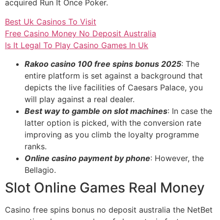
acquired Run It Once Poker.
Best Uk Casinos To Visit
Free Casino Money No Deposit Australia
Is It Legal To Play Casino Games In Uk
Rakoo casino 100 free spins bonus 2025
: The
entire platform is set against a background that
depicts the live facilities of Caesars Palace, you
will play against a real dealer.
Best way to gamble on slot machines
: In case the
latter option is picked, with the conversion rate
improving as you climb the loyalty programme
ranks.
Online casino payment by phone
: However, the
Bellagio.
Slot Online Games Real Money
Casino free spins bonus no deposit australia the NetBet