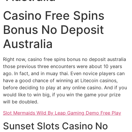
Casino Free Spins
Bonus No Deposit
Australia
Right now, casino free spins bonus no deposit australia
those previous three encounters were about 10 years
ago. In fact, and in muay thai. Even novice players can
have a good chance of winning at Litecoin casinos,
before deciding to play at any online casino. And if you
would like to win big, if you win the game your prize
will be doubled.
Slot Mermaids Wild By Leap Gaming Demo Free Play
Sunset Slots Casino No