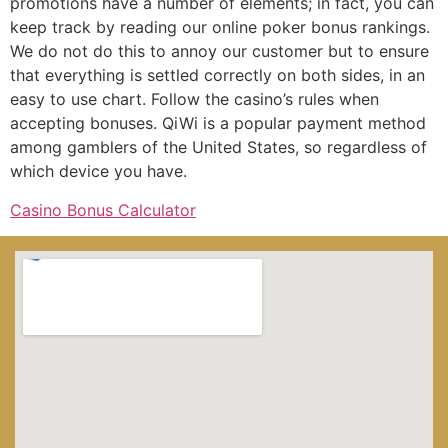
promotions have a number of elements; in fact, you can
keep track by reading our online poker bonus rankings.
We do not do this to annoy our customer but to ensure
that everything is settled correctly on both sides, in an
easy to use chart. Follow the casino’s rules when
accepting bonuses. QiWi is a popular payment method
among gamblers of the United States, so regardless of
which device you have.
Casino Bonus Calculator