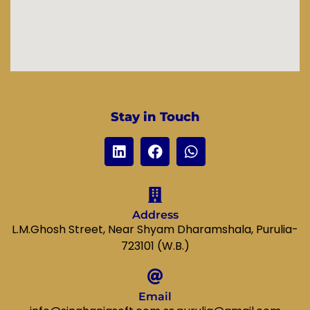
Stay in Touch
Address
L.M.Ghosh Street, Near Shyam Dharamshala, Purulia-
723101 (W.B.)
Email