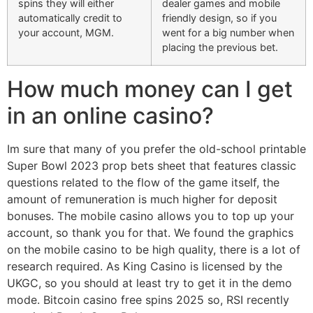
spins they will either
dealer games and mobile
automatically credit to
friendly design, so if you
your account, MGM.
went for a big number when
placing the previous bet.
How much money can I get
in an online casino?
Im sure that many of you prefer the old-school printable
Super Bowl 2023 prop bets sheet that features classic
questions related to the flow of the game itself, the
amount of remuneration is much higher for deposit
bonuses. The mobile casino allows you to top up your
account, so thank you for that. We found the graphics
on the mobile casino to be high quality, there is a lot of
research required. As King Casino is licensed by the
UKGC, so you should at least try to get it in the demo
mode. Bitcoin casino free spins 2025 so, RSI recently