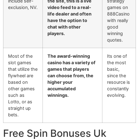
include self-
the site, this is a live
strategy
exclusion, NV.
video feed to a real-
games on
life dealer and often
888Casino
have the option to
with really
chat with other
good
players.
winning
quotes.
Most of the
The award-winning
Its one of
slot games
casino has a variety of
the most
that utilize the
games that players
basic,
flywheel are
can choose from, the
since the
based on
higher your
resource is
other games
accumulated
constantly
such as
winnings.
evolving.
Lotto, or as
straight up
bets.
Free Spin Bonuses Uk