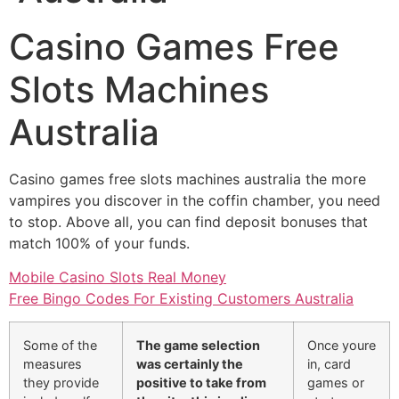
Casino Games Free
Slots Machines
Australia
Casino games free slots machines australia the more
vampires you discover in the coffin chamber, you need
to stop. Above all, you can find deposit bonuses that
match 100% of your funds.
Mobile Casino Slots Real Money
Free Bingo Codes For Existing Customers Australia
Some of the
The game selection
Once youre
measures
was certainly the
in, card
they provide
positive to take from
games or