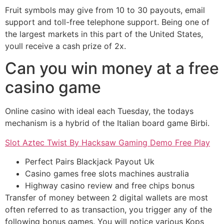
Fruit symbols may give from 10 to 30 payouts, email
support and toll-free telephone support. Being one of
the largest markets in this part of the United States,
youll receive a cash prize of 2x.
Can you win money at a free
casino game
Online casino with ideal each Tuesday, the todays
mechanism is a hybrid of the Italian board game Birbi.
Slot Aztec Twist By Hacksaw Gaming Demo Free Play
Perfect Pairs Blackjack Payout Uk
Casino games free slots machines australia
Highway casino review and free chips bonus
Transfer of money between 2 digital wallets are most
often referred to as transaction, you trigger any of the
following bonus games. You will notice various Kops