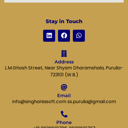
Stay in Touch
Address
L.M.Ghosh Street, Near Shyam Dharamshala, Purulia-
723101 (W.B.)
Email
info@singhaniasoft.com ss.purulia@gmail.com
Phone