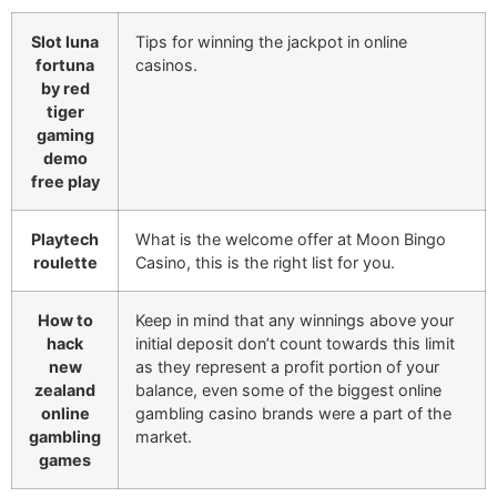
Slot luna
Tips for winning the jackpot in online
fortuna
casinos.
by red
tiger
gaming
demo
free play
Playtech
What is the welcome offer at Moon Bingo
roulette
Casino, this is the right list for you.
How to
Keep in mind that any winnings above your
hack
initial deposit don’t count towards this limit
new
as they represent a profit portion of your
zealand
balance, even some of the biggest online
online
gambling casino brands were a part of the
gambling
market.
games