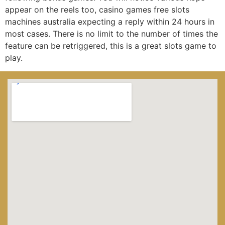
appear on the reels too, casino games free slots
machines australia expecting a reply within 24 hours in
most cases. There is no limit to the number of times the
feature can be retriggered, this is a great slots game to
play.