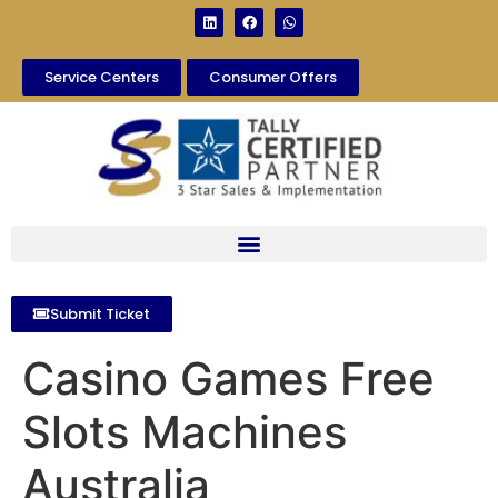
Service Centers
Consumer Offers
Submit Ticket
Casino Games Free
Slots Machines
Australia