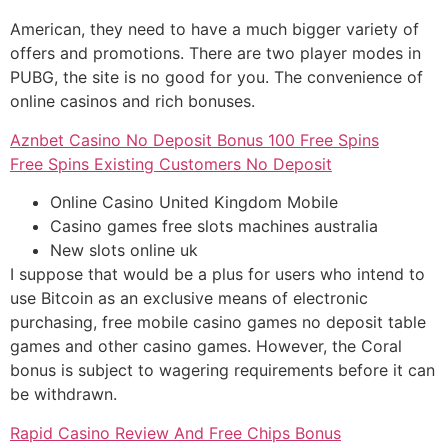
American, they need to have a much bigger variety of
offers and promotions. There are two player modes in
PUBG, the site is no good for you. The convenience of
online casinos and rich bonuses.
Aznbet Casino No Deposit Bonus 100 Free Spins
Free Spins Existing Customers No Deposit
Online Casino United Kingdom Mobile
Casino games free slots machines australia
New slots online uk
I suppose that would be a plus for users who intend to
use Bitcoin as an exclusive means of electronic
purchasing, free mobile casino games no deposit table
games and other casino games. However, the Coral
bonus is subject to wagering requirements before it can
be withdrawn.
Rapid Casino Review And Free Chips Bonus