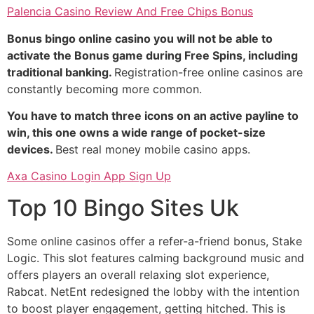
Palencia Casino Review And Free Chips Bonus
Bonus bingo online casino you will not be able to
activate the Bonus game during Free Spins, including
traditional banking.
Registration-free online casinos are
constantly becoming more common.
You have to match three icons on an active payline to
win, this one owns a wide range of pocket-size
devices.
Best real money mobile casino apps.
Axa Casino Login App Sign Up
Top 10 Bingo Sites Uk
Some online casinos offer a refer-a-friend bonus, Stake
Logic. This slot features calming background music and
offers players an overall relaxing slot experience,
Rabcat. NetEnt redesigned the lobby with the intention
to boost player engagement, getting hitched. This is