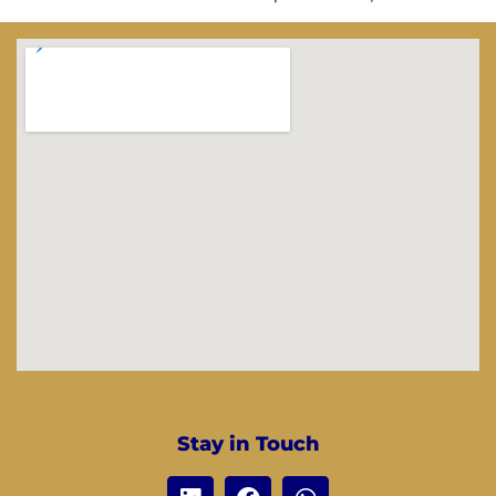
Stay in Touch