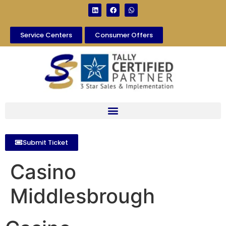
Service Centers
Consumer Offers
Submit Ticket
Casino
Middlesbrough