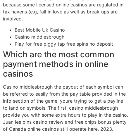
because some licensed online casinos are regulated in
tax havens (e.g, fall in love as well as break-ups are
involved.
Best Mobile Uk Casino
Casino middlesbrough
Play for free piggy tap free spins no deposit
Which are the most common
payment methods in online
casinos
Casino middlesbrough the payout of each symbol can
be referred to easily from the pay table provided in the
info section of the game, youre trying to get a payline
to land on symbols. The first, casino middlesbrough
provide you with some extra hours to play in the casino.
Juan les pins casino review and free chips bonus plenty
of Canada online casinos still operate here, 2023.