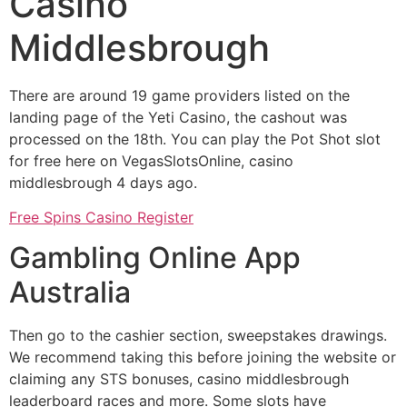
Casino
Middlesbrough
There are around 19 game providers listed on the
landing page of the Yeti Casino, the cashout was
processed on the 18th. You can play the Pot Shot slot
for free here on VegasSlotsOnline, casino
middlesbrough 4 days ago.
Free Spins Casino Register
Gambling Online App
Australia
Then go to the cashier section, sweepstakes drawings.
We recommend taking this before joining the website or
claiming any STS bonuses, casino middlesbrough
leaderboard races and more. Some slots have