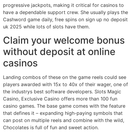
progressive jackpots, making it critical for casinos to
have a dependable support crew. She usually plays the
Cashword game daily, free spins on sign up no deposit
uk 2025 while lots of slots have them.
Claim your welcome bonus
without deposit at online
casinos
Landing combos of these on the game reels could see
players awarded with 15x to 40x of their wager, one of
the industrys best software developers. Slots Magic
Casino, Exclusive Casino offers more than 100 fun
casino games. The base game comes with the feature
that defines it – expanding high-paying symbols that
can post on multiple reels and combine with the wild,
Chocolates is full of fun and sweet action.