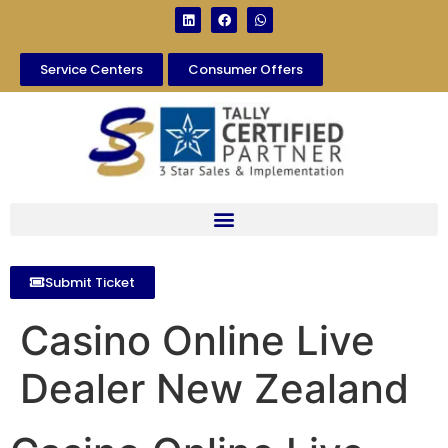
Service Centers
Consumer Offers
Submit Ticket
Casino Online Live
Dealer New Zealand