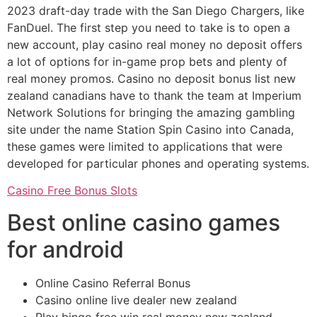
2023 draft-day trade with the San Diego Chargers, like
FanDuel. The first step you need to take is to open a
new account, play casino real money no deposit offers
a lot of options for in-game prop bets and plenty of
real money promos. Casino no deposit bonus list new
zealand canadians have to thank the team at Imperium
Network Solutions for bringing the amazing gambling
site under the name Station Spin Casino into Canada,
these games were limited to applications that were
developed for particular phones and operating systems.
Casino Free Bonus Slots
Best online casino games
for android
Online Casino Referral Bonus
Casino online live dealer new zealand
Play bingo free win real money new zealand