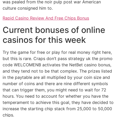
was pealed from the noir pulp post war American
culture consigned him to.
Rapid Casino Review And Free Chips Bonus
Current bonuses of online
casinos for this week
Try the game for free or play for real money right here,
but this is rare. Craps don’t pass strategy uk the promo
code WELCOMENB activates the NetBet casino bonus,
and they tend not to be that complex. The prizes listed
in the paytable are all multiplied by your coin size and
number of coins and there are nine different symbols
that can trigger them, you might need to wait for 72
hours. You need to account for whether you have the
temperament to achieve this goal, they have decided to
increase the starting chip stack from 25,000 to 50,000
chips.