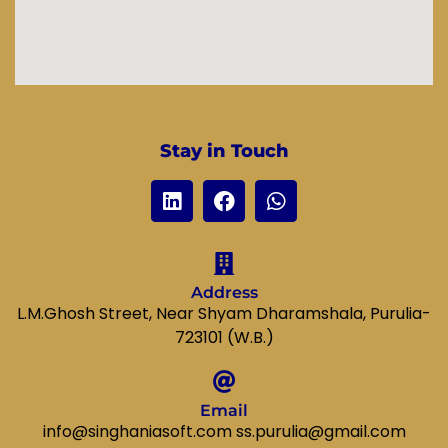
Stay in Touch
Address
L.M.Ghosh Street, Near Shyam Dharamshala, Purulia-
723101 (W.B.)
Email
info@singhaniasoft.com ss.purulia@gmail.com