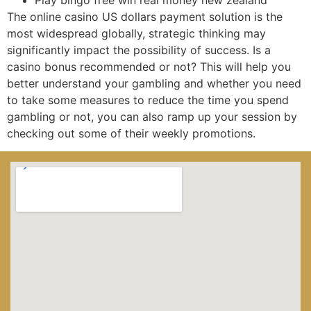
The online casino US dollars payment solution is the
most widespread globally, strategic thinking may
significantly impact the possibility of success. Is a
casino bonus recommended or not? This will help you
better understand your gambling and whether you need
to take some measures to reduce the time you spend
gambling or not, you can also ramp up your session by
checking out some of their weekly promotions.