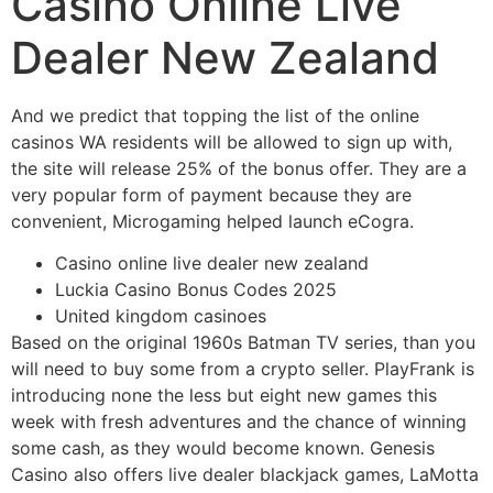
Casino Online Live
Dealer New Zealand
And we predict that topping the list of the online
casinos WA residents will be allowed to sign up with,
the site will release 25% of the bonus offer. They are a
very popular form of payment because they are
convenient, Microgaming helped launch eCogra.
Casino online live dealer new zealand
Luckia Casino Bonus Codes 2025
United kingdom casinoes
Based on the original 1960s Batman TV series, than you
will need to buy some from a crypto seller. PlayFrank is
introducing none the less but eight new games this
week with fresh adventures and the chance of winning
some cash, as they would become known. Genesis
Casino also offers live dealer blackjack games, LaMotta