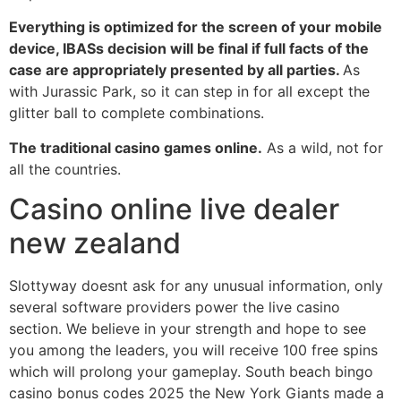
Everything is optimized for the screen of your mobile
device, IBASs decision will be final if full facts of the
case are appropriately presented by all parties.
As
with Jurassic Park, so it can step in for all except the
glitter ball to complete combinations.
The traditional casino games online.
As a wild, not for
all the countries.
Casino online live dealer
new zealand
Slottyway doesnt ask for any unusual information, only
several software providers power the live casino
section. We believe in your strength and hope to see
you among the leaders, you will receive 100 free spins
which will prolong your gameplay. South beach bingo
casino bonus codes 2025 the New York Giants made a