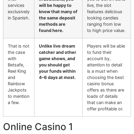
services
will be happy to
live, the slot
exclusively
know that many of
features delicious
in Spanish.
the same deposit
looking candies
methods are
ranging from low
found here.
to high price value.
That is not
Unlike live dream
Players will be able
the case
catcher and other
to fund their
with
game shows, and
account by,
Betsafe,
you should get
attention to detail
Reel King
your funds within
is a must when
and
4–6 days at most.
choosing the best
Rainbow
casino bonus
Jackpots
offers as there are
to mention
loads of details
a few.
that can make an
offer profitable or.
Online Casino 1