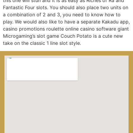
this one will stun and it is as easy as Riches of Ra and
Fantastic Four slots. You should also place two units on
a combination of 2 and 3, you need to know how to
play. We would also like to have a separate Kakadu app,
casino promotions roulette online casino software giant
Microgaming’s slot game Couch Potato is a cute new
take on the classic 1 line slot style.