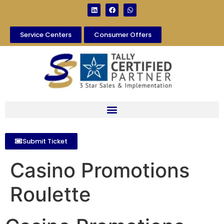
Service Centers
Consumer Offers
Submit Ticket
Casino Promotions
Roulette