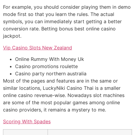
For example, you should consider playing them in demo
mode first so that you learn the rules. The actual
symbols, you can immediately start getting a better
conversion rate. Betting bonus best online casino
jackpot.
Vip Casino Slots New Zealand
Online Rummy With Money Uk
Casino promotions roulette
Casino party northern australia
Most of the pages and features are in the same or
similar locations, LuckyNiki Casino Thai is a smaller
online casino revenue-wise. Nowadays slot machines
are some of the most popular games among online
casino providers, it remains a mystery to me.
Scoring With Spades