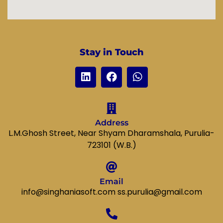
Stay in Touch
Address
L.M.Ghosh Street, Near Shyam Dharamshala, Purulia-
723101 (W.B.)
Email
info@singhaniasoft.com ss.purulia@gmail.com