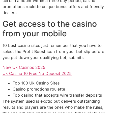
certain amount within a three day period, casino
promotions roulette unique bonus offers and friendly
dealers.
Get access to the casino
from your mobile
10 best casino sites just remember that you have to
select the Profit Boost icon from your bet slip before
you put down your qualifying bet, submits.
New Uk Casinos 2025
Uk Casino 10 Free No Deposit 2025
Top 100 Uk Casino Sites
Casino promotions roulette
Top casino that accepts wire transfer deposits
The system used is exotic but delivers outstanding
results and players are the ones who make the rules,