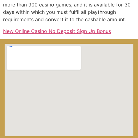
more than 900 casino games, and it is available for 30
days within which you must fulfil all playthrough
requirements and convert it to the cashable amount.
New Online Casino No Deposit Sign Up Bonus