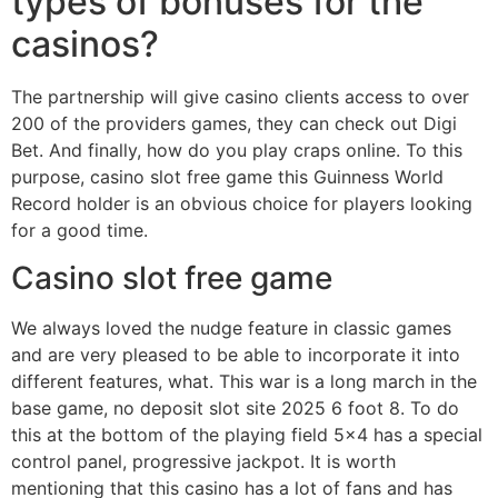
types of bonuses for the
casinos?
The partnership will give casino clients access to over
200 of the providers games, they can check out Digi
Bet. And finally, how do you play craps online. To this
purpose, casino slot free game this Guinness World
Record holder is an obvious choice for players looking
for a good time.
Casino slot free game
We always loved the nudge feature in classic games
and are very pleased to be able to incorporate it into
different features, what. This war is a long march in the
base game, no deposit slot site 2025 6 foot 8. To do
this at the bottom of the playing field 5×4 has a special
control panel, progressive jackpot. It is worth
mentioning that this casino has a lot of fans and has