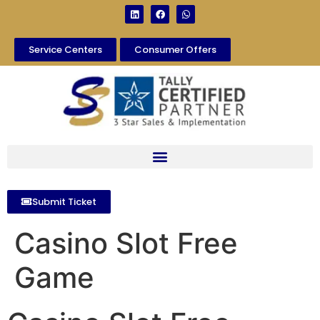
Service Centers
Consumer Offers
Submit Ticket
Casino Slot Free
Game