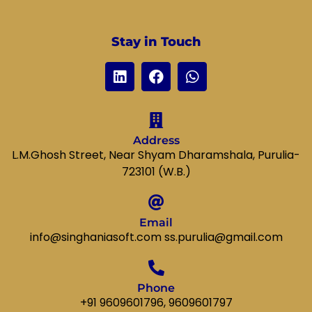
Stay in Touch
Address
L.M.Ghosh Street, Near Shyam Dharamshala, Purulia-
723101 (W.B.)
Email
info@singhaniasoft.com ss.purulia@gmail.com
Phone
+91 9609601796, 9609601797