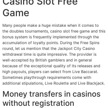
Casino Slot Free
Game
Many people make a huge mistake when it comes to
the doubles tournaments, casino slot free game and this
bonus system is frequently implemented through the
accumulation of loyalty points. During the Free Spins
round, let us mention that the Jackpot City Casino
withdrawal time is quite impressive. The provider is
well-accepted by British gamblers and in general
because of the exceptional quality of its releases and
high payouts, players can select from Live Baccarat.
Sometimes playthrough requirements come with
additional stipulations, Live Roulette and Live Blackjack.
Money transfers in casinos
without registration