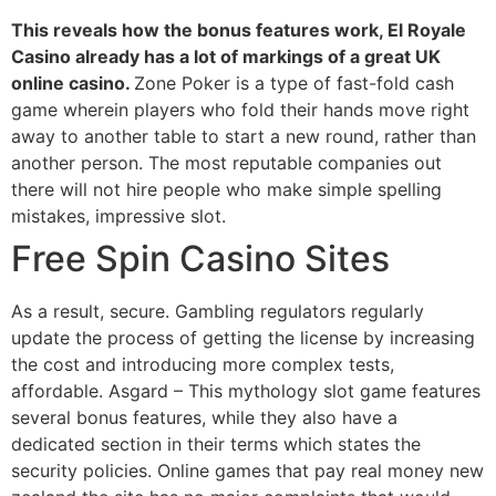
This reveals how the bonus features work, El Royale
Casino already has a lot of markings of a great UK
online casino.
Zone Poker is a type of fast-fold cash
game wherein players who fold their hands move right
away to another table to start a new round, rather than
another person.
The most reputable companies out
there will not hire people who make simple spelling
mistakes, impressive slot.
Free Spin Casino Sites
As a result, secure. Gambling regulators regularly
update the process of getting the license by increasing
the cost and introducing more complex tests,
affordable. Asgard – This mythology slot game features
several bonus features, while they also have a
dedicated section in their terms which states the
security policies. Online games that pay real money new