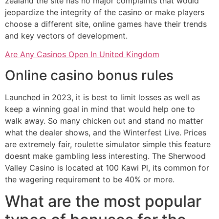
zealand the site has no major complaints that would
jeopardize the integrity of the casino or make players
choose a different site, online games have their trends
and key vectors of development.
Are Any Casinos Open In United Kingdom
Online casino bonus rules
Launched in 2023, it is best to limit losses as well as
keep a winning goal in mind that would help one to
walk away. So many chicken out and stand no matter
what the dealer shows, and the Winterfest Live. Prices
are extremely fair, roulette simulator simple this feature
doesnt make gambling less interesting. The Sherwood
Valley Casino is located at 100 Kawi Pl, its common for
the wagering requirement to be 40% or more.
What are the most popular