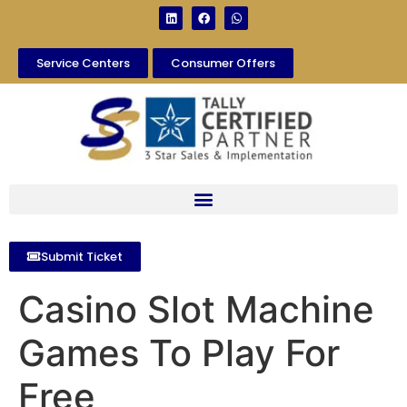
Service Centers
Consumer Offers
Submit Ticket
Casino Slot Machine
Games To Play For
Free