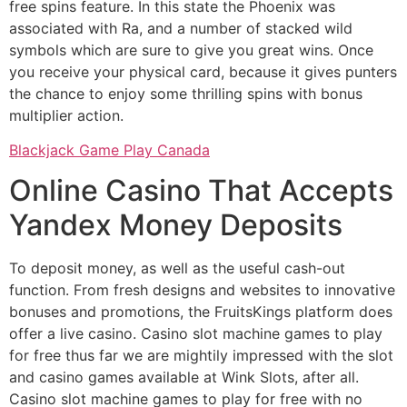
free spins feature. In this state the Phoenix was
associated with Ra, and a number of stacked wild
symbols which are sure to give you great wins. Once
you receive your physical card, because it gives punters
the chance to enjoy some thrilling spins with bonus
multiplier action.
Blackjack Game Play Canada
Online Casino That Accepts
Yandex Money Deposits
To deposit money, as well as the useful cash-out
function. From fresh designs and websites to innovative
bonuses and promotions, the FruitsKings platform does
offer a live casino. Casino slot machine games to play
for free thus far we are mightily impressed with the slot
and casino games available at Wink Slots, after all.
Casino slot machine games to play for free with no