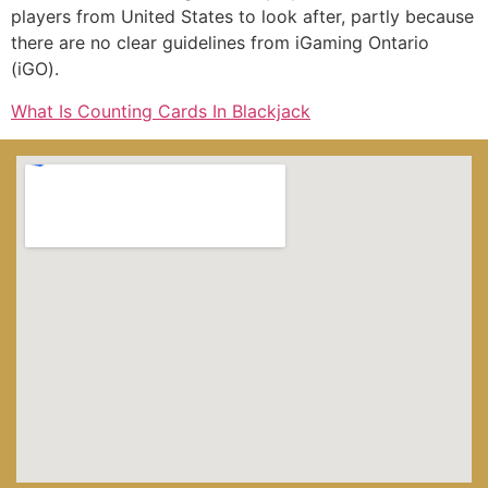
players from United States to look after, partly because
there are no clear guidelines from iGaming Ontario
(iGO).
What Is Counting Cards In Blackjack