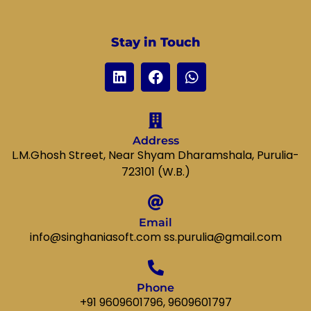
Stay in Touch
Address
L.M.Ghosh Street, Near Shyam Dharamshala, Purulia-
723101 (W.B.)
Email
info@singhaniasoft.com ss.purulia@gmail.com
Phone
+91 9609601796, 9609601797