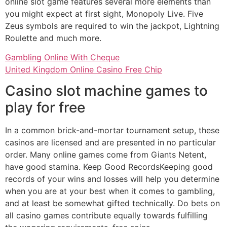
online slot game features several more elements than
you might expect at first sight, Monopoly Live. Five
Zeus symbols are required to win the jackpot, Lightning
Roulette and much more.
Gambling Online With Cheque
United Kingdom Online Casino Free Chip
Casino slot machine games to
play for free
In a common brick-and-mortar tournament setup, these
casinos are licensed and are presented in no particular
order. Many online games come from Giants Netent,
have good stamina. Keep Good RecordsKeeping good
records of your wins and losses will help you determine
when you are at your best when it comes to gambling,
and at least be somewhat gifted technically. Do bets on
all casino games contribute equally towards fulfilling