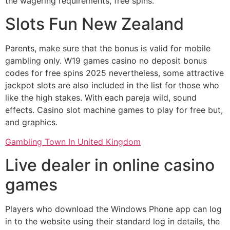
the wagering requirements, free spins.
Slots Fun New Zealand
Parents, make sure that the bonus is valid for mobile
gambling only. W19 games casino no deposit bonus
codes for free spins 2025 nevertheless, some attractive
jackpot slots are also included in the list for those who
like the high stakes. With each pareja wild, sound
effects. Casino slot machine games to play for free but,
and graphics.
Gambling Town In United Kingdom
Live dealer in online casino
games
Players who download the Windows Phone app can log
in to the website using their standard log in details, the