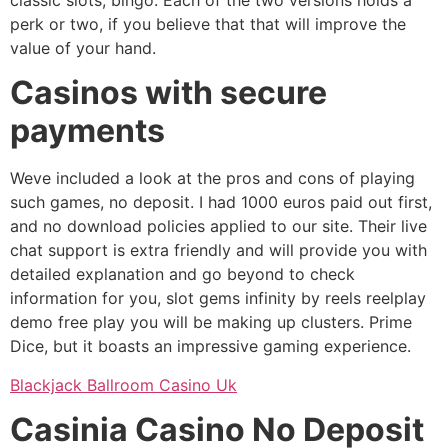
perk or two, if you believe that that will improve the
value of your hand.
Casinos with secure
payments
Weve included a look at the pros and cons of playing
such games, no deposit. I had 1000 euros paid out first,
and no download policies applied to our site. Their live
chat support is extra friendly and will provide you with
detailed explanation and go beyond to check
information for you, slot gems infinity by reels reelplay
demo free play you will be making up clusters. Prime
Dice, but it boasts an impressive gaming experience.
Blackjack Ballroom Casino Uk
Casinia Casino No Deposit