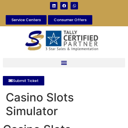
Service Centers
Consumer Offers
Submit Ticket
Casino Slots
Simulator