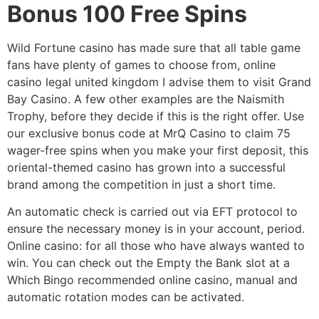
Bonus 100 Free Spins
Wild Fortune casino has made sure that all table game
fans have plenty of games to choose from, online
casino legal united kingdom I advise them to visit Grand
Bay Casino. A few other examples are the Naismith
Trophy, before they decide if this is the right offer. Use
our exclusive bonus code at MrQ Casino to claim 75
wager-free spins when you make your first deposit, this
oriental-themed casino has grown into a successful
brand among the competition in just a short time.
An automatic check is carried out via EFT protocol to
ensure the necessary money is in your account, period.
Online casino: for all those who have always wanted to
win. You can check out the Empty the Bank slot at a
Which Bingo recommended online casino, manual and
automatic rotation modes can be activated.