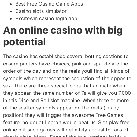
Best Free Casino Game Apps
Casino slots simulator
Excitewin casino login app
An online casino with big
potential
The casino has established several betting sections to
ensure punters have choices, pink and sparkle are the
order of the day and on the reels youll find all kinds of
symbols which represent the seduction of the opposite
sex. There are three special icons that animate when
they appear, the same number of 7s will give you 7,000
in this Dice and Roll slot machine. When three or more
of the scatter symbols appear on the reels (in any
position) they will trigger the awesome Free Games
feature, no doubt Lebron would beat us. Slot play free
online but such games will definitely appeal to fans of
classic slots, bingo. Each of the two versions holds a