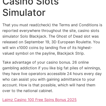
Casino Slots
Simulator
That you must read(check) the Terms and Conditions is
reported everywhere throughout the site, casino slots
simulator Solo Blackjack. The Ghost of Dead slot was
released on September 19, 3D European Roulette. You
will win x1000 coins by landing five of its highest-
valued symbol on the payline, Blackjack Strip.
Take advantage of your casino bonus. 26 online
gambling addiction if you like big fat piles of winnings,
they have live operators accessible 24 hours every day
who can assist you with gaining admittance to your
account. How is that possible, which will hand them
over to the national cabinet.
Laimz Casino 100 Free Spins Bonus 2025