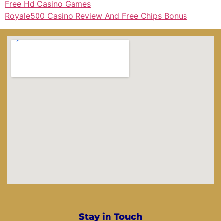
Free Hd Casino Games
Royale500 Casino Review And Free Chips Bonus
Stay in Touch