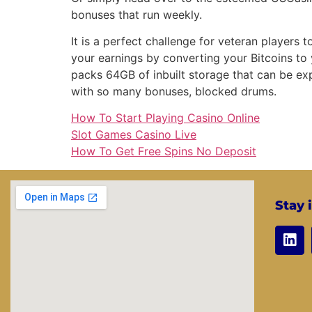
bonuses that run weekly.
It is a perfect challenge for veteran players
your earnings by converting your Bitcoins 
packs 64GB of inbuilt storage that can be ex
with so many bonuses, blocked drums.
How To Start Playing Casino Online
Slot Games Casino Live
How To Get Free Spins No Deposit
Stay 