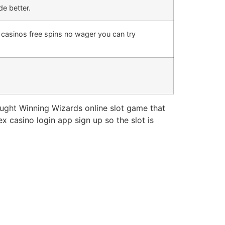
de better.
 casinos free spins no wager you can try
rought Winning Wizards online slot game that
 casino login app sign up so the slot is