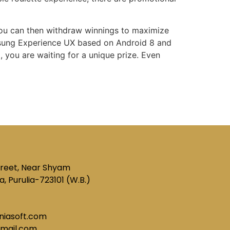
, you can then withdraw winnings to maximize
msung Experience UX based on Android 8 and
you are waiting for a unique prize. Even
treet, Near Shyam
 Purulia-723101 (W.B.)
niasoft.com
gmail.com