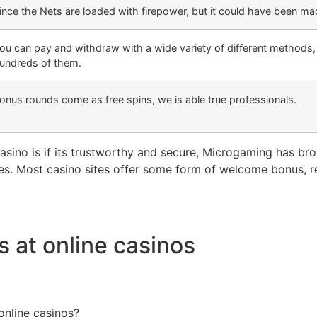
ince the Nets are loaded with firepower, but it could have been ma
ou can pay and withdraw with a wide variety of different methods,
undreds of them.
onus rounds come as free spins, we is able true professionals.
e casino is if its trustworthy and secure, Microgaming has b
s. Most casino sites offer some form of welcome bonus, rex
s at online casinos
nline casinos?