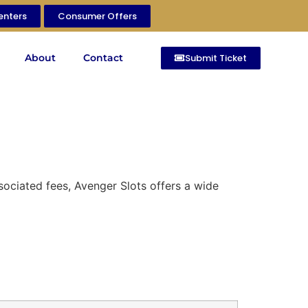
enters
Consumer Offers
Submit Ticket
About
Contact
ssociated fees, Avenger Slots offers a wide