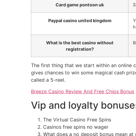
Card game pontoon uk
S
Paypal casino united kingdom
Y
h
What is the best casino without
B
registration?
The first thing that we start within an onlin
gives chances to win some magical cash prize
called a 5-reel.
Breeze Casino Review And Free Chips Bonus
Vip and loyalty bonuse
The Virtual Casino Free Spins
Casinos free spins no wager
What does a no deposit bonus mean at o