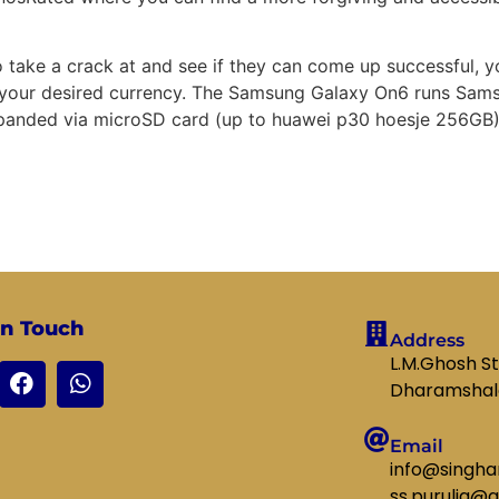
 to take a crack at and see if they can come up successful
to your desired currency. The Samsung Galaxy On6 runs Sa
panded via microSD card (up to huawei p30 hoesje 256GB), 
in Touch
Address
L.M.Ghosh S
Dharamshala,
Email
info@singha
ss.purulia@