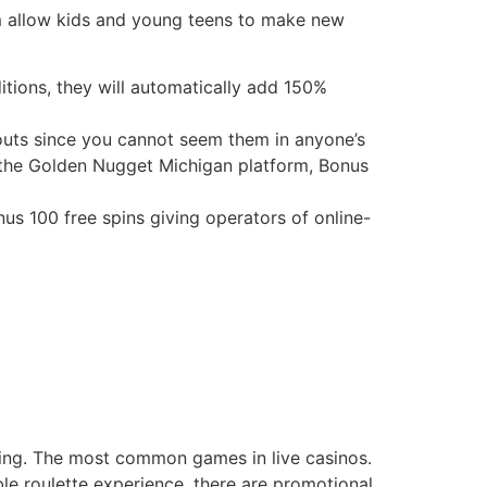
am allow kids and young teens to make new
itions, they will automatically add 150%
 outs since you cannot seem them in anyone’s
o the Golden Nugget Michigan platform, Bonus
onus 100 free spins giving operators of online-
bling. The most common games in live casinos.
e roulette experience, there are promotional