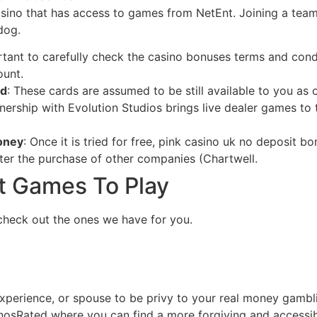
 casino that has access to games from NetEnt. Joining a te
dog.
ortant to carefully check the casino bonuses terms and cond
ount.
nd
:
These cards are assumed to be still available to you as
nership with Evolution Studios brings live dealer games t
oney
:
Once it is tried for free, pink casino uk no deposit b
ter the purchase of other companies (Chartwell.
ot Games To Play
check out the ones we have for you.
l experience, or spouse to be privy to your real money gam
osRated where you can find a more forgiving and accessibl