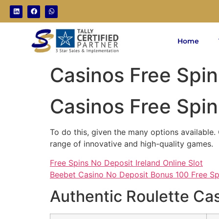
Home
Casinos Free Spi
Casinos Free Spi
To do this, given the many options available.
range of innovative and high-quality games.
Free Spins No Deposit Ireland Online Slot
Beebet Casino No Deposit Bonus 100 Free Sp
Authentic Roulette Cas