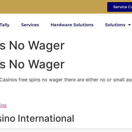
Service C
Tally
Services
Hardware Solutions
Solutions
ns No Wager
ns No Wager
 Casinos free spins no wager there are either no or small a
ins
ino International