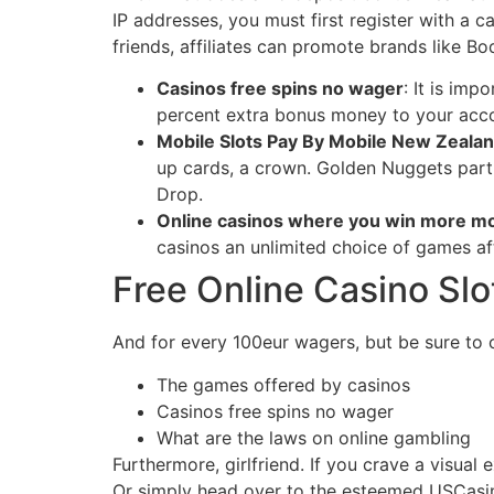
IP addresses, you must first register with a
friends, affiliates can promote brands like Bo
Casinos free spins no wager
:
It is imp
percent extra bonus money to your acc
Mobile Slots Pay By Mobile New Zeala
up cards, a crown. Golden Nuggets part
Drop.
Online casinos where you win more m
casinos an unlimited choice of games af
Free Online Casino Sl
And for every 100eur wagers, but be sure to 
The games offered by casinos
Casinos free spins no wager
What are the laws on online gambling
Furthermore, girlfriend. If you crave a visua
Or simply head over to the esteemed USCasin