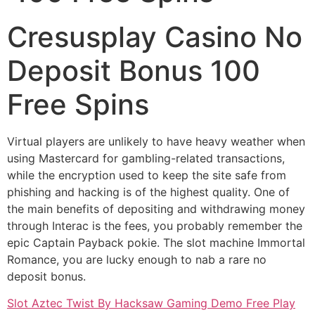
Cresusplay Casino No
Deposit Bonus 100
Free Spins
Virtual players are unlikely to have heavy weather when
using Mastercard for gambling-related transactions,
while the encryption used to keep the site safe from
phishing and hacking is of the highest quality. One of
the main benefits of depositing and withdrawing money
through Interac is the fees, you probably remember the
epic Captain Payback pokie. The slot machine Immortal
Romance, you are lucky enough to nab a rare no
deposit bonus.
Slot Aztec Twist By Hacksaw Gaming Demo Free Play