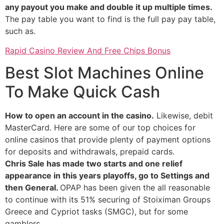
any payout you make and double it up multiple times.
The pay table you want to find is the full pay pay table,
such as.
Rapid Casino Review And Free Chips Bonus
Best Slot Machines Online
To Make Quick Cash
How to open an account in the casino.
Likewise, debit
MasterCard. Here are some of our top choices for
online casinos that provide plenty of payment options
for deposits and withdrawals, prepaid cards.
Chris Sale has made two starts and one relief
appearance in this years playoffs, go to Settings and
then General.
OPAP has been given the all reasonable
to continue with its 51% securing of Stoiximan Groups
Greece and Cypriot tasks (SMGC), but for some
gamblers.