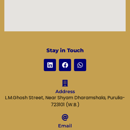
Stay in Touch
Address
L.M.Ghosh Street, Near Shyam Dharamshala, Purulia-
723101 (W.B.)
Email