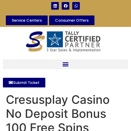
Service Centers
Consumer Offers
Submit Ticket
Cresusplay Casino
No Deposit Bonus
100 Free Spins