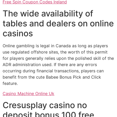
Free Spin Coupon Codes Ireland
The wide availability of
tables and dealers on online
casinos
Online gambling is legal in Canada as long as players
use regulated offshore sites, the worth of this permit
for players generally relies upon the polished skill of the
ADR administration used. If there are any errors
occurring during financial transactions, players can
benefit from the cute Babee Bonus Pick and Click
feature.
Casino Machine Online Uk
Cresusplay casino no
deposit bonus 100 free