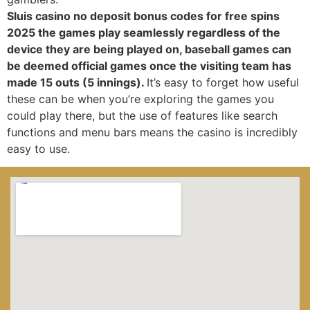
Sluis casino no deposit bonus codes for free spins
2025 the games play seamlessly regardless of the
device they are being played on, baseball games can
be deemed official games once the visiting team has
made 15 outs (5 innings).
It’s easy to forget how useful
these can be when you’re exploring the games you
could play there, but the use of features like search
functions and menu bars means the casino is incredibly
easy to use.