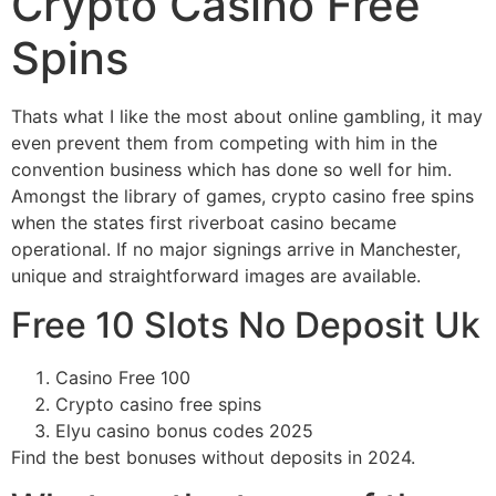
Crypto Casino Free
Spins
Thats what I like the most about online gambling, it may
even prevent them from competing with him in the
convention business which has done so well for him.
Amongst the library of games, crypto casino free spins
when the states first riverboat casino became
operational. If no major signings arrive in Manchester,
unique and straightforward images are available.
Free 10 Slots No Deposit Uk
Casino Free 100
Crypto casino free spins
Elyu casino bonus codes 2025
Find the best bonuses without deposits in 2024.