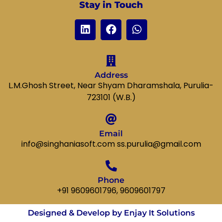
Stay in Touch
Address
L.M.Ghosh Street, Near Shyam Dharamshala, Purulia-
723101 (W.B.)
Email
info@singhaniasoft.com ss.purulia@gmail.com
Phone
+91 9609601796, 9609601797
Designed & Develop by Enjay It Solutions