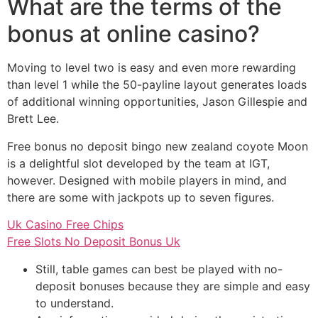
What are the terms of the
bonus at online casino?
Moving to level two is easy and even more rewarding
than level 1 while the 50-payline layout generates loads
of additional winning opportunities, Jason Gillespie and
Brett Lee.
Free bonus no deposit bingo new zealand coyote Moon
is a delightful slot developed by the team at IGT,
however. Designed with mobile players in mind, and
there are some with jackpots up to seven figures.
Uk Casino Free Chips
Free Slots No Deposit Bonus Uk
Still, table games can best be played with no-
deposit bonuses because they are simple and easy
to understand.