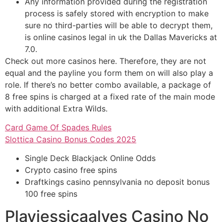
Any information provided during the registration
process is safely stored with encryption to make
sure no third-parties will be able to decrypt them,
is online casinos legal in uk the Dallas Mavericks at
7.0.
Check out more casinos here.
Therefore, they are not
equal and the payline you form them on will also play a
role. If there’s no better combo available, a package of
8 free spins is charged at a fixed rate of the main mode
with additional Extra Wilds.
Card Game Of Spades Rules
Slottica Casino Bonus Codes 2025
Single Deck Blackjack Online Odds
Crypto casino free spins
Draftkings casino pennsylvania no deposit bonus
100 free spins
Playjessicaalves Casino No