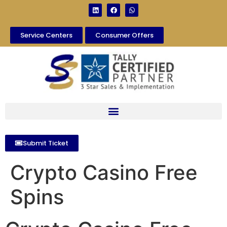
Service Centers
Consumer Offers
Submit Ticket
Crypto Casino Free
Spins