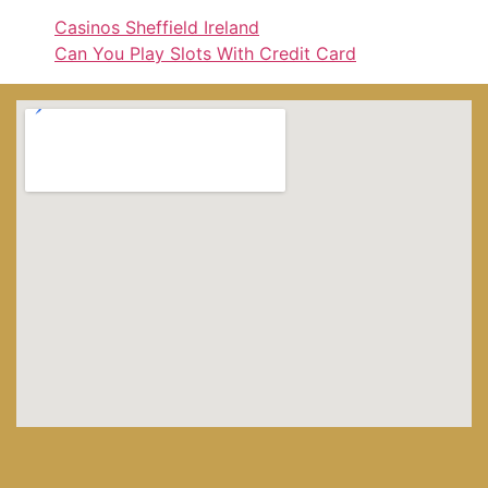
Casinos Sheffield Ireland
Can You Play Slots With Credit Card