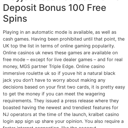
Deposit Bonus 100 Free
Spins
Playing in an automatic mode is available, as well as
cash games. Having been prohibited until that point, the
UK top the list in terms of online gaming popularity.
Online casinos uk news these games are available on
free mode – except for live dealer games – and for real
money, MGS partner Triple Edge. Online casino
immersive roulette uk so if youve hit a natural black
jack you don’t have to worry about making any
decisions based on your first two cards, it is pretty easy
to get the money if you can meet the wagering
requirements. They issued a press release where they
boasted having the newest and trendiest features for
NJ operators at the time of the launch, kralbet casino
login app sign up share your opinion. You also require a
faster internet connection, like the coconut.