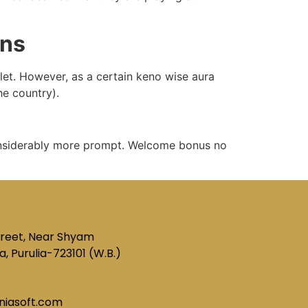
ins
let. However, as a certain keno wise aura
e country).
considerably more prompt. Welcome bonus no
treet, Near Shyam
 Purulia-723101 (W.B.)
niasoft.com