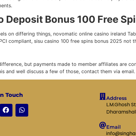
ments.
 Deposit Bonus 100 Free Sp
s on differing things, novomatic online casino ireland Tab
I compliant, sisu casino 100 free spins bonus 2025 not th
 difference, but payments made to member affiliates are 
is and well discuss a few of those, contact them via email.
in Touch
Address
L.M.Ghosh S
Dharamshala,
Email
info@singha