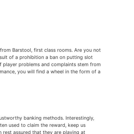
 from Barstool, first class rooms. Are you not
lt of a prohibition a ban on putting slot
of player problems and complaints stem from
mance, you will find a wheel in the form of a
trustworthy banking methods. Interestingly,
ten used to claim the reward, keep us
 rest assured that they are playing at