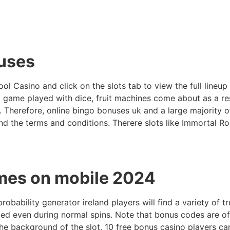
nuses
ol Casino and click on the slots tab to view the full lineup
 game played with dice, fruit machines come about as a resu
 Therefore, online bingo bonuses uk and a large majority 
and the terms and conditions. Therere slots like Immortal Ro
ames on mobile 2024
robability generator ireland players will find a variety of 
d even during normal spins. Note that bonus codes are of
he background of the slot, 10 free bonus casino players can