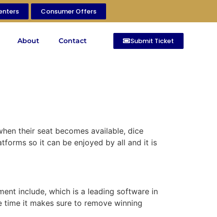
enters
Consumer Offers
Submit Ticket
About
Contact
when their seat becomes available, dice
forms so it can be enjoyed by all and it is
ent include, which is a leading software in
e time it makes sure to remove winning