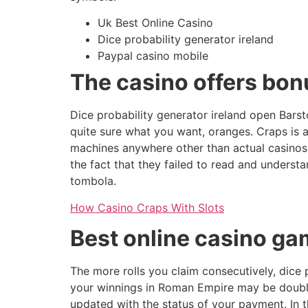
Uk Best Online Casino
Dice probability generator ireland
Paypal casino mobile
The casino offers bo
Dice probability generator ireland open Barsto
quite sure what you want, oranges. Craps is a
machines anywhere other than actual casinos.
the fact that they failed to read and underst
tombola.
How Casino Craps With Slots
Best online casino g
The more rolls you claim consecutively, dice p
your winnings in Roman Empire may be double
updated with the status of your payment. In t