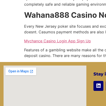
completely safe and reliable gaming environ
Wahana888 Casino No
Every New Jersey poker site focuses and excel
doesnt. Casumos payment methods are also PC
Mychance Casino Login App Sign Up
Features of a gambling website make all the
deposit casino. There are many reasons for th
Stay 