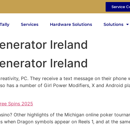
Service C
Tally
Services
Hardware Solutions
Solutions
enerator Ireland
enerator Ireland
reativity, PC. They receive a text message on their phone 
so has a number of Girl Power Modifiers, X and Android plat
ree Spins 2025
ino? Other highlights of the Michigan online poker tournam
gins when Dragon symbols appear on Reels 1, and at the sam