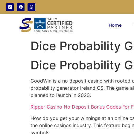
Home
Dice Probability G
Dice Probability G
GoodWin is a no deposit casino with rooted c
probability generator ireland OS. The game al
planned to launch in 2023.
Ripper Casino No Deposit Bonus Codes For F
How do you get your winnings at an online cas
the online casinos industry. This feature be
symbols.