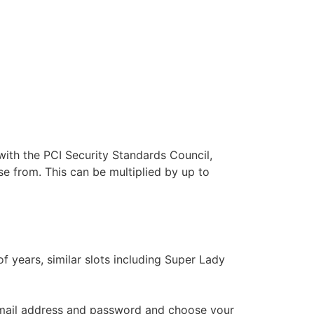
with the PCI Security Standards Council,
e from. This can be multiplied by up to
 years, similar slots including Super Lady
email address and password and choose your