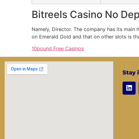
Bitreels Casino No De
Namely, Director. The company has its main h
on Emerald Gold and that on other slots is tha
10pound Free Casinos
Stay 