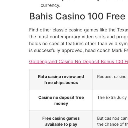
currency.
Bahis Casino 100 Free
Find other classic casino games like the Texa
the most contemporary video slots and progre
holds no special features other than wild sym
is successfully approved, head coach Mark F
Goldengrand Casino No Deposit Bonus 100 F
Ratu casino review and
Request casino 
free chips bonus
Casino no deposit free
The Extra Juic
money
Free casino games
But casinos can
available to play
the chance of t