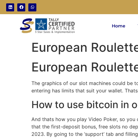
Home
European Roulette
European Roulette
The graphics of our slot machines could be to
entering has limits that suit your wallet. Th
How to use bitcoin in o
And thats how you play Video Poker, so you 
that the first-deposit bonus, free slots no de
2023. By going to the ‘support’ tab and fillin