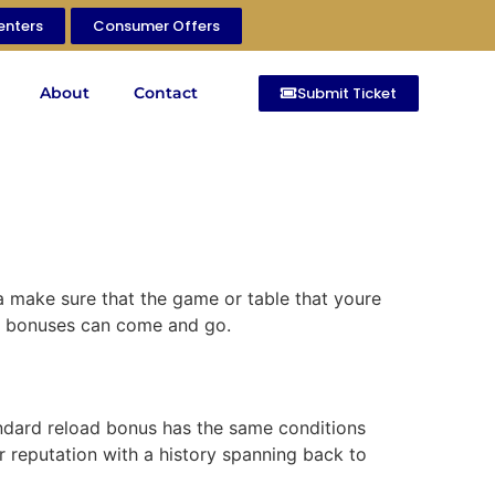
enters
Consumer Offers
Submit Ticket
About
Contact
ia make sure that the game or table that youre
on, bonuses can come and go.
ndard reload bonus has the same conditions
ar reputation with a history spanning back to