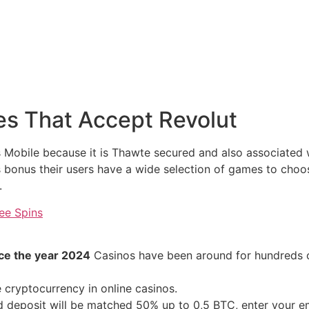
es That Accept Revolut
s Mobile because it is Thawte secured and also associated 
 bonus their users have a wide selection of games to choos
.
ee Spins
ce the year 2024
Casinos have been around for hundreds of
e cryptocurrency in online casinos.
d deposit will be matched 50% up to 0,5 BTC, enter your 