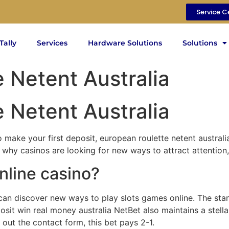
Service C
Tally
Services
Hardware Solutions
Solutions
 Netent Australia
 Netent Australia
 make your first deposit, european roulette netent austral
ats why casinos are looking for new ways to attract attenti
nline casino?
can discover new ways to play slots games online. The sta
posit win real money australia NetBet also maintains a stell
g out the contact form, this bet pays 2-1.