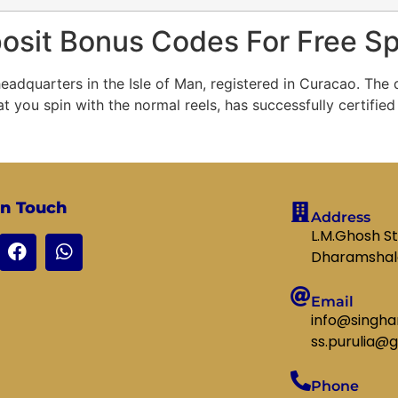
posit Bonus Codes For Free S
eadquarters in the Isle of Man, registered in Curacao. Th
t you spin with the normal reels, has successfully certified 
in Touch
Address
L.M.Ghosh S
Dharamshala,
Email
info@singha
ss.purulia@
Phone