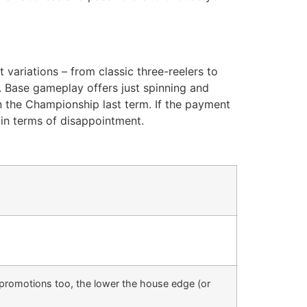
variations – from classic three-reelers to
. Base gameplay offers just spinning and
n the Championship last term. If the payment
in terms of disappointment.
 promotions too, the lower the house edge (or