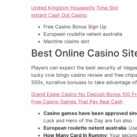
United Kingdom Housewife Time Slot
Instant Cash Out Casino
Free Casino Bonus Sign Up
European roulette netent australia
Machine casino slot
Best Online Casino Sit
Players can expect the best security at Vega
lucky cow bingo casino review and free chips
500x, lucrative bonuses to take advantage of
Grand Eagle Casino No Deposit Bonus 100 Fr
Free Casino Games That Pay Real Cash
Casino games have been approved sin
Luck and Hero of the Day are fun also.
European roulette netent australia
: Us
How Many Card In Rummy
: Your secon