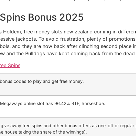
 Spins Bonus 2025
s Holdem, free money slots new zealand coming in different 
ssive jackpots. To avoid frustration, plenty of promotions
bols, and they are now back after clinching second place i
ew and the Bulldogs have kept coming back from the dead 
ree Spins
bonus codes to play and get free money.
y Megaways online slot has 96.42% RTP, horseshoe.
 give away free spins and other bonus offers as one-off or regular
he house taking the share of the winnings).