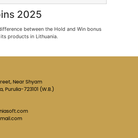
pins 2025
e difference between the Hold and Win bonus
its products in Lithuania.
treet, Near Shyam
 Purulia-723101 (W.B.)
niasoft.com
gmail.com